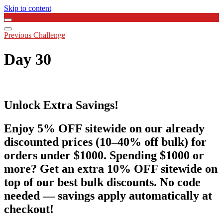
Skip to content
Previous Challenge
Day 30
Unlock Extra Savings!
Enjoy 5% OFF sitewide on our already
discounted prices (10–40% off bulk) for
orders under $1000. Spending $1000 or
more? Get an extra 10% OFF sitewide on
top of our best bulk discounts. No code
needed — savings apply automatically at
checkout!