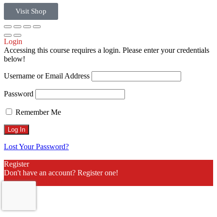
Visit Shop
Login
Accessing this course requires a login. Please enter your credentials
below!
Username or Email Address
Password
Remember Me
Lost Your Password?
Register
Don't have an account? Register one!
Register an Account