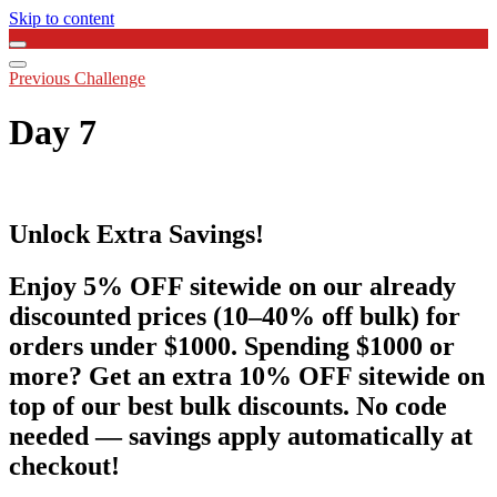
Skip to content
Previous Challenge
Day 7
Unlock Extra Savings!
Enjoy 5% OFF sitewide on our already
discounted prices (10–40% off bulk) for
orders under $1000. Spending $1000 or
more? Get an extra 10% OFF sitewide on
top of our best bulk discounts. No code
needed — savings apply automatically at
checkout!