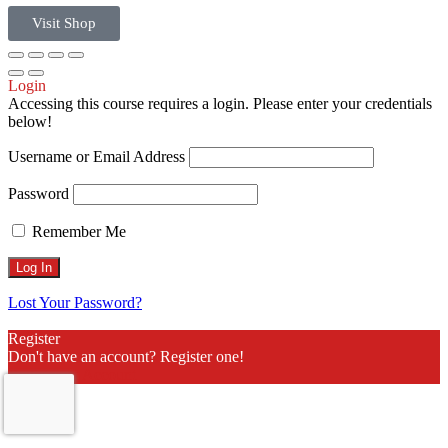
Visit Shop
Login
Accessing this course requires a login. Please enter your credentials
below!
Username or Email Address
Password
Remember Me
Lost Your Password?
Register
Don't have an account? Register one!
Register an Account