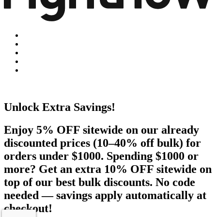
Unlock Extra Savings!
Enjoy 5% OFF sitewide on our already
discounted prices (10–40% off bulk) for
orders under $1000. Spending $1000 or
more? Get an extra 10% OFF sitewide on
top of our best bulk discounts. No code
needed — savings apply automatically at
checkout!