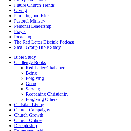
Future Church Trends
Giving
Parenting and Kids
Pastoral Ministry
Personal Leadership
Prayer
Preaching
The Red Letter Disciple Podcast
Small Group Bible Study
Bible Study
Challenge Books
Red Letter Challenge
Being
Forgiving
Going
Serving
Reopening Christianity
Forgiving Others
Christian Living
Church Campaigns
Church Growth
Church Online
Discipleship
Entrepreneurship