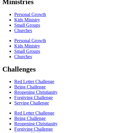
Ministries
Personal Growth
Kids Ministry
Small Groups
Churches
Personal Growth
Kids Ministry
Small Groups
Churches
Challenges
Red Letter Challenge
Being Challenge
Reopening Christianity
Forgiving Challenge
Serving Challenge
Red Letter Challenge
Being Challenge
Reopening Christianity
Forgiving Challenge