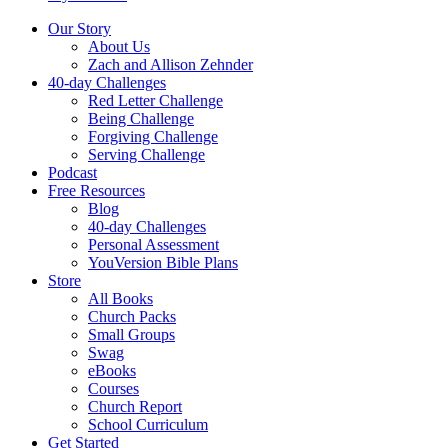
Our Story
About Us
Zach and Allison Zehnder
40-day Challenges
Red Letter Challenge
Being Challenge
Forgiving Challenge
Serving Challenge
Podcast
Free Resources
Blog
40-day Challenges
Personal Assessment
YouVersion Bible Plans
Store
All Books
Church Packs
Small Groups
Swag
eBooks
Courses
Church Report
School Curriculum
Get Started