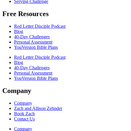
Serving Challenge
Free Resources
Red Letter Disciple Podcast
Blog
40-Day Challenges
Personal Assessment
YouVersion Bible Plans
Red Letter Disciple Podcast
Blog
40-Day Challenges
Personal Assessment
YouVersion Bible Plans
Company
Company
Zach and Allison Zehnder
Book Zach
Contact Us
Company