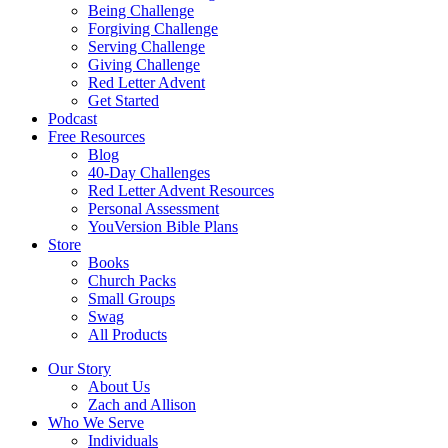
Being Challenge
Forgiving Challenge
Serving Challenge
Giving Challenge
Red Letter Advent
Get Started
Podcast
Free Resources
Blog
40-Day Challenges
Red Letter Advent Resources
Personal Assessment
YouVersion Bible Plans
Store
Books
Church Packs
Small Groups
Swag
All Products
Our Story
About Us
Zach and Allison
Who We Serve
Individuals