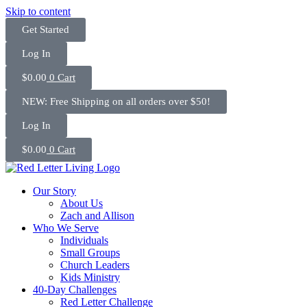
Skip to content
Get Started
Log In
$
0.00
0
Cart
NEW: Free Shipping on all orders over $50!
Log In
$
0.00
0
Cart
Our Story
About Us
Zach and Allison
Who We Serve
Individuals
Small Groups
Church Leaders
Kids Ministry
40-Day Challenges
Red Letter Challenge