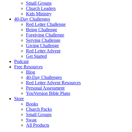
Small Groups
Church Leaders
Kids Ministry
40-Day Challenges
Red Letter Challenge
Being Challenge
Forgiving Challenge
Serving Challenge
Giving Challenge
Red Letter Advent
Get Started
Podcast
Free Resources
Blog
40-Day Challenges
Red Letter Advent Resources
Personal Assessment
YouVersion Bible Plans
Store
Books
Church Packs
Small Groups
Swag
All Products