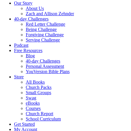
Our Story
About Us
Zach and Allison Zehnder
40-day Challenges
Red Letter Challenge
Being Challenge
Forgiving Challenge
Serving Challenge
Podcast
Free Resources
Blog
40-day Challenges
Personal Assessment
YouVersion Bible Plans
Store
All Books
Church Packs
Small Groups
Swag
eBooks
Courses
Church Report
School Curriculum
Get Started
My Account