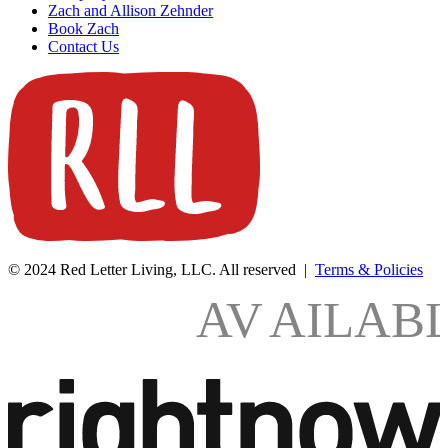
Zach and Allison Zehnder
Book Zach
Contact Us
© 2024 Red Letter Living, LLC. All reserved |
Terms & Policies
AV
AILAB