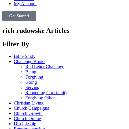
My Account
Get Started
rich rudowske Articles
Filter By
Bible Study
Challenge Books
Red Letter Challenge
Being
Forgiving
Going
Serving
Reopening Christianity
Forgiving Others
Christian Living
Church Campaigns
Church Growth
Church Online
Discipleship
Entrepreneurship