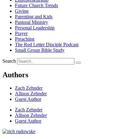
Future Church Trends
Giving
Parenting and Kids
Pastoral Ministry
Personal Leadership
Prayer
Preaching
The Red Letter Disciple Podcast
Small Group Bible Study
Search
Authors
Zach Zehnder
Allison Zehnder
Guest Author
Zach Zehnder
Allison Zehnder
Guest Author