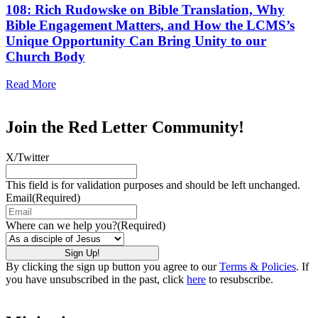
108: Rich Rudowske on Bible Translation, Why
Bible Engagement Matters, and How the LCMS’s
Unique Opportunity Can Bring Unity to our
Church Body
Read More
Join the Red Letter Community!
X/Twitter
This field is for validation purposes and should be left unchanged.
Email
(Required)
Where can we help you?
(Required)
By clicking the sign up button you agree to our
Terms & Policies
. If
you have unsubscribed in the past, click
here
to resubscribe.