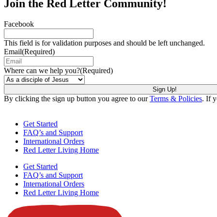
Join the Red Letter Community!
Facebook
This field is for validation purposes and should be left unchanged.
Email
(Required)
Where can we help you?
(Required)
By clicking the sign up button you agree to our
Terms & Policies
. If 
Get Started
FAQ’s and Support
International Orders
Red Letter Living Home
Get Started
FAQ’s and Support
International Orders
Red Letter Living Home