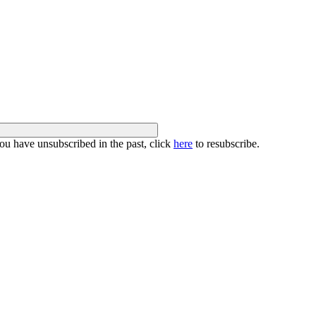
you have unsubscribed in the past, click
here
to resubscribe.