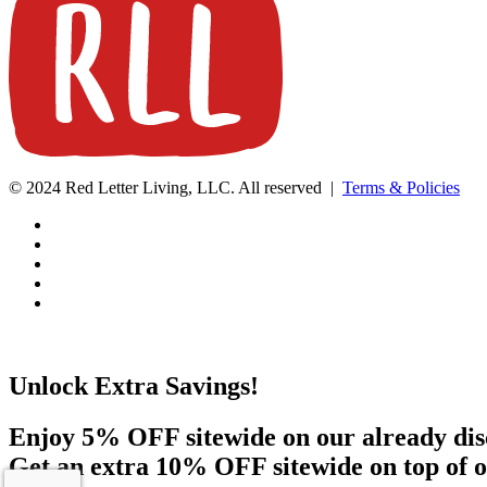
© 2024 Red Letter Living, LLC. All reserved |
Terms & Policies
Unlock Extra Savings!
Enjoy 5% OFF sitewide on our already dis
Get an extra 10% OFF sitewide on top of o