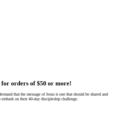
 for orders of $50 or more!
erstand that the message of Jesus is one that should be shared and
 embark on their 40-day discipleship challenge.