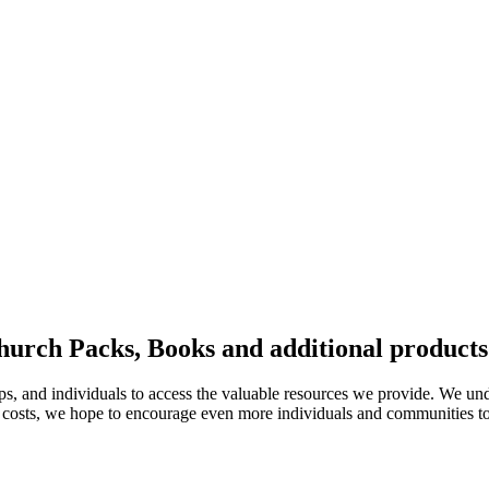
hurch Packs, Books and additional products
ups, and individuals to access the valuable resources we provide. We und
 costs, we hope to encourage even more individuals and communities to