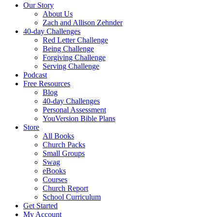
Our Story
About Us
Zach and Allison Zehnder
40-day Challenges
Red Letter Challenge
Being Challenge
Forgiving Challenge
Serving Challenge
Podcast
Free Resources
Blog
40-day Challenges
Personal Assessment
YouVersion Bible Plans
Store
All Books
Church Packs
Small Groups
Swag
eBooks
Courses
Church Report
School Curriculum
Get Started
My Account