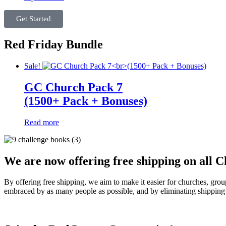
Get Started
Red Friday Bundle
Sale!
GC Church Pack 7
(1500+ Pack + Bonuses)
Read more
We are now offering free shipping on all C
By offering free shipping, we aim to make it easier for churches, gro
embraced by as many people as possible, and by eliminating shipping