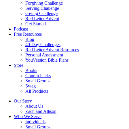
Forgiving Challenge
Serving Challenge
Giving Challenge
Red Letter Advent
Get Started
Podcast
Free Resources
Blog
40-Day Challenges
Red Letter Advent Resources
Personal Assessment
YouVersion Bible Plans
Store
Books
Church Packs
Small Groups
Swag
All Products
Our Story
About Us
Zach and Allison
Who We Serve
Individuals
Small Groups