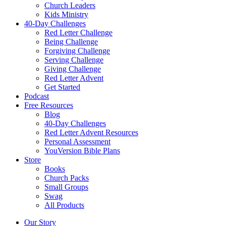
Church Leaders
Kids Ministry
40-Day Challenges
Red Letter Challenge
Being Challenge
Forgiving Challenge
Serving Challenge
Giving Challenge
Red Letter Advent
Get Started
Podcast
Free Resources
Blog
40-Day Challenges
Red Letter Advent Resources
Personal Assessment
YouVersion Bible Plans
Store
Books
Church Packs
Small Groups
Swag
All Products
Our Story