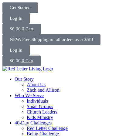
Skip
Get Started
to
content
Log In
$
0.00
0
Cart
NEW: Free Shipping on all orders over $50!
Log In
$
0.00
0
Cart
Our Story
About Us
Zach and Allison
Who We Serve
Individuals
Small Groups
Church Leaders
Kids Ministry
40-Day Challenges
Red Letter Challenge
Being Challenge