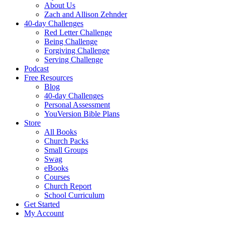
About Us
Zach and Allison Zehnder
40-day Challenges
Red Letter Challenge
Being Challenge
Forgiving Challenge
Serving Challenge
Podcast
Free Resources
Blog
40-day Challenges
Personal Assessment
YouVersion Bible Plans
Store
All Books
Church Packs
Small Groups
Swag
eBooks
Courses
Church Report
School Curriculum
Get Started
My Account