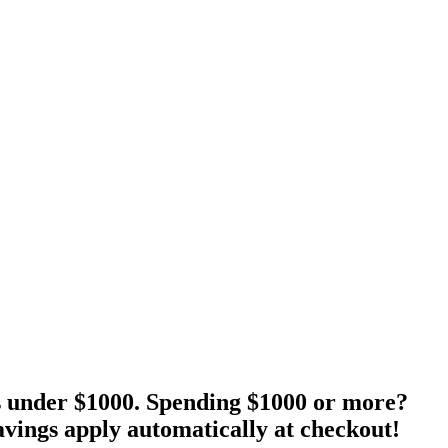
s under $1000. Spending $1000 or more?
vings apply automatically at checkout!