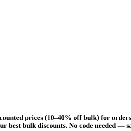
counted prices (10–40% off bulk) for order
ur best bulk discounts. No code needed — sa