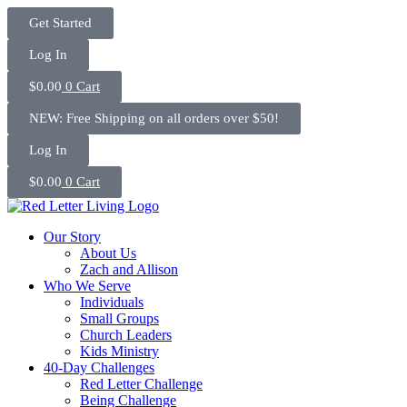
Skip
Get Started
to
content
Log In
$
0.00
0
Cart
NEW: Free Shipping on all orders over $50!
Log In
$
0.00
0
Cart
Our Story
About Us
Zach and Allison
Who We Serve
Individuals
Small Groups
Church Leaders
Kids Ministry
40-Day Challenges
Red Letter Challenge
Being Challenge