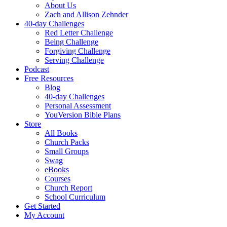
About Us
Zach and Allison Zehnder
40-day Challenges
Red Letter Challenge
Being Challenge
Forgiving Challenge
Serving Challenge
Podcast
Free Resources
Blog
40-day Challenges
Personal Assessment
YouVersion Bible Plans
Store
All Books
Church Packs
Small Groups
Swag
eBooks
Courses
Church Report
School Curriculum
Get Started
My Account