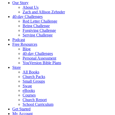
Our Story
About Us
Zach and Allison Zehnder
40-day Challenges
Red Letter Challenge
Being Challenge
Forgiving Challenge
Serving Challenge
Podcast
Free Resources
Blog
40-day Challenges
Personal Assessment
YouVersion Bible Plans
Store
All Books
Church Packs
Small Groups
Swag
eBooks
Courses
Church Report
School Curriculum
Get Started
My Account