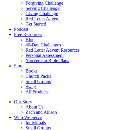
Forgiving Challenge
Serving Challenge
Giving Challenge
Red Letter Advent
Get Started
Podcast
Free Resources
Blog
40-Day Challenges
Red Letter Advent Resources
Personal Assessment
YouVersion Bible Plans
Store
Books
Church Packs
Small Groups
Swag
All Products
Our Story
About Us
Zach and Allison
Who We Serve
Individuals
Small Groups