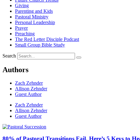
Giving
Parenting and Kids
Pastoral Ministry
Personal Leadership
Prayer
Preaching
The Red Letter Disciple Podcast
Small Group Bible Study
Search
Authors
Zach Zehnder
Allison Zehnder
Guest Author
Zach Zehnder
Allison Zehnder
Guest Author
80% of Pastoral Transitions Fail. Here’s 5 Keys to He