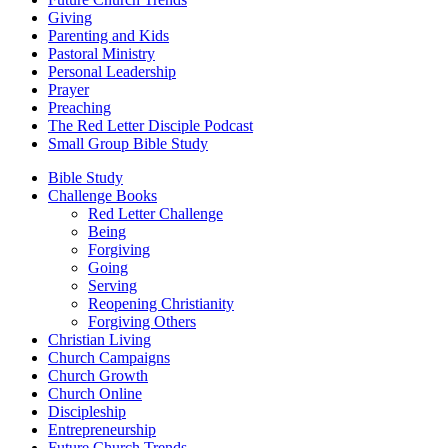
Giving
Parenting and Kids
Pastoral Ministry
Personal Leadership
Prayer
Preaching
The Red Letter Disciple Podcast
Small Group Bible Study
Bible Study
Challenge Books
Red Letter Challenge
Being
Forgiving
Going
Serving
Reopening Christianity
Forgiving Others
Christian Living
Church Campaigns
Church Growth
Church Online
Discipleship
Entrepreneurship
Future Church Trends