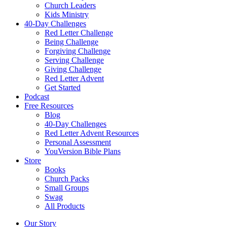
Church Leaders
Kids Ministry
40-Day Challenges
Red Letter Challenge
Being Challenge
Forgiving Challenge
Serving Challenge
Giving Challenge
Red Letter Advent
Get Started
Podcast
Free Resources
Blog
40-Day Challenges
Red Letter Advent Resources
Personal Assessment
YouVersion Bible Plans
Store
Books
Church Packs
Small Groups
Swag
All Products
Our Story