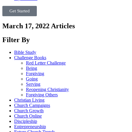
Get Started
March 17, 2022 Articles
Filter By
Bible Study
Challenge Books
Red Letter Challenge
Being
Forgiving
Going
Serving
Reopening Christianity
Forgiving Others
Christian Living
Church Campaigns
Church Growth
Church Online
Discipleship
Entrepreneurship
Future Church Trends