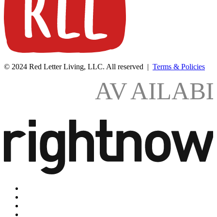
© 2024 Red Letter Living, LLC. All reserved |
Terms & Policies
AV
AILAB