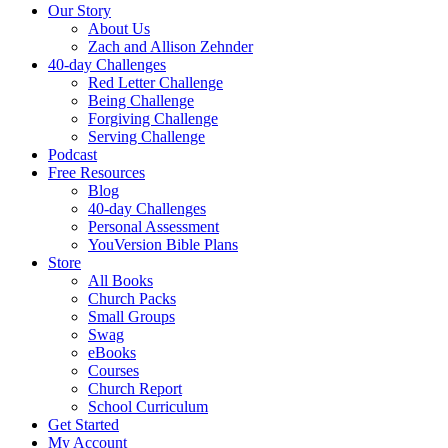
Our Story
About Us
Zach and Allison Zehnder
40-day Challenges
Red Letter Challenge
Being Challenge
Forgiving Challenge
Serving Challenge
Podcast
Free Resources
Blog
40-day Challenges
Personal Assessment
YouVersion Bible Plans
Store
All Books
Church Packs
Small Groups
Swag
eBooks
Courses
Church Report
School Curriculum
Get Started
My Account