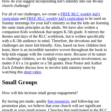
How do you suggest incorporating kid’s ministry into our 40-day
church challenge?
For all of our challenges, we create a
FREE RLC weekly kid’s
curriculum
and
FREE RLC weekly kid’s curriculum
to be used on
Sunday mornings for your kid’s ministry so that the kids are learning
the same main principles as the adults. We have also written a
companion Kids workbook that targets K-5th grade. It mirrors the
themes and days of the RLC workbook, but is written specifically
with a K-5th audience in mind. Therefore, the devotions and the
challenges are more kid-friendly. Also, based on how children best
learn, there is an incredible narrative woven throughout the book to
help kids engage with the content even more. Because of its nature
to challenge children, we do highly suggest parent involvement, no
matter if it’s a 1st grader or a 5th grader. Hear Pastor and Author
Zach Zehnder discuss how to involve kids ministry more by
watching this
short video
.
Small Groups
How will this increase small group engagement?
By having pre-made, quality
free resources
, and following our
promotion plan, we believe that your church will see significant
growth in your small groups. Churches that participated in the RLC