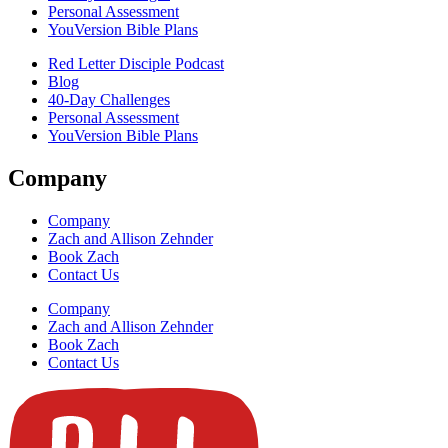
Personal Assessment
YouVersion Bible Plans
Red Letter Disciple Podcast
Blog
40-Day Challenges
Personal Assessment
YouVersion Bible Plans
Company
Company
Zach and Allison Zehnder
Book Zach
Contact Us
Company
Zach and Allison Zehnder
Book Zach
Contact Us