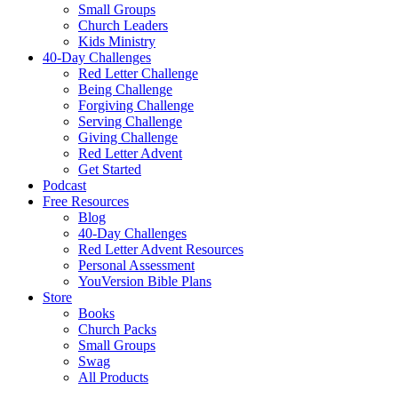
Small Groups
Church Leaders
Kids Ministry
40-Day Challenges
Red Letter Challenge
Being Challenge
Forgiving Challenge
Serving Challenge
Giving Challenge
Red Letter Advent
Get Started
Podcast
Free Resources
Blog
40-Day Challenges
Red Letter Advent Resources
Personal Assessment
YouVersion Bible Plans
Store
Books
Church Packs
Small Groups
Swag
All Products