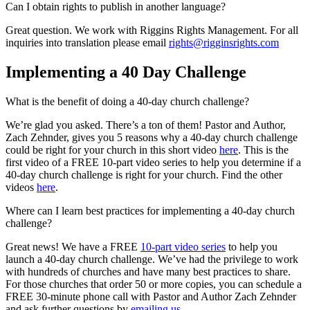
Can I obtain rights to publish in another language?
Great question. We work with Riggins Rights Management. For all
inquiries into translation please email
rights@rigginsrights.com
Implementing a 40 Day Challenge
What is the benefit of doing a 40-day church challenge?
We’re glad you asked. There’s a ton of them! Pastor and Author,
Zach Zehnder, gives you 5 reasons why a 40-day church challenge
could be right for your church in this short video
here
. This is the
first video of a FREE 10-part video series to help you determine if a
40-day church challenge is right for your church. Find the other
videos
here
.
Where can I learn best practices for implementing a 40-day church
challenge?
Great news! We have a FREE
10-part video series
to help you
launch a 40-day church challenge. We’ve had the privilege to work
with hundreds of churches and have many best practices to share.
For those churches that order 50 or more copies, you can schedule a
FREE 30-minute phone call with Pastor and Author Zach Zehnder
and ask further questions by
emailing us.