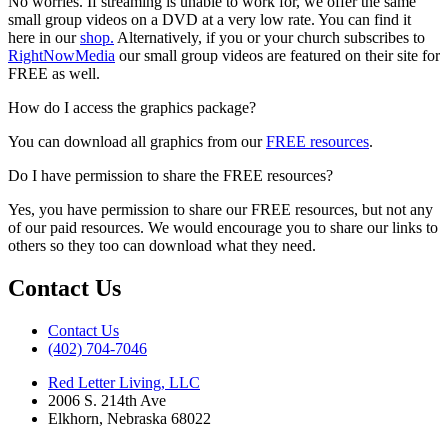
No worries. If streaming is unable to work for, we offer the same
small group videos on a DVD at a very low rate. You can find it
here in our
shop.
Alternatively, if you or your church subscribes to
RightNowMedia
our small group videos are featured on their site for
FREE as well.
How do I access the graphics package?
You can download all graphics from our
FREE resources
.
Do I have permission to share the FREE resources?
Yes, you have permission to share our FREE resources, but not any
of our paid resources. We would encourage you to share our links to
others so they too can download what they need.
Contact Us
Contact Us
‪(402) 704-7046‬
Red Letter Living, LLC
2006 S. 214th Ave
Elkhorn, Nebraska 68022