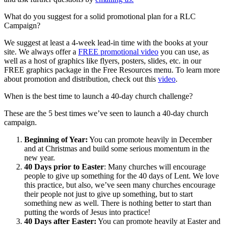
What do you suggest for a solid promotional plan for a RLC
Campaign?
We suggest at least a 4-week lead-in time with the books at your
site. We always offer a
FREE promotional video
you can use, as
well as a host of graphics like flyers, posters, slides, etc. in our
FREE graphics package in the Free Resources menu. To learn more
about promotion and distribution, check out this
video
.
When is the best time to launch a 40-day church challenge?
These are the 5 best times we’ve seen to launch a 40-day church
campaign.
Beginning of Year:
You can promote heavily in December
and at Christmas and build some serious momentum in the
new year.
40 Days prior to Easter
: Many churches will encourage
people to give up something for the 40 days of Lent. We love
this practice, but also, we’ve seen many churches encourage
their people not just to give up something, but to start
something new as well. There is nothing better to start than
putting the words of Jesus into practice!
40 Days after Easter:
You can promote heavily at Easter and