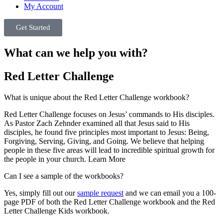
My Account
Get Started
What can we help you with?
Red Letter Challenge
What is unique about the Red Letter Challenge workbook?
Red Letter Challenge focuses on Jesus’ commands to His disciples.
As Pastor Zach Zehnder examined all that Jesus said to His
disciples, he found five principles most important to Jesus: Being,
Forgiving, Serving, Giving, and Going. We believe that helping
people in these five areas will lead to incredible spiritual growth for
the people in your church. Learn More
Can I see a sample of the workbooks?
Yes, simply fill out our
sample request
and we can email you a 100-
page PDF of both the Red Letter Challenge workbook and the Red
Letter Challenge Kids workbook.