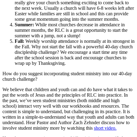
really give your church something exciting to come back to
the next week. Usually a church will have 6-8 weeks left after
Easter while families are still in school and this can provide
some great momentum going into the summer months.
Summer:
While most churches decrease in attendance in
summer months, the RLC is a great opportunity to start the
summer with a jump, not a slump!
Fall:
Weekly worship attendance is normally at its strongest in
the Fall. Why not start the fall with a powerful 40-day church
discipleship challenge? We encourage a start time any time
after the school session is back and encourage churches to
wrap up by Thanksgiving.
How do you suggest incorporating student ministry into our 40-day
church challenge?
We believe that children and youth can and do have what it takes to
put the words of Jesus and the principles of RLC into practice. In
the past, we’ve seen student ministries (both middle and high
school) interact very well with our workbooks and resources. The
content is simple to understand, but challenging in its practice. It is
written in a simple-to-understand way that youth and adults can both
understand. Hear Pastor and Author Zach Zehnder discuss how to
involve student ministry more by watching this
short video.