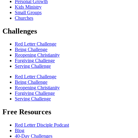
Personal Growth
Kids Ministry
Small Groups
Churches
Challenges
Red Letter Challenge
Being Challenge
Reopening Christianity
Forgiving Challenge
Serving Challenge
Red Letter Challenge
Being Challenge
Reopening Christianity
Forgiving Challenge
Serving Challenge
Free Resources
Red Letter Disciple Podcast
Blog
40-Day Challenges