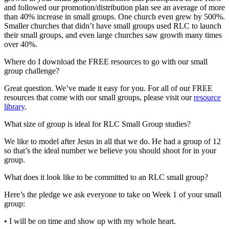
and followed our promotion/distribution plan see an average of more
than 40% increase in small groups. One church even grew by 500%.
Smaller churches that didn’t have small groups used RLC to launch
their small groups, and even large churches saw growth many times
over 40%.
Where do I download the FREE resources to go with our small
group challenge?
Great question. We’ve made it easy for you. For all of our FREE
resources that come with our small groups, please visit our
resource
library
.
What size of group is ideal for RLC Small Group studies?
We like to model after Jesus in all that we do. He had a group of 12
so that’s the ideal number we believe you should shoot for in your
group.
What does it look like to be committed to an RLC small group?
Here’s the pledge we ask everyone to take on Week 1 of your small
group:
• I will be on time and show up with my whole heart.