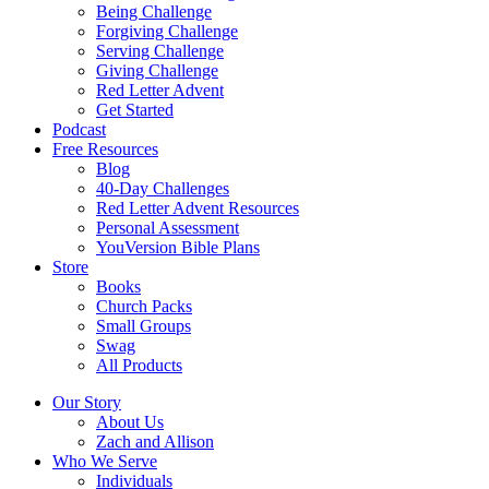
Being Challenge
Forgiving Challenge
Serving Challenge
Giving Challenge
Red Letter Advent
Get Started
Podcast
Free Resources
Blog
40-Day Challenges
Red Letter Advent Resources
Personal Assessment
YouVersion Bible Plans
Store
Books
Church Packs
Small Groups
Swag
All Products
Our Story
About Us
Zach and Allison
Who We Serve
Individuals