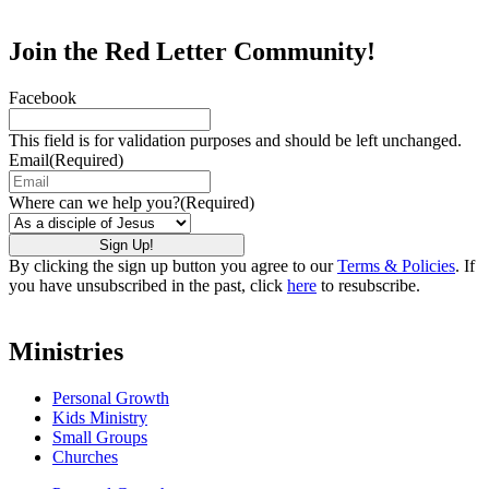
Join the Red Letter Community!
Facebook
This field is for validation purposes and should be left unchanged.
Email
(Required)
Where can we help you?
(Required)
By clicking the sign up button you agree to our
Terms & Policies
. If
you have unsubscribed in the past, click
here
to resubscribe.
Ministries
Personal Growth
Kids Ministry
Small Groups
Churches