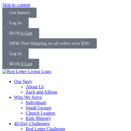
Skip to content
Get Started
Log In
$
0.00
0
Cart
NEW: Free Shipping on all orders over $50!
Log In
$
0.00
0
Cart
Our Story
About Us
Zach and Allison
Who We Serve
Individuals
Small Groups
Church Leaders
Kids Ministry
40-Day Challenges
Red Letter Challenge