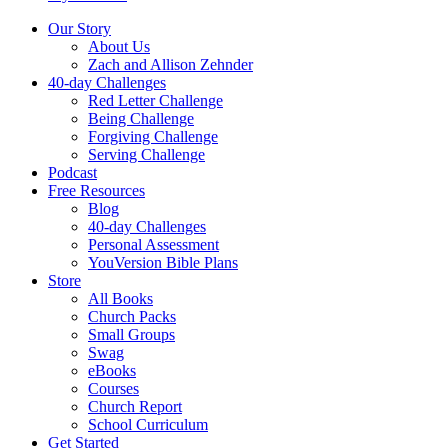
Our Story
About Us
Zach and Allison Zehnder
40-day Challenges
Red Letter Challenge
Being Challenge
Forgiving Challenge
Serving Challenge
Podcast
Free Resources
Blog
40-day Challenges
Personal Assessment
YouVersion Bible Plans
Store
All Books
Church Packs
Small Groups
Swag
eBooks
Courses
Church Report
School Curriculum
Get Started