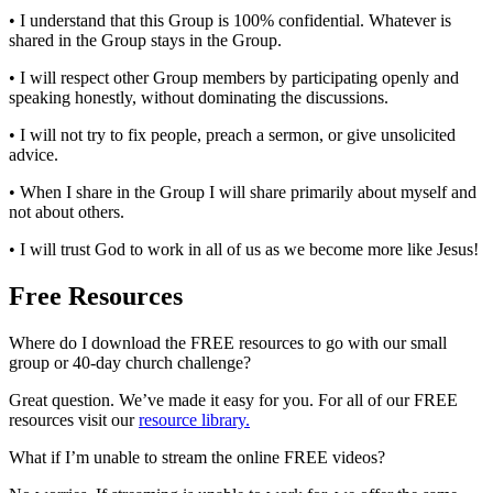
• I understand that this Group is 100% confidential. Whatever is
shared in the Group stays in the Group.
• I will respect other Group members by participating openly and
speaking honestly, without dominating the discussions.
• I will not try to fix people, preach a sermon, or give unsolicited
advice.
• When I share in the Group I will share primarily about myself and
not about others.
• I will trust God to work in all of us as we become more like Jesus!
Free Resources
Where do I download the FREE resources to go with our small
group or 40-day church challenge?
Great question. We’ve made it easy for you. For all of our FREE
resources visit our
resource library.
What if I’m unable to stream the online FREE videos?