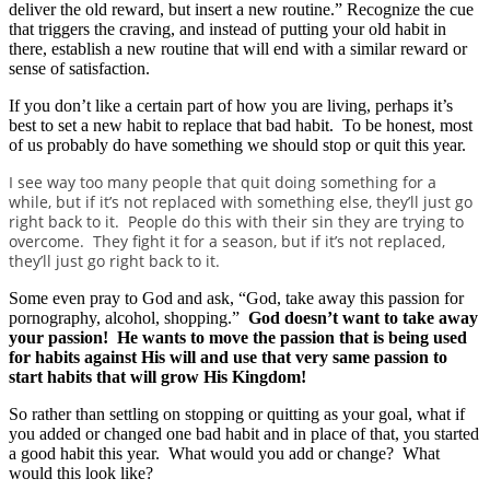
deliver the old reward, but insert a new routine.” Recognize the cue
that triggers the craving, and instead of putting your old habit in
there, establish a new routine that will end with a similar reward or
sense of satisfaction.
If you don’t like a certain part of how you are living, perhaps it’s
best to set a new habit to replace that bad habit. To be honest, most
of us probably do have something we should stop or quit this year.
I see way too many people that quit doing something for a
while, but if it’s not replaced with something else, they’ll just go
right back to it. People do this with their sin they are trying to
overcome. They fight it for a season, but if it’s not replaced,
they’ll just go right back to it.
Some even pray to God and ask, “God, take away this passion for
pornography, alcohol, shopping.”
God doesn’t want to take away
your passion! He wants to move the passion that is being used
for habits against His will and use that very same passion to
start habits that will grow His Kingdom!
So rather than settling on stopping or quitting as your goal, what if
you added or changed one bad habit and in place of that, you started
a good habit this year. What would you add or change? What
would this look like?