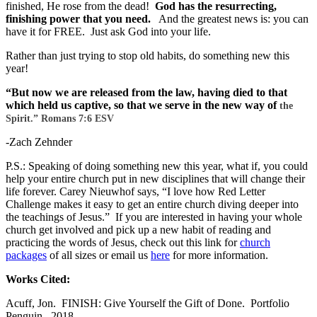
finished, He rose from the dead!
God has the resurrecting,
finishing power that you need.
And the greatest news is: you can
have it for FREE. Just ask God into your life.
Rather than just trying to stop old habits, do something new this
year!
“But now we are released from the law, having died to that
which held us captive, so that we serve in the new way of
the
Spirit.” Romans 7:6 ESV
-Zach Zehnder
P.S.: Speaking of doing something new this year, what if, you could
help your entire church put in new disciplines that will change their
life forever. Carey Nieuwhof says, “I love how Red Letter
Challenge makes it easy to get an entire church diving deeper into
the teachings of Jesus.” If you are interested in having your whole
church get involved and pick up a new habit of reading and
practicing the words of Jesus, check out this link for
church
packages
of all sizes or email us
here
for more information.
Works Cited:
Acuff, Jon. FINISH: Give Yourself the Gift of Done. Portfolio
Penguin. 2018.