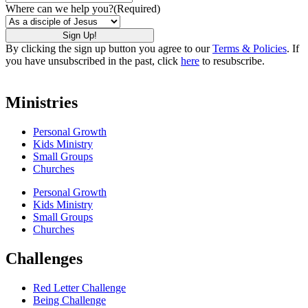
Where can we help you?
(Required)
By clicking the sign up button you agree to our
Terms & Policies
. If
you have unsubscribed in the past, click
here
to resubscribe.
Ministries
Personal Growth
Kids Ministry
Small Groups
Churches
Personal Growth
Kids Ministry
Small Groups
Churches
Challenges
Red Letter Challenge
Being Challenge