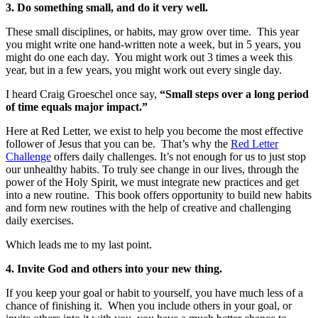
3. Do something small, and do it very well.
These small disciplines, or habits, may grow over time. This year
you might write one hand-written note a week, but in 5 years, you
might do one each day. You might work out 3 times a week this
year, but in a few years, you might work out every single day.
I heard Craig Groeschel once say,
“Small steps over a long period
of time equals major impact.”
Here at Red Letter, we exist to help you become the most effective
follower of Jesus that you can be. That’s why the
Red Letter
Challenge
offers daily challenges. It’s not enough for us to just stop
our unhealthy habits. To truly see change in our lives, through the
power of the Holy Spirit, we must integrate new practices and get
into a new routine. This book offers opportunity to build new habits
and form new routines with the help of creative and challenging
daily exercises.
Which leads me to my last point.
4. Invite God and others into your new thing.
If you keep your goal or habit to yourself, you have much less of a
chance of finishing it. When you include others in your goal, or