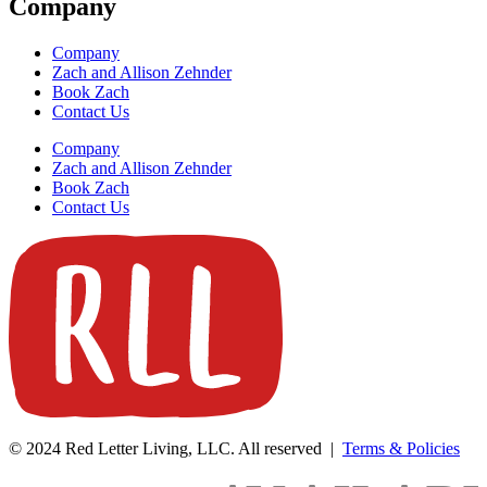
Company
Company
Zach and Allison Zehnder
Book Zach
Contact Us
Company
Zach and Allison Zehnder
Book Zach
Contact Us
© 2024 Red Letter Living, LLC. All reserved |
Terms & Policies