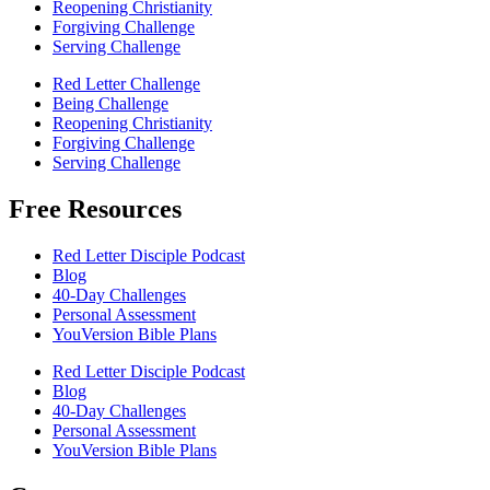
Reopening Christianity
Forgiving Challenge
Serving Challenge
Red Letter Challenge
Being Challenge
Reopening Christianity
Forgiving Challenge
Serving Challenge
Free Resources
Red Letter Disciple Podcast
Blog
40-Day Challenges
Personal Assessment
YouVersion Bible Plans
Red Letter Disciple Podcast
Blog
40-Day Challenges
Personal Assessment
YouVersion Bible Plans