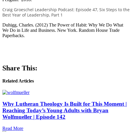
Craig Groeschel Leadership Podcast: Episode 47, Six Steps to the
Best Year of Leadership, Part 1
Duhigg, Charles. (2012) The Power of Habit: Why We Do What
We Do in Life and Business. New York. Random House Trade
Paperbacks.
Share This:
Related Articles
Why Lutheran Theology Is Built for This Moment |
Reaching Today’s Young Adults with Bryan
Wolfmueller | Episode 142
Read More