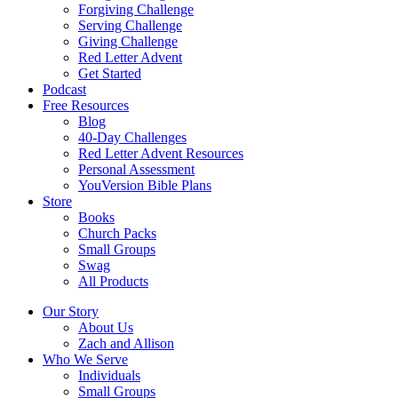
Forgiving Challenge
Serving Challenge
Giving Challenge
Red Letter Advent
Get Started
Podcast
Free Resources
Blog
40-Day Challenges
Red Letter Advent Resources
Personal Assessment
YouVersion Bible Plans
Store
Books
Church Packs
Small Groups
Swag
All Products
Our Story
About Us
Zach and Allison
Who We Serve
Individuals
Small Groups