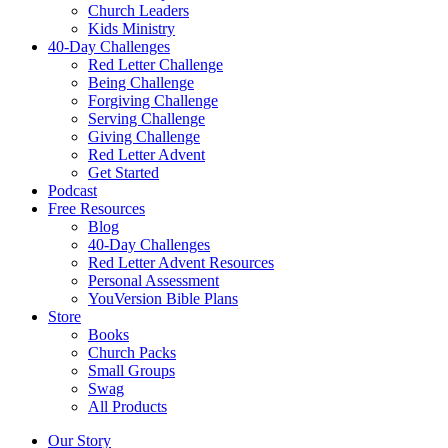
Church Leaders
Kids Ministry
40-Day Challenges
Red Letter Challenge
Being Challenge
Forgiving Challenge
Serving Challenge
Giving Challenge
Red Letter Advent
Get Started
Podcast
Free Resources
Blog
40-Day Challenges
Red Letter Advent Resources
Personal Assessment
YouVersion Bible Plans
Store
Books
Church Packs
Small Groups
Swag
All Products
Our Story