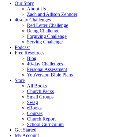
Our Story
About Us
Zach and Allison Zehnder
40-day Challenges
Red Letter Challenge
Being Challenge
Forgiving Challenge
Serving Challenge
Podcast
Free Resources
Blog
40-day Challenges
Personal Assessment
YouVersion Bible Plans
Store
All Books
Church Packs
Small Groups
Swag
eBooks
Courses
Church Report
School Curriculum
Get Started
My Account