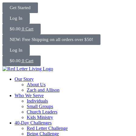
Skip
Get Started
to
content
Log In
$
0.00
0
Cart
NEW: Free Shipping on all orders over $50!
Log In
$
0.00
0
Cart
Our Story
About Us
Zach and Allison
Who We Serve
Individuals
Small Groups
Church Leaders
Kids Ministry
40-Day Challenges
Red Letter Challenge
Being Challenge