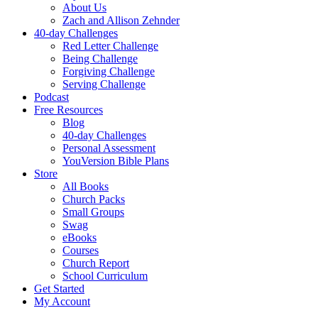
About Us
Zach and Allison Zehnder
40-day Challenges
Red Letter Challenge
Being Challenge
Forgiving Challenge
Serving Challenge
Podcast
Free Resources
Blog
40-day Challenges
Personal Assessment
YouVersion Bible Plans
Store
All Books
Church Packs
Small Groups
Swag
eBooks
Courses
Church Report
School Curriculum
Get Started
My Account