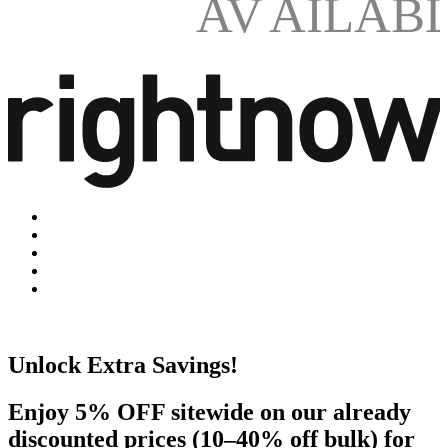
AV
AILAB
Unlock Extra Savings!
Enjoy 5% OFF sitewide on our already
discounted prices (10–40% off bulk) for