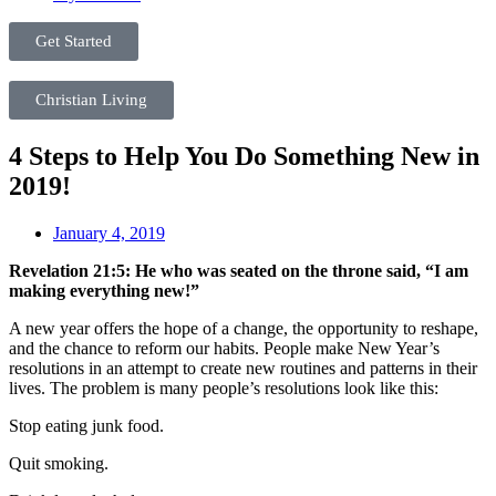
Get Started
Christian Living
4 Steps to Help You Do Something New in
2019!
January 4, 2019
Revelation 21:5: He who was seated on the throne said, “I am
making everything new!”
A new year offers the hope of a change, the opportunity to reshape,
and the chance to reform our habits. People make New Year’s
resolutions in an attempt to create new routines and patterns in their
lives. The problem is many people’s resolutions look like this:
Stop eating junk food.
Quit smoking.