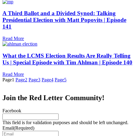
A Third Ballot and a Divided Synod: Talking
Presidential Election with Matt Popovits | Episode
141
Read More
What the LCMS Election Results Are Really Telling
Us | Special Episode with Tim Ahlman | Episode 140
Read More
Page
1
Page
2
Page
3
Page
4
Page
5
Join the Red Letter Community!
Facebook
This field is for validation purposes and should be left unchanged.
Email
(Required)