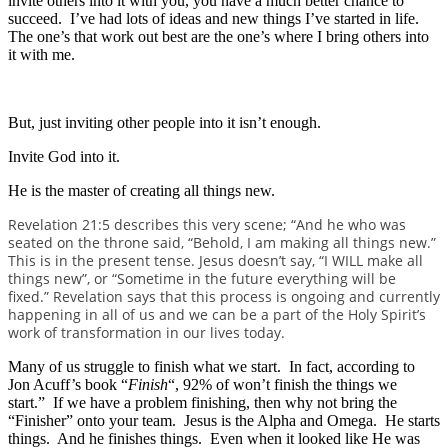
invite others into it with you, you have a much better chance to
succeed. I’ve had lots of ideas and new things I’ve started in life.
The one’s that work out best are the one’s where I bring others into
it with me.
But, just inviting other people into it isn’t enough.
Invite God into it.
He is the master of creating all things new.
Revelation 21:5 describes this very scene; “And he who was
seated on the throne said, “Behold, I am making all things new.”
This is in the present tense. Jesus doesn’t say, “I WILL make all
things new”, or “Sometime in the future everything will be
fixed.” Revelation says that this process is ongoing and currently
happening in all of us and we can be a part of the Holy Spirit’s
work of transformation in our lives today.
Many of us struggle to finish what we start. In fact, according to
Jon Acuff’s book “
Finish
“, 92% of won’t finish the things we
start.” If we have a problem finishing, then why not bring the
“Finisher” onto your team. Jesus is the Alpha and Omega. He starts
things. And he finishes things. Even when it looked like He was