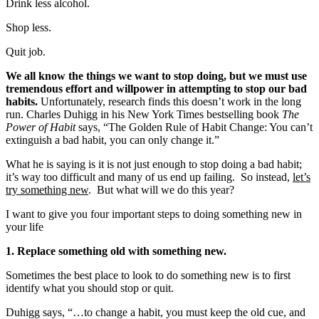
Drink less alcohol.
Shop less.
Quit job.
We all know the things we want to stop doing, but we must use
tremendous effort and willpower in attempting to stop our bad
habits.
Unfortunately, research finds this doesn’t work in the long
run. Charles Duhigg in his New York Times bestselling book
The
Power of Habit
says, “The Golden Rule of Habit Change: You can’t
extinguish a bad habit, you can only change it.”
What he is saying is it is not just enough to stop doing a bad habit;
it’s way too difficult and many of us end up failing. So instead,
let’s
try something new
. But what will we do this year?
I want to give you four important steps to doing something new in
your life
1. Replace something old with something new.
Sometimes the best place to look to do something new is to first
identify what you should stop or quit.
Duhigg says, “…to change a habit, you must keep the old cue, and