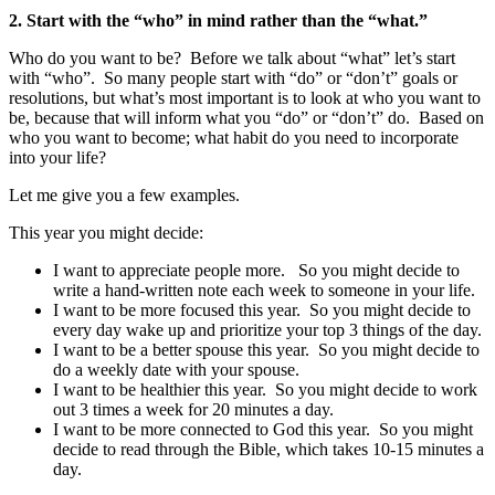
2. Start with the “who” in mind rather than the “what.”
Who do you want to be? Before we talk about “what” let’s start
with “who”. So many people start with “do” or “don’t” goals or
resolutions, but what’s most important is to look at who you want to
be, because that will inform what you “do” or “don’t” do. Based on
who you want to become; what habit do you need to incorporate
into your life?
Let me give you a few examples.
This year you might decide:
I want to appreciate people more. So you might decide to
write a hand-written note each week to someone in your life.
I want to be more focused this year. So you might decide to
every day wake up and prioritize your top 3 things of the day.
I want to be a better spouse this year. So you might decide to
do a weekly date with your spouse.
I want to be healthier this year. So you might decide to work
out 3 times a week for 20 minutes a day.
I want to be more connected to God this year. So you might
decide to read through the Bible, which takes 10-15 minutes a
day.