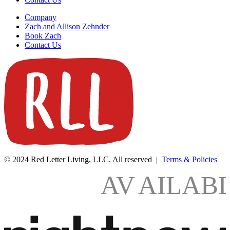
Company
Zach and Allison Zehnder
Book Zach
Contact Us
© 2024 Red Letter Living, LLC. All reserved |
Terms & Policies
AV
AILAB