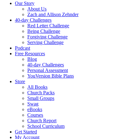
Our Story
About Us
Zach and Allison Zehnder
40-day Challenges
Red Letter Challenge
Being Challenge
Forgiving Challenge
Serving Challenge
Podcast
Free Resources
Blog
40-day Challenges
Personal Assessment
YouVersion Bible Plans
Store
All Books
Church Packs
Small Groups
Swag
eBooks
Courses
Church Report
School Curriculum
Get Started
My Account