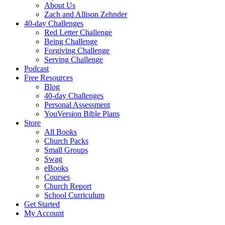
About Us
Zach and Allison Zehnder
40-day Challenges
Red Letter Challenge
Being Challenge
Forgiving Challenge
Serving Challenge
Podcast
Free Resources
Blog
40-day Challenges
Personal Assessment
YouVersion Bible Plans
Store
All Books
Church Packs
Small Groups
Swag
eBooks
Courses
Church Report
School Curriculum
Get Started
My Account