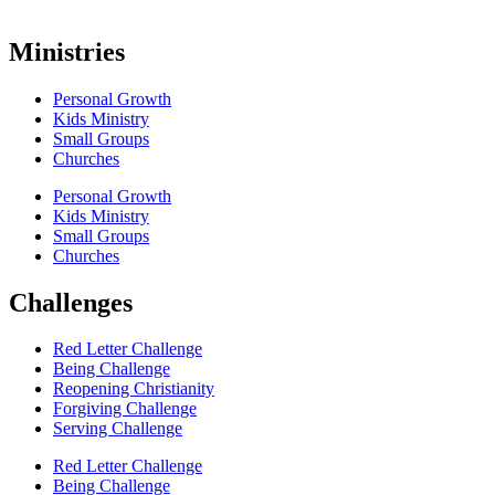
Ministries
Personal Growth
Kids Ministry
Small Groups
Churches
Personal Growth
Kids Ministry
Small Groups
Churches
Challenges
Red Letter Challenge
Being Challenge
Reopening Christianity
Forgiving Challenge
Serving Challenge
Red Letter Challenge
Being Challenge