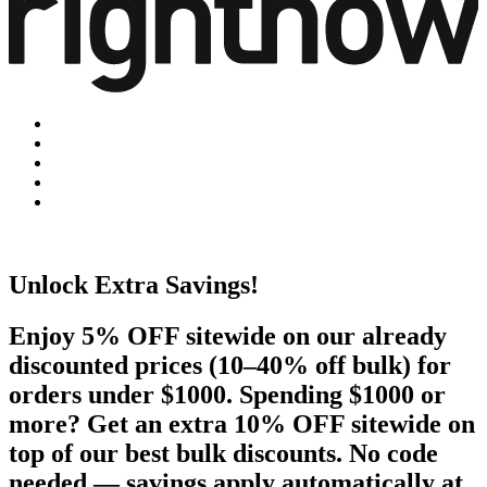
Unlock Extra Savings!
Enjoy 5% OFF sitewide on our already
discounted prices (10–40% off bulk) for
orders under $1000. Spending $1000 or
more? Get an extra 10% OFF sitewide on
top of our best bulk discounts. No code
needed — savings apply automatically at