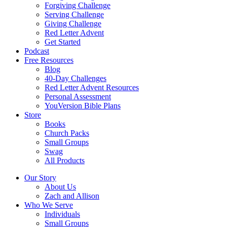
Forgiving Challenge
Serving Challenge
Giving Challenge
Red Letter Advent
Get Started
Podcast
Free Resources
Blog
40-Day Challenges
Red Letter Advent Resources
Personal Assessment
YouVersion Bible Plans
Store
Books
Church Packs
Small Groups
Swag
All Products
Our Story
About Us
Zach and Allison
Who We Serve
Individuals
Small Groups