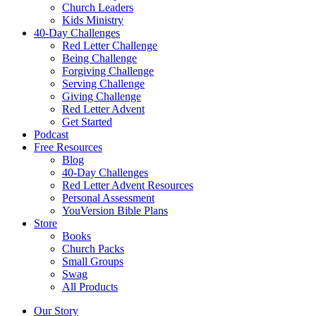
Church Leaders
Kids Ministry
40-Day Challenges
Red Letter Challenge
Being Challenge
Forgiving Challenge
Serving Challenge
Giving Challenge
Red Letter Advent
Get Started
Podcast
Free Resources
Blog
40-Day Challenges
Red Letter Advent Resources
Personal Assessment
YouVersion Bible Plans
Store
Books
Church Packs
Small Groups
Swag
All Products
Our Story