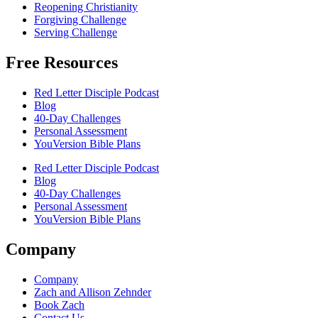
Reopening Christianity
Forgiving Challenge
Serving Challenge
Free Resources
Red Letter Disciple Podcast
Blog
40-Day Challenges
Personal Assessment
YouVersion Bible Plans
Red Letter Disciple Podcast
Blog
40-Day Challenges
Personal Assessment
YouVersion Bible Plans
Company
Company
Zach and Allison Zehnder
Book Zach
Contact Us