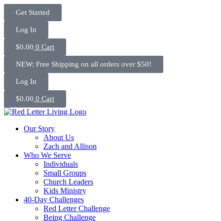
Skip
Get Started
to
content
Log In
$
0.00
0
Cart
NEW: Free Shipping on all orders over $50!
Log In
$
0.00
0
Cart
Our Story
About Us
Zach and Allison
Who We Serve
Individuals
Small Groups
Church Leaders
Kids Ministry
40-Day Challenges
Red Letter Challenge
Being Challenge