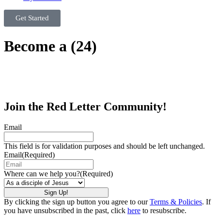
Get Started
Become a (24)
Join the Red Letter Community!
Email
This field is for validation purposes and should be left unchanged.
Email
(Required)
Where can we help you?
(Required)
By clicking the sign up button you agree to our
Terms & Policies
. If
you have unsubscribed in the past, click
here
to resubscribe.