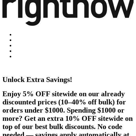
Unlock Extra Savings!
Enjoy 5% OFF sitewide on our already
discounted prices (10–40% off bulk) for
orders under $1000. Spending $1000 or
more? Get an extra 10% OFF sitewide on
top of our best bulk discounts. No code
needed — savings apply automatically at