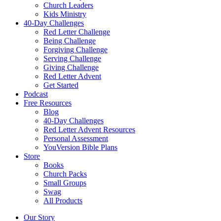
Church Leaders
Kids Ministry
40-Day Challenges
Red Letter Challenge
Being Challenge
Forgiving Challenge
Serving Challenge
Giving Challenge
Red Letter Advent
Get Started
Podcast
Free Resources
Blog
40-Day Challenges
Red Letter Advent Resources
Personal Assessment
YouVersion Bible Plans
Store
Books
Church Packs
Small Groups
Swag
All Products
Our Story