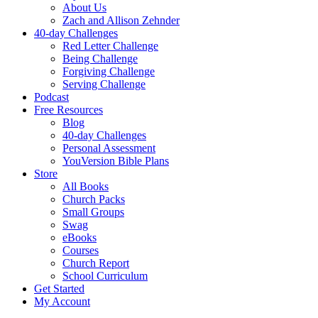
About Us
Zach and Allison Zehnder
40-day Challenges
Red Letter Challenge
Being Challenge
Forgiving Challenge
Serving Challenge
Podcast
Free Resources
Blog
40-day Challenges
Personal Assessment
YouVersion Bible Plans
Store
All Books
Church Packs
Small Groups
Swag
eBooks
Courses
Church Report
School Curriculum
Get Started
My Account