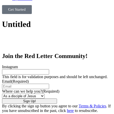
Get Started
Untitled
Join the Red Letter Community!
Instagram
This field is for validation purposes and should be left unchanged.
Email
(Required)
Where can we help you?
(Required)
By clicking the sign up button you agree to our
Terms & Policies
. If
you have unsubscribed in the past, click
here
to resubscribe.