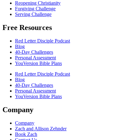
Reopening Christianity
Forgiving Challenge
Serving Challenge
Free Resources
Red Letter Disciple Podcast
Blog
40-Day Challenges
Personal Assessment
YouVersion Bible Plans
Red Letter Disciple Podcast
Blog
40-Day Challenges
Personal Assessment
YouVersion Bible Plans
Company
Company
Zach and Allison Zehnder
Book Zach
Contact Us