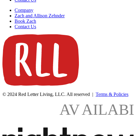
Company
Zach and Allison Zehnder
Book Zach
Contact Us
© 2024 Red Letter Living, LLC. All reserved |
Terms & Policies
AV
AILAB