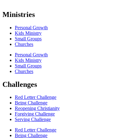
Ministries
Personal Growth
Kids Ministry
Small Groups
Churches
Personal Growth
Kids Ministry
Small Groups
Churches
Challenges
Red Letter Challenge
Being Challenge
Reopening Christianity
Forgiving Challenge
Serving Challenge
Red Letter Challenge
Being Challenge