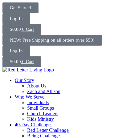
Skip
Get Started
to
content
Log In
$
0.00
0
Cart
NEW: Free Shipping on all orders over $50!
Log In
$
0.00
0
Cart
Our Story
About Us
Zach and Allison
Who We Serve
Individuals
Small Groups
Church Leaders
Kids Ministry
40-Day Challenges
Red Letter Challenge
Being Challenge