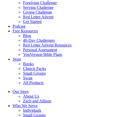
Forgiving Challenge
Serving Challenge
Giving Challenge
Red Letter Advent
Get Started
Podcast
Free Resources
Blog
40-Day Challenges
Red Letter Advent Resources
Personal Assessment
YouVersion Bible Plans
Store
Books
Church Packs
Small Groups
Swag
All Products
Our Story
About Us
Zach and Allison
Who We Serve
Individuals
Small Groups