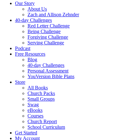
Our Story
About Us
Zach and Allison Zehnder
40-day Challenges
Red Letter Challenge
Being Challenge
Forgiving Challenge
Serving Challenge
Podcast
Free Resources
Blog
40-day Challenges
Personal Assessment
YouVersion Bible Plans
Store
All Books
Church Packs
Small Groups
Swag
eBooks
Courses
Church Report
School Curriculum
Get Started
My Account