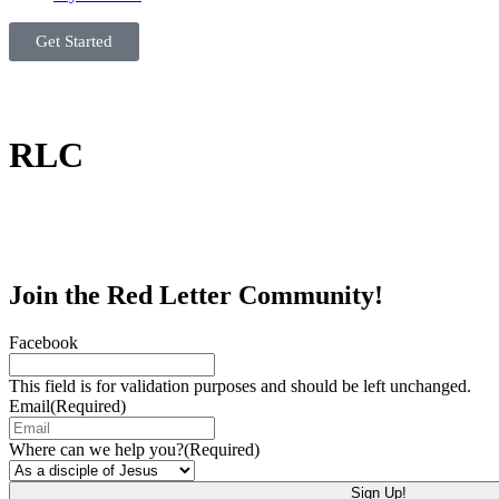
Get Started
RLC
Join the Red Letter Community!
Facebook
This field is for validation purposes and should be left unchanged.
Email
(Required)
Where can we help you?
(Required)