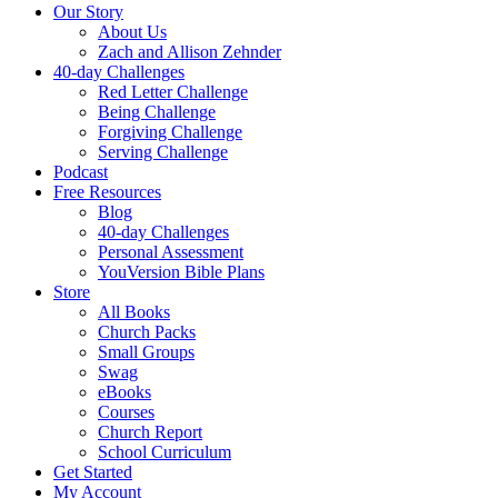
Our Story
About Us
Zach and Allison Zehnder
40-day Challenges
Red Letter Challenge
Being Challenge
Forgiving Challenge
Serving Challenge
Podcast
Free Resources
Blog
40-day Challenges
Personal Assessment
YouVersion Bible Plans
Store
All Books
Church Packs
Small Groups
Swag
eBooks
Courses
Church Report
School Curriculum
Get Started
My Account