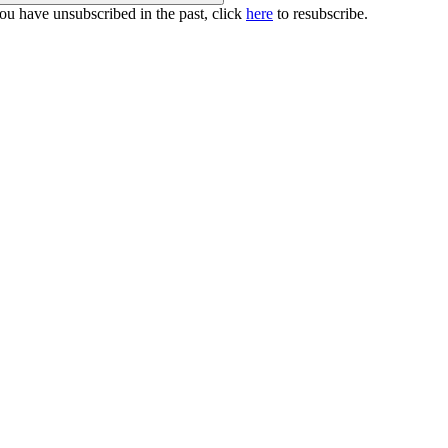
you have unsubscribed in the past, click
here
to resubscribe.