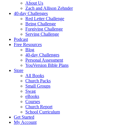
About Us
Zach and Allison Zehnder
40-day Challenges
Red Letter Challenge
Being Challenge
Forgiving Challenge
Serving Challenge
Podcast
Free Resources
Blog
40-day Challenges
Personal Assessment
YouVersion Bible Plans
Store
All Books
Church Packs
Small Groups
Swag
eBooks
Courses
Church Report
School Curriculum
Get Started
My Account