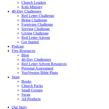
Church Leaders
Kids Ministry
40-Day Challenges
Red Letter Challenge
Being Challenge
Forgiving Challenge
Serving Challenge
Giving Challenge
Red Letter Advent
Get Started
Podcast
Free Resources
Blog
40-Day Challenges
Red Letter Advent Resources
Personal Assessment
YouVersion Bible Plans
Store
Books
Church Packs
Small Groups
Swag
All Products
Our Story