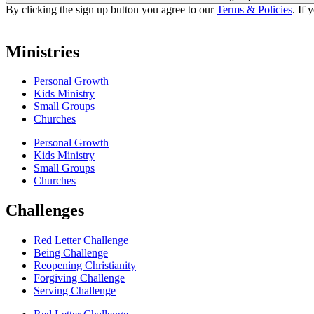
By clicking the sign up button you agree to our
Terms & Policies
. If 
Ministries
Personal Growth
Kids Ministry
Small Groups
Churches
Personal Growth
Kids Ministry
Small Groups
Churches
Challenges
Red Letter Challenge
Being Challenge
Reopening Christianity
Forgiving Challenge
Serving Challenge