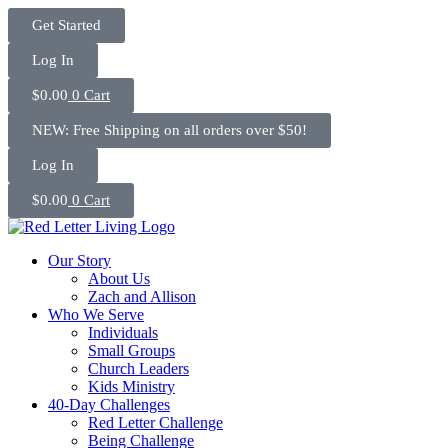
Skip
Get Started
to
content
Log In
$
0.00
0
Cart
NEW: Free Shipping on all orders over $50!
Log In
$
0.00
0
Cart
Our Story
About Us
Zach and Allison
Who We Serve
Individuals
Small Groups
Church Leaders
Kids Ministry
40-Day Challenges
Red Letter Challenge
Being Challenge