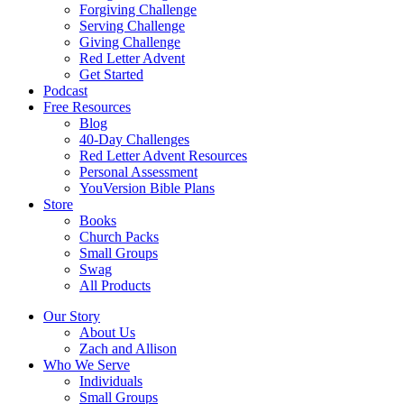
Forgiving Challenge
Serving Challenge
Giving Challenge
Red Letter Advent
Get Started
Podcast
Free Resources
Blog
40-Day Challenges
Red Letter Advent Resources
Personal Assessment
YouVersion Bible Plans
Store
Books
Church Packs
Small Groups
Swag
All Products
Our Story
About Us
Zach and Allison
Who We Serve
Individuals
Small Groups