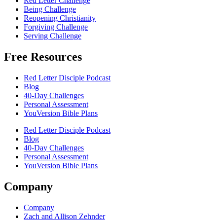
Red Letter Challenge
Being Challenge
Reopening Christianity
Forgiving Challenge
Serving Challenge
Free Resources
Red Letter Disciple Podcast
Blog
40-Day Challenges
Personal Assessment
YouVersion Bible Plans
Red Letter Disciple Podcast
Blog
40-Day Challenges
Personal Assessment
YouVersion Bible Plans
Company
Company
Zach and Allison Zehnder