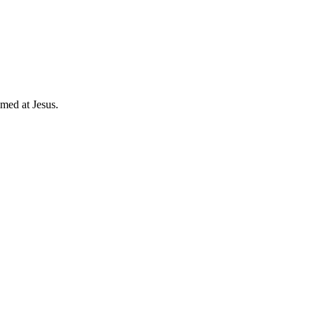
imed at Jesus.