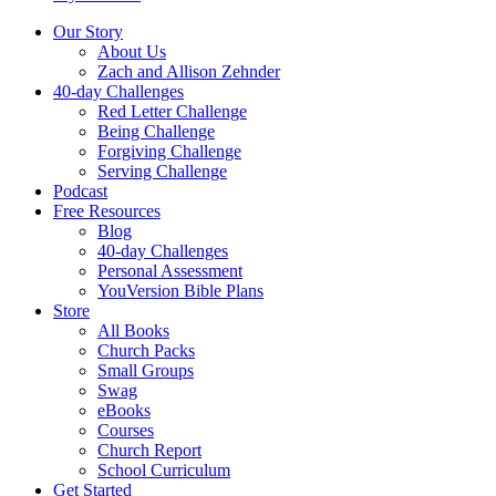
Our Story
About Us
Zach and Allison Zehnder
40-day Challenges
Red Letter Challenge
Being Challenge
Forgiving Challenge
Serving Challenge
Podcast
Free Resources
Blog
40-day Challenges
Personal Assessment
YouVersion Bible Plans
Store
All Books
Church Packs
Small Groups
Swag
eBooks
Courses
Church Report
School Curriculum
Get Started