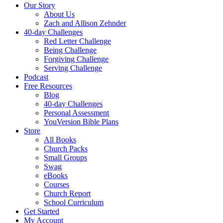
Our Story
About Us
Zach and Allison Zehnder
40-day Challenges
Red Letter Challenge
Being Challenge
Forgiving Challenge
Serving Challenge
Podcast
Free Resources
Blog
40-day Challenges
Personal Assessment
YouVersion Bible Plans
Store
All Books
Church Packs
Small Groups
Swag
eBooks
Courses
Church Report
School Curriculum
Get Started
My Account