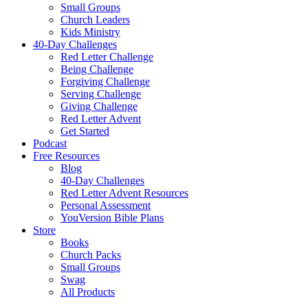
Small Groups
Church Leaders
Kids Ministry
40-Day Challenges
Red Letter Challenge
Being Challenge
Forgiving Challenge
Serving Challenge
Giving Challenge
Red Letter Advent
Get Started
Podcast
Free Resources
Blog
40-Day Challenges
Red Letter Advent Resources
Personal Assessment
YouVersion Bible Plans
Store
Books
Church Packs
Small Groups
Swag
All Products