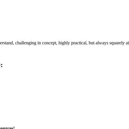
erstand, challenging in concept,
highly practical, but always squarely a
:
sources!