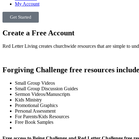
My Account
Get Started
Create a Free Account
Red Letter Living creates churchwide resources that are simple to und
Forgiving Challenge free resources include
Small Group Videos
Small Group Discussion Guides
Sermon Videos/Manuscripts
Kids Ministry
Promotional Graphics
Personal Assessment
For Parents/Kids Resources
Free Book Samples
Free access to Being Challenge and Red Letter Challenge free re