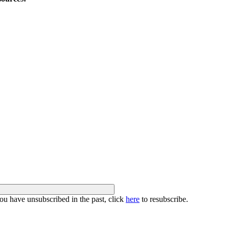
you have unsubscribed in the past, click
here
to resubscribe.