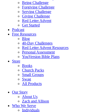
Being Challenge
Forgiving Challenge
Serving Challenge
Giving Challenge
Red Letter Advent
Get Started
Podcast
Free Resources
Blog
40-Day Challenges
Red Letter Advent Resources
Personal Assessment
YouVersion Bible Plans
Store
Books
Church Packs
Small Groups
Swag
All Products
Our Story
About Us
Zach and Allison
Who We Serve
Individuals