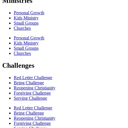
Ministries
Personal Growth
Kids Ministry
Small Groups
Churches
Personal Growth
Kids Ministry
Small Groups
Churches
Challenges
Red Letter Challenge
Being Challenge
Reopening Christianity
Forgiving Challenge
Serving Challenge
Red Letter Challenge
Being Challenge
Reopening Christianity
Forgiving Challenge