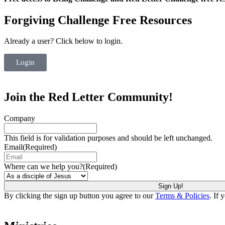
Forgiving Challenge Free Resources
Already a user? Click below to login.
Login
Join the Red Letter Community!
Company
This field is for validation purposes and should be left unchanged.
Email
(Required)
Where can we help you?
(Required)
By clicking the sign up button you agree to our
Terms & Policies
. If 