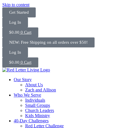
Skip to content
Get Started
Log In
$
0.00
0
Cart
NEW: Free Shipping on all orders over $50!
Log In
$
0.00
0
Cart
Our Story
About Us
Zach and Allison
Who We Serve
Individuals
Small Groups
Church Leaders
Kids Ministry
40-Day Challenges
Red Letter Challenge