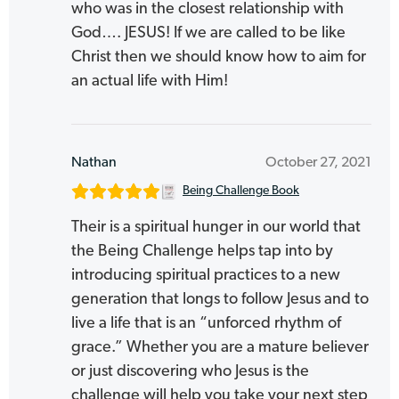
who was in the closest relationship with
God…. JESUS! If we are called to be like
Christ then we should know how to aim for
an actual life with Him!
Nathan
October 27, 2021
Being Challenge Book
Their is a spiritual hunger in our world that
the Being Challenge helps tap into by
introducing spiritual practices to a new
generation that longs to follow Jesus and to
live a life that is an “unforced rhythm of
grace.” Whether you are a mature believer
or just discovering who Jesus is the
challenge will help you take your next step