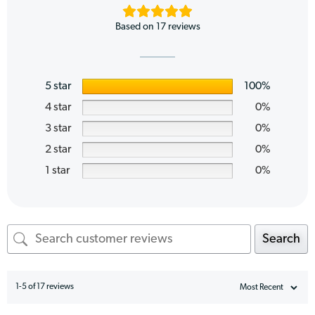
Based on 17 reviews
5 star
100%
4 star
0%
3 star
0%
2 star
0%
1 star
0%
Search
1-5 of 17 reviews