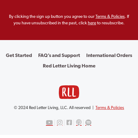
By clicking the sign up button you agree to our
Terms & Policies
. If
you have unsubscribed in the past, click
here
to resubscribe.
Get Started
FAQ’s and Support
International Orders
Red Letter Living Home
© 2024 Red Letter Living, LLC. All reserved |
Terms & Policies