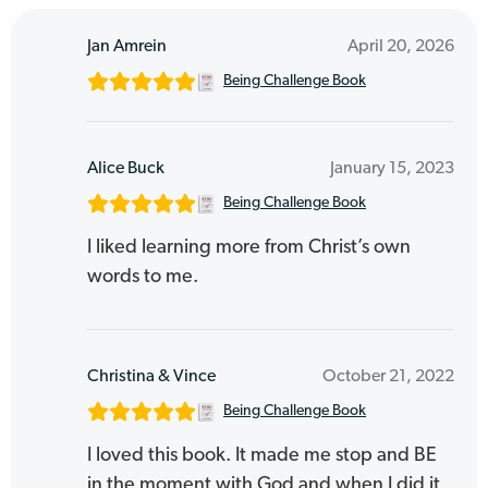
Jan Amrein
April 20, 2026
Being Challenge Book
Alice Buck
January 15, 2023
Being Challenge Book
I liked learning more from Christ’s own
words to me.
Christina & Vince
October 21, 2022
Being Challenge Book
I loved this book. It made me stop and BE
in the moment with God and when I did it