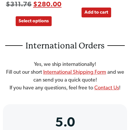
$
311.76
$
280.00
Add to cart
Select options
International Orders
Yes, we ship internationally!
Fill out our short
International Shipping Form
and we
can send you a quick quote!
If you have any questions, feel free to
Contact Us
!
5.0