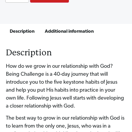
Description
Additional information
Description
How do we grow in our relationship with God?
Being Challenge is a 40-day journey that will
introduce you to the five keystone habits of Jesus
and help you put His habits into practice in your
own life. Following Jesus well starts with developing
a closer relationship with God.
The best way to grow in our relationship with God is
to learn from the only one, Jesus, who was in a