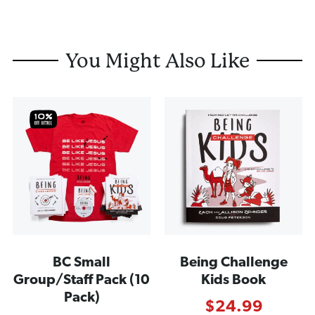
You Might Also Like
BC Small
Being Challenge
Group/Staff Pack (10
Kids Book
Pack)
$
24.99