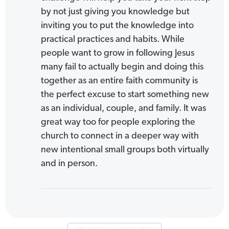
by not just giving you knowledge but
inviting you to put the knowledge into
practical practices and habits. While
people want to grow in following Jesus
many fail to actually begin and doing this
together as an entire faith community is
the perfect excuse to start something new
as an individual, couple, and family. It was
great way too for people exploring the
church to connect in a deeper way with
new intentional small groups both virtually
and in person.