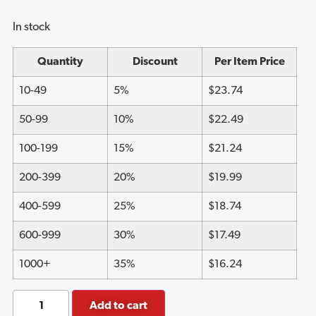
customer
ratings
In stock
Quantity
Discount
Per Item Price
10-49
5%
$
23.74
50-99
10%
$
22.49
100-199
15%
$
21.24
200-399
20%
$
19.99
400-599
25%
$
18.74
600-999
30%
$
17.49
1000+
35%
$
16.24
Add to cart