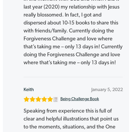
last year (2020) my relationship with Jesus
really blossomed. In fact, I got and
dispersed about 10-15 books to share this
with friends/family. Currently doing the
Forgiveness Challenge and love where
that’s taking me – only 13 days in! Currently
doing the Forgiveness Challenge and love
where that’s taking me – only 13 days in!
Keith
January 5, 2022
Being Challenge Book
Speaking from experience this is full of
clear and helpful illustrations that point us
to the moments, situations, and the One