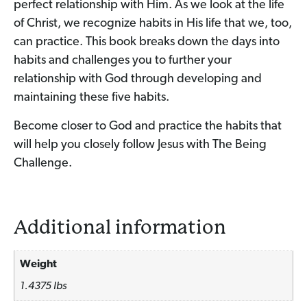
perfect relationship with Him. As we look at the life
of Christ, we recognize habits in His life that we, too,
can practice. This book breaks down the days into
habits and challenges you to further your
relationship with God through developing and
maintaining these five habits.
Become closer to God and practice the habits that
will help you closely follow Jesus with The Being
Challenge.
Additional information
Weight
1.4375 lbs