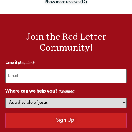
Show more reviews (12)
Join the Red Letter
Community!
Email
(Required)
Where can we help you?
(Required)