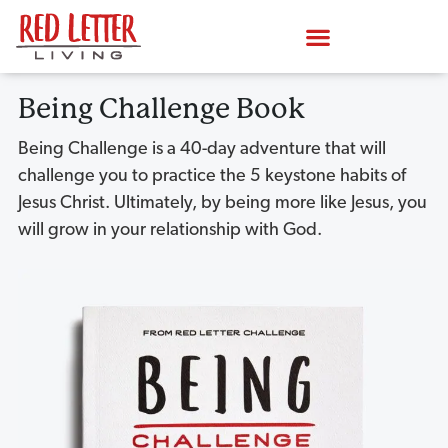
Being Challenge Book
Being Challenge is a 40-day adventure that will
challenge you to practice the 5 keystone habits of
Jesus Christ. Ultimately, by being more like Jesus, you
will grow in your relationship with God.