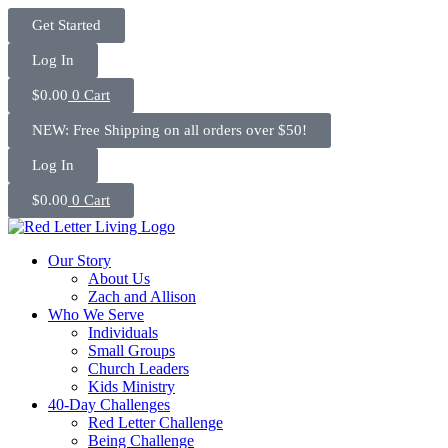
Skip
Get Started
to
content
Log In
$
0.00
0
Cart
NEW: Free Shipping on all orders over $50!
Log In
$
0.00
0
Cart
Our Story
About Us
Zach and Allison
Who We Serve
Individuals
Small Groups
Church Leaders
Kids Ministry
40-Day Challenges
Red Letter Challenge
Being Challenge