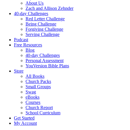
About Us
Zach and Allison Zehnder
40-day Challenges
Red Letter Challenge
Being Challenge
Forgiving Challenge
Serving Challenge
Podcast
Free Resources
Blog
40-day Challenges
Personal Assessment
YouVersion Bible Plans
Store
All Books
Church Packs
Small Groups
Swag
eBooks
Courses
Church Report
School Curriculum
Get Started
My Account