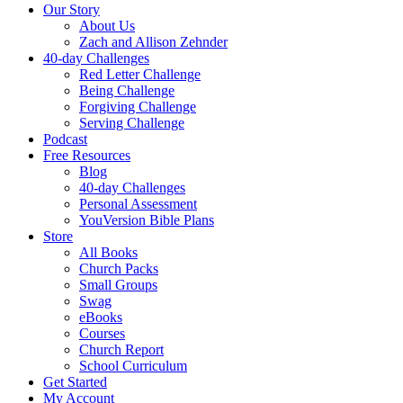
Our Story
About Us
Zach and Allison Zehnder
40-day Challenges
Red Letter Challenge
Being Challenge
Forgiving Challenge
Serving Challenge
Podcast
Free Resources
Blog
40-day Challenges
Personal Assessment
YouVersion Bible Plans
Store
All Books
Church Packs
Small Groups
Swag
eBooks
Courses
Church Report
School Curriculum
Get Started
My Account