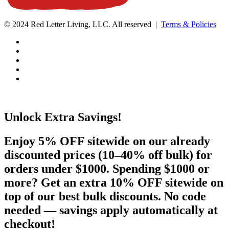
© 2024 Red Letter Living, LLC. All reserved |
Terms & Policies
Unlock Extra Savings!
Enjoy 5% OFF sitewide on our already
discounted prices (10–40% off bulk) for
orders under $1000. Spending $1000 or
more? Get an extra 10% OFF sitewide on
top of our best bulk discounts. No code
needed — savings apply automatically at
checkout!