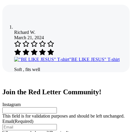
Richard W.
March 21, 2024
"BE LIKE JESUS" T-shirt
Soft , fits well
Join the Red Letter Community!
Instagram
This field is for validation purposes and should be left unchanged.
Email
(Required)