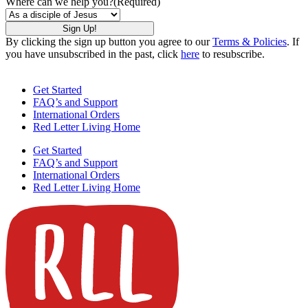
Where can we help you?
(Required)
By clicking the sign up button you agree to our
Terms & Policies
. If
you have unsubscribed in the past, click
here
to resubscribe.
Get Started
FAQ’s and Support
International Orders
Red Letter Living Home
Get Started
FAQ’s and Support
International Orders
Red Letter Living Home