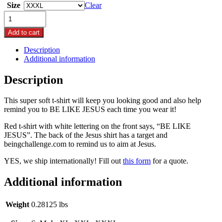
Size
Clear
$26.99
"BE
through
LIKE
$29.99
JESUS"
Add to cart
T-
Description
shirt
Additional information
quantity
Description
This super soft t-shirt will keep you looking good and also help
remind you to BE LIKE JESUS each time you wear it!
Red t-shirt with white lettering on the front says, “BE LIKE
JESUS”. The back of the Jesus shirt has a target and
beingchallenge.com to remind us to aim at Jesus.
YES, we ship internationally! Fill out
this form
for a quote.
Additional information
Weight
0.28125 lbs