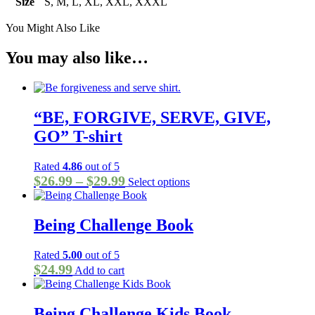
Size
S, M, L, XL, XXL, XXXL
You Might Also Like
You may also like…
“BE, FORGIVE, SERVE, GIVE,
GO” T-shirt
Rated
4.86
out of 5
Price
This
$
26.99
–
$
29.99
Select options
product
range:
has
$26.99
multiple
Being Challenge Book
through
variants.
The
$29.99
options
Rated
5.00
out of 5
may
$
24.99
Add to cart
be
chosen
on
Being Challenge Kids Book