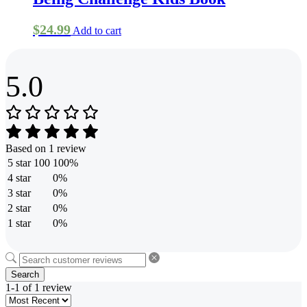
the
product
page
$
24.99
Add to cart
5.0
Based on 1 review
5 star
100
100%
4 star
0%
3 star
0%
2 star
0%
1 star
0%
Search
1-1 of 1 review