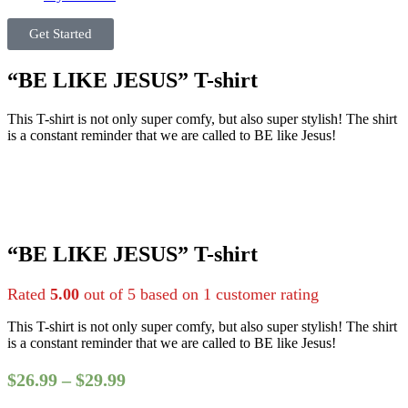
Get Started
“BE LIKE JESUS” T-shirt
This T-shirt is not only super comfy, but also super stylish! The shirt
is a constant reminder that we are called to BE like Jesus!
“BE LIKE JESUS” T-shirt
Rated
5.00
out of 5 based on
1
customer rating
This T-shirt is not only super comfy, but also super stylish! The shirt
is a constant reminder that we are called to BE like Jesus!
Price
$
26.99
–
$
29.99
range: