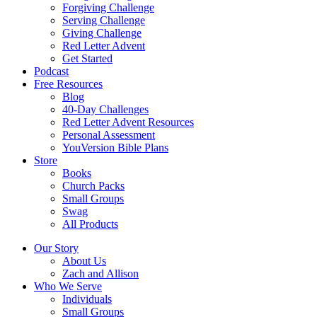
Forgiving Challenge
Serving Challenge
Giving Challenge
Red Letter Advent
Get Started
Podcast
Free Resources
Blog
40-Day Challenges
Red Letter Advent Resources
Personal Assessment
YouVersion Bible Plans
Store
Books
Church Packs
Small Groups
Swag
All Products
Our Story
About Us
Zach and Allison
Who We Serve
Individuals
Small Groups