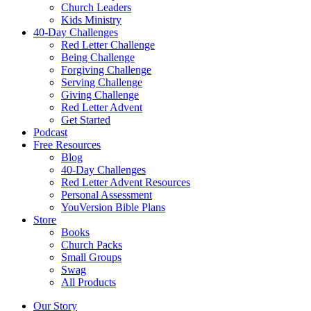
Church Leaders
Kids Ministry
40-Day Challenges
Red Letter Challenge
Being Challenge
Forgiving Challenge
Serving Challenge
Giving Challenge
Red Letter Advent
Get Started
Podcast
Free Resources
Blog
40-Day Challenges
Red Letter Advent Resources
Personal Assessment
YouVersion Bible Plans
Store
Books
Church Packs
Small Groups
Swag
All Products
Our Story