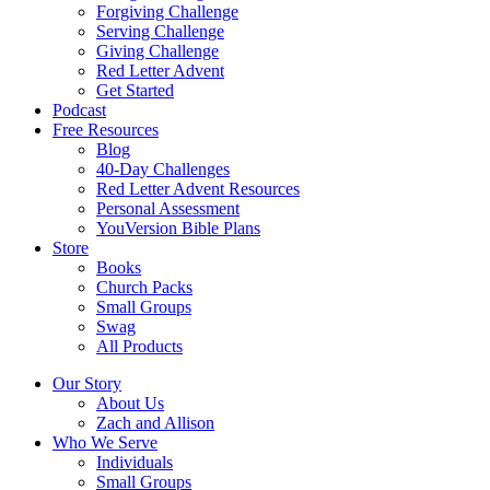
Forgiving Challenge
Serving Challenge
Giving Challenge
Red Letter Advent
Get Started
Podcast
Free Resources
Blog
40-Day Challenges
Red Letter Advent Resources
Personal Assessment
YouVersion Bible Plans
Store
Books
Church Packs
Small Groups
Swag
All Products
Our Story
About Us
Zach and Allison
Who We Serve
Individuals
Small Groups