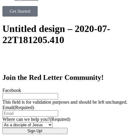
Get Started
Untitled design – 2020-07-
22T181205.410
Join the Red Letter Community!
Facebook
This field is for validation purposes and should be left unchanged.
Email
(Required)
Where can we help you?
(Required)