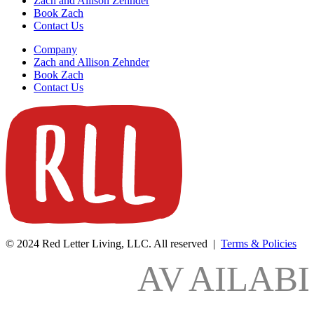
Zach and Allison Zehnder
Book Zach
Contact Us
Company
Zach and Allison Zehnder
Book Zach
Contact Us
© 2024 Red Letter Living, LLC. All reserved |
Terms & Policies
AV
AILAB