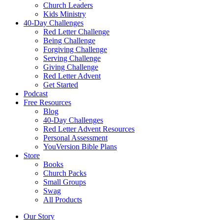
Church Leaders
Kids Ministry
40-Day Challenges
Red Letter Challenge
Being Challenge
Forgiving Challenge
Serving Challenge
Giving Challenge
Red Letter Advent
Get Started
Podcast
Free Resources
Blog
40-Day Challenges
Red Letter Advent Resources
Personal Assessment
YouVersion Bible Plans
Store
Books
Church Packs
Small Groups
Swag
All Products
Our Story