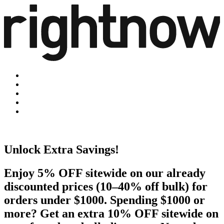
Unlock Extra Savings!
Enjoy 5% OFF sitewide on our already
discounted prices (10–40% off bulk) for
orders under $1000. Spending $1000 or
more? Get an extra 10% OFF sitewide on