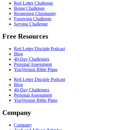
Red Letter Challenge
Being Challenge
Reopening Christianity
Forgiving Challenge
Serving Challenge
Free Resources
Red Letter Disciple Podcast
Blog
40-Day Challenges
Personal Assessment
YouVersion Bible Plans
Red Letter Disciple Podcast
Blog
40-Day Challenges
Personal Assessment
YouVersion Bible Plans
Company
Company