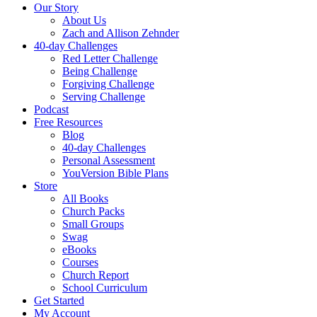
Our Story
About Us
Zach and Allison Zehnder
40-day Challenges
Red Letter Challenge
Being Challenge
Forgiving Challenge
Serving Challenge
Podcast
Free Resources
Blog
40-day Challenges
Personal Assessment
YouVersion Bible Plans
Store
All Books
Church Packs
Small Groups
Swag
eBooks
Courses
Church Report
School Curriculum
Get Started
My Account