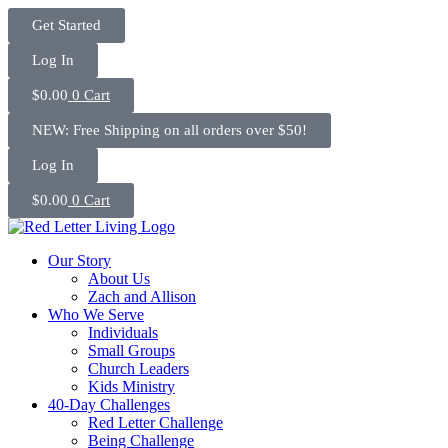
Skip
Get Started
to
content
Log In
$
0.00
0
Cart
NEW: Free Shipping on all orders over $50!
Log In
$
0.00
0
Cart
Our Story
About Us
Zach and Allison
Who We Serve
Individuals
Small Groups
Church Leaders
Kids Ministry
40-Day Challenges
Red Letter Challenge
Being Challenge