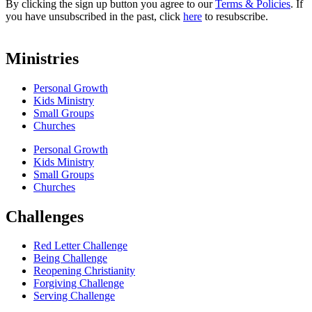
By clicking the sign up button you agree to our
Terms & Policies
. If
you have unsubscribed in the past, click
here
to resubscribe.
Ministries
Personal Growth
Kids Ministry
Small Groups
Churches
Personal Growth
Kids Ministry
Small Groups
Churches
Challenges
Red Letter Challenge
Being Challenge
Reopening Christianity
Forgiving Challenge
Serving Challenge