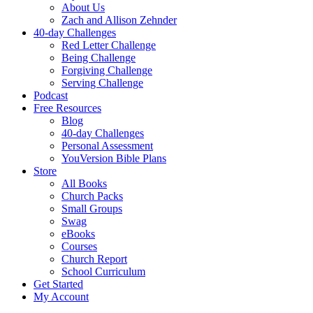
About Us
Zach and Allison Zehnder
40-day Challenges
Red Letter Challenge
Being Challenge
Forgiving Challenge
Serving Challenge
Podcast
Free Resources
Blog
40-day Challenges
Personal Assessment
YouVersion Bible Plans
Store
All Books
Church Packs
Small Groups
Swag
eBooks
Courses
Church Report
School Curriculum
Get Started
My Account