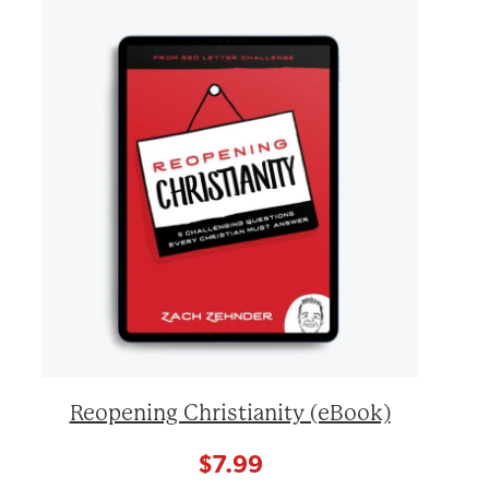
Reopening Christianity (eBook)
$
7.99