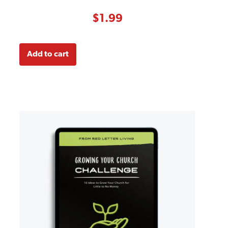
4.00
out
of 5
based on
$
1.99
customer
ratings
Add to cart