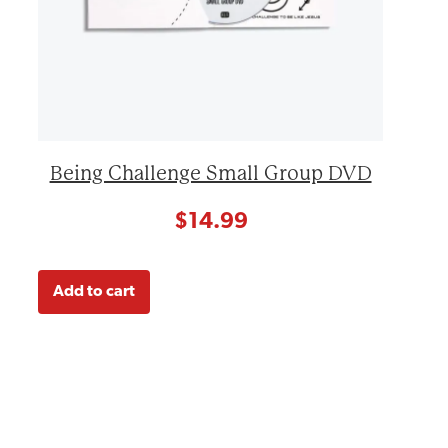
Being Challenge Small Group DVD
$
14.99
Add to cart