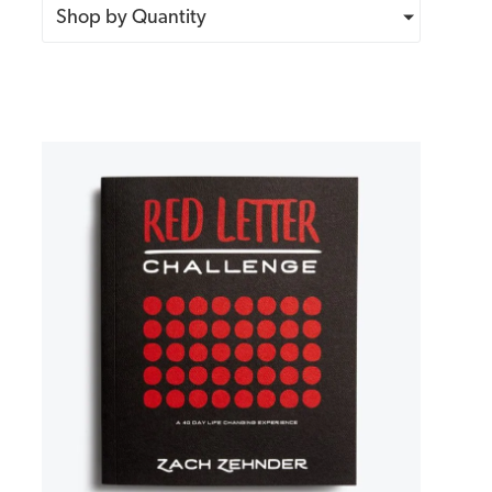
Shop by Quantity