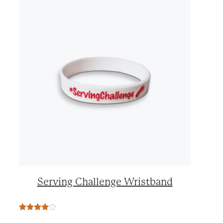
Serving Challenge Wristband
Rated
2