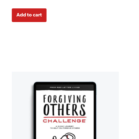
Add to cart