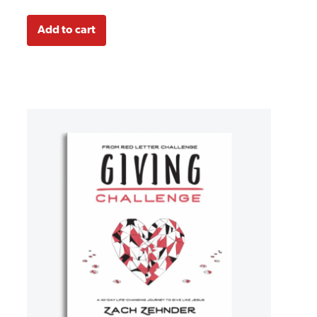
Add to cart