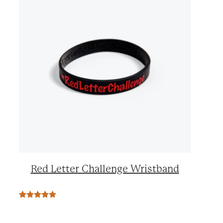
Red Letter Challenge Wristband
Rated
2
5.00
out of 5
based on