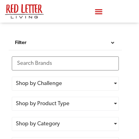
Filter
Shop by Challenge
Shop by Product Type
Shop by Category