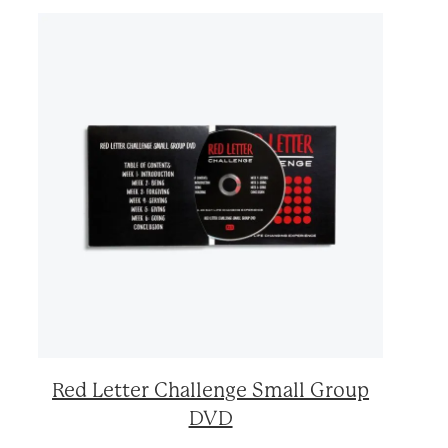
Red Letter Challenge Small Group
DVD