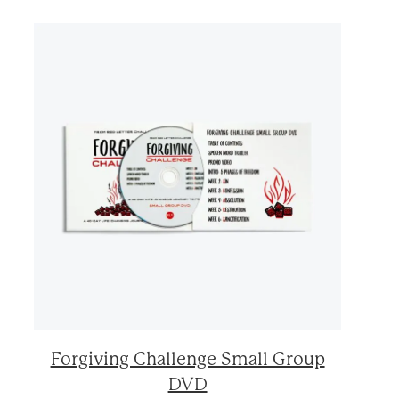
Forgiving Challenge Small Group
DVD