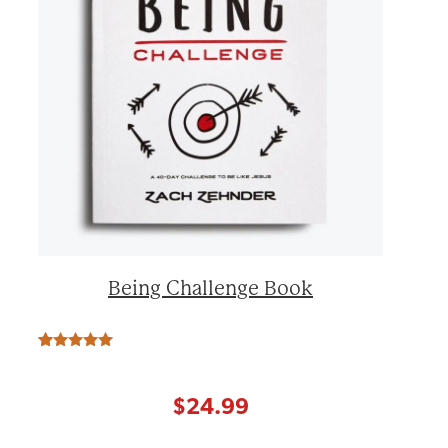
Being Challenge Book
Rated
17
5.00
out of 5
based on
customer
$
24.99
ratings