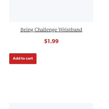
Being Challenge Wristband
$
1.99
Add to cart