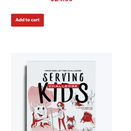
ratings
Add to cart