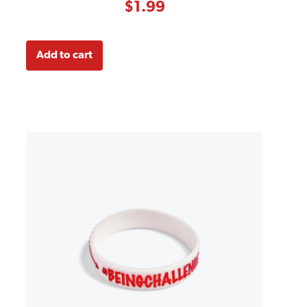
customer
$
1.99
ratings
Add to cart