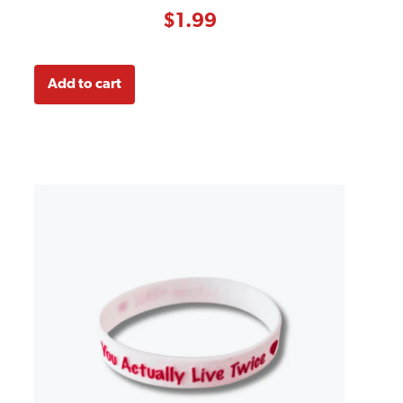
based on
customer
$
1.99
rating
Add to cart