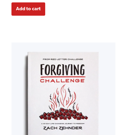
Add to cart