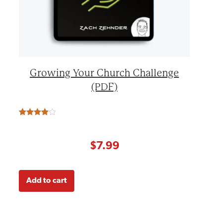
Growing Your Church Challenge
(PDF)
Rated
3
4.67
out of 5
based on
customer
$
7.99
ratings
Add to cart