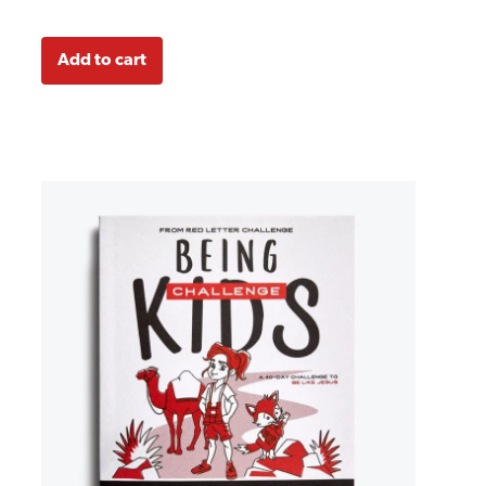
Add to cart