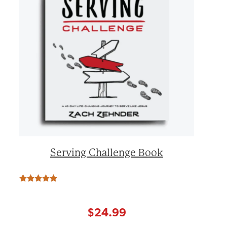
Serving Challenge Book
Rated
7
5.00
out of 5
based on
customer
$
24.99
ratings