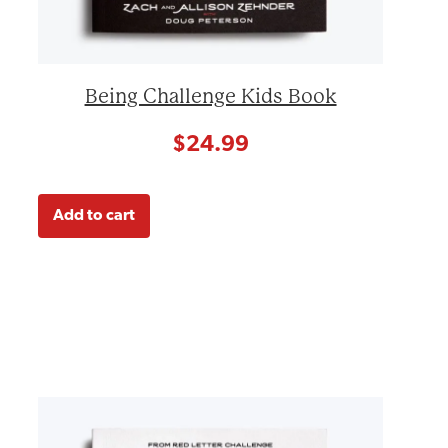
Being Challenge Kids Book
$
24.99
Add to cart