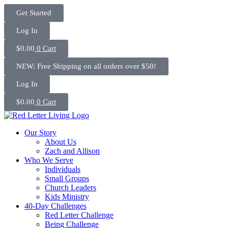
Skip
Get Started
to
content
Log In
$
0.00
0
Cart
NEW: Free Shipping on all orders over $50!
Log In
$
0.00
0
Cart
Our Story
About Us
Zach and Allison
Who We Serve
Individuals
Small Groups
Church Leaders
Kids Ministry
40-Day Challenges
Red Letter Challenge
Being Challenge