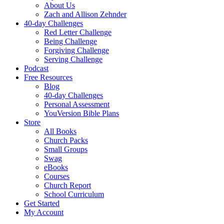
About Us
Zach and Allison Zehnder
40-day Challenges
Red Letter Challenge
Being Challenge
Forgiving Challenge
Serving Challenge
Podcast
Free Resources
Blog
40-day Challenges
Personal Assessment
YouVersion Bible Plans
Store
All Books
Church Packs
Small Groups
Swag
eBooks
Courses
Church Report
School Curriculum
Get Started
My Account