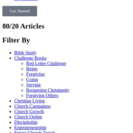
Get Started
80/20 Articles
Filter By
Bible Study
Challenge Books
Red Letter Challenge
Being
Forgiving
Going
Serving
Reopening Christianity
Forgiving Others
Christian Living
Church Campaigns
Church Growth
Church Online
Discipleship
Entrepreneurship
Future Church Trends