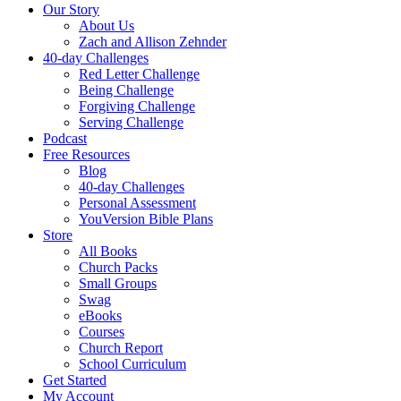
Our Story
About Us
Zach and Allison Zehnder
40-day Challenges
Red Letter Challenge
Being Challenge
Forgiving Challenge
Serving Challenge
Podcast
Free Resources
Blog
40-day Challenges
Personal Assessment
YouVersion Bible Plans
Store
All Books
Church Packs
Small Groups
Swag
eBooks
Courses
Church Report
School Curriculum
Get Started
My Account