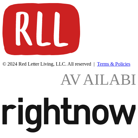
© 2024 Red Letter Living, LLC. All reserved |
Terms & Policies
AV
AILAB