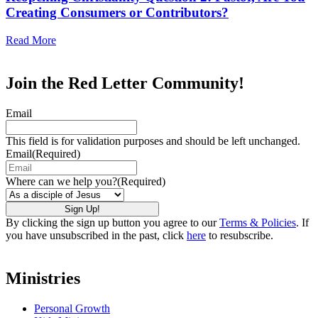
Creating Consumers or Contributors?
Read More
Join the Red Letter Community!
Email
This field is for validation purposes and should be left unchanged.
Email
(Required)
Where can we help you?
(Required)
By clicking the sign up button you agree to our
Terms & Policies
. If
you have unsubscribed in the past, click
here
to resubscribe.
Ministries
Personal Growth