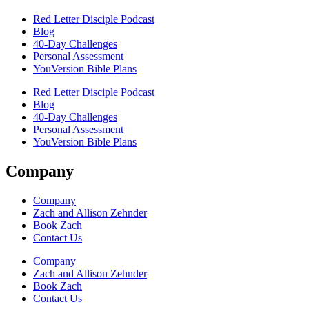
Red Letter Disciple Podcast
Blog
40-Day Challenges
Personal Assessment
YouVersion Bible Plans
Red Letter Disciple Podcast
Blog
40-Day Challenges
Personal Assessment
YouVersion Bible Plans
Company
Company
Zach and Allison Zehnder
Book Zach
Contact Us
Company
Zach and Allison Zehnder
Book Zach
Contact Us