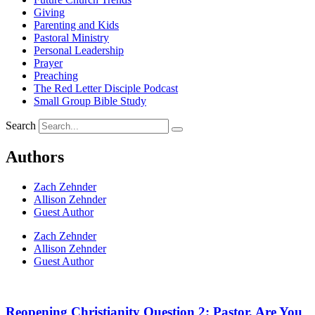
Giving
Parenting and Kids
Pastoral Ministry
Personal Leadership
Prayer
Preaching
The Red Letter Disciple Podcast
Small Group Bible Study
Search
Authors
Zach Zehnder
Allison Zehnder
Guest Author
Zach Zehnder
Allison Zehnder
Guest Author
Reopening Christianity Question 2: Pastor, Are You