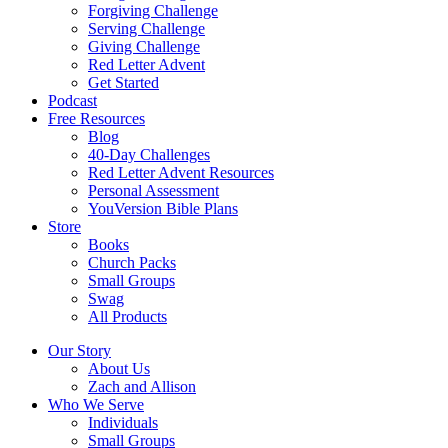
Forgiving Challenge
Serving Challenge
Giving Challenge
Red Letter Advent
Get Started
Podcast
Free Resources
Blog
40-Day Challenges
Red Letter Advent Resources
Personal Assessment
YouVersion Bible Plans
Store
Books
Church Packs
Small Groups
Swag
All Products
Our Story
About Us
Zach and Allison
Who We Serve
Individuals
Small Groups