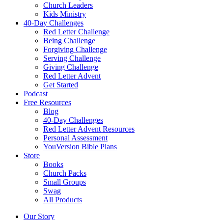
Church Leaders
Kids Ministry
40-Day Challenges
Red Letter Challenge
Being Challenge
Forgiving Challenge
Serving Challenge
Giving Challenge
Red Letter Advent
Get Started
Podcast
Free Resources
Blog
40-Day Challenges
Red Letter Advent Resources
Personal Assessment
YouVersion Bible Plans
Store
Books
Church Packs
Small Groups
Swag
All Products
Our Story