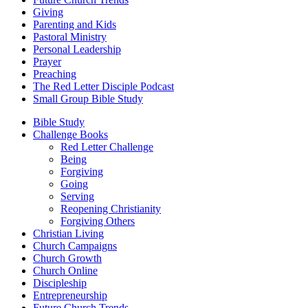
Giving
Parenting and Kids
Pastoral Ministry
Personal Leadership
Prayer
Preaching
The Red Letter Disciple Podcast
Small Group Bible Study
Bible Study
Challenge Books
Red Letter Challenge
Being
Forgiving
Going
Serving
Reopening Christianity
Forgiving Others
Christian Living
Church Campaigns
Church Growth
Church Online
Discipleship
Entrepreneurship
Future Church Trends