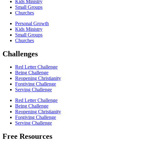
Kids Ministry
Small Groups
Churches
Personal Growth
Kids Ministry
Small Groups
Churches
Challenges
Red Letter Challenge
Being Challenge
Reopening Christianity
Forgiving Challenge
Serving Challenge
Red Letter Challenge
Being Challenge
Reopening Christianity
Forgiving Challenge
Serving Challenge
Free Resources