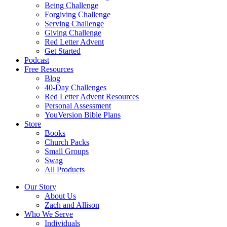
Being Challenge
Forgiving Challenge
Serving Challenge
Giving Challenge
Red Letter Advent
Get Started
Podcast
Free Resources
Blog
40-Day Challenges
Red Letter Advent Resources
Personal Assessment
YouVersion Bible Plans
Store
Books
Church Packs
Small Groups
Swag
All Products
Our Story
About Us
Zach and Allison
Who We Serve
Individuals