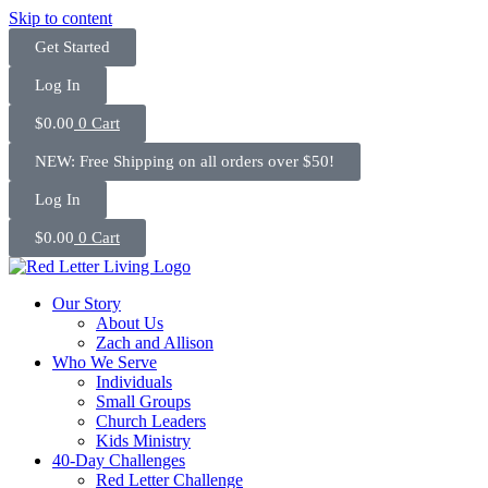
Skip to content
Get Started
Log In
$
0.00
0
Cart
NEW: Free Shipping on all orders over $50!
Log In
$
0.00
0
Cart
Our Story
About Us
Zach and Allison
Who We Serve
Individuals
Small Groups
Church Leaders
Kids Ministry
40-Day Challenges
Red Letter Challenge