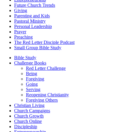
Future Church Trends
Giving
Parenting and Kids
Pastoral Ministry
Personal Leadership
Prayer
Preaching
The Red Letter Disciple Podcast
Small Group Bible Study
Bible Study
Challenge Books
Red Letter Challenge
Being
Forgiving
Going
Serving
Reopening Christianity
Forgiving Others
Christian Living
Church Campaigns
Church Growth
Church Online
Discipleship
Entrepreneurship