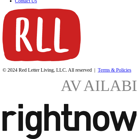
Contact Us
© 2024 Red Letter Living, LLC. All reserved |
Terms & Policies
AV
AILAB