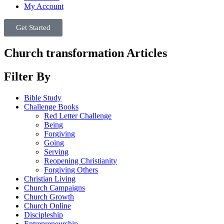
My Account
Get Started
Church transformation Articles
Filter By
Bible Study
Challenge Books
Red Letter Challenge
Being
Forgiving
Going
Serving
Reopening Christianity
Forgiving Others
Christian Living
Church Campaigns
Church Growth
Church Online
Discipleship
Entrepreneurship