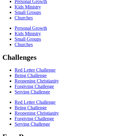
Personal Growth
Kids Ministry
Small Groups
Churches
Personal Growth
Kids Ministry
Small Groups
Churches
Challenges
Red Letter Challenge
Being Challenge
Reopening Christianity
Forgiving Challenge
Serving Challenge
Red Letter Challenge
Being Challenge
Reopening Christianity
Forgiving Challenge
Serving Challenge