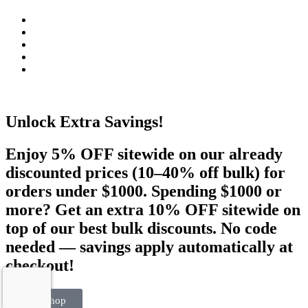
Unlock Extra Savings!
Enjoy 5% OFF sitewide on our already
discounted prices (10–40% off bulk) for
orders under $1000. Spending $1000 or
more? Get an extra 10% OFF sitewide on
top of our best bulk discounts. No code
needed — savings apply automatically at
checkout!
Visit Shop