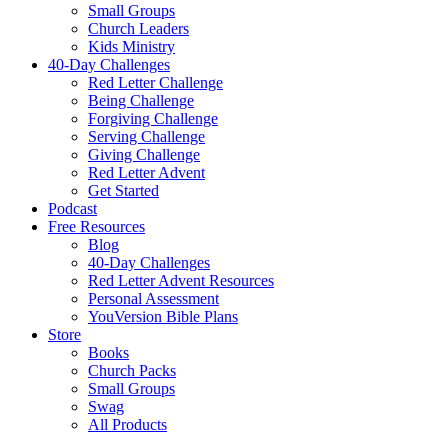
Small Groups
Church Leaders
Kids Ministry
40-Day Challenges
Red Letter Challenge
Being Challenge
Forgiving Challenge
Serving Challenge
Giving Challenge
Red Letter Advent
Get Started
Podcast
Free Resources
Blog
40-Day Challenges
Red Letter Advent Resources
Personal Assessment
YouVersion Bible Plans
Store
Books
Church Packs
Small Groups
Swag
All Products