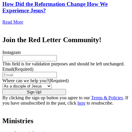
How Did the Reformation Change How We
Experience Jesus?
Read More
Join the Red Letter Community!
Instagram
This field is for validation purposes and should be left unchanged.
Email
(Required)
Where can we help you?
(Required)
By clicking the sign up button you agree to our
Terms & Policies
. If
you have unsubscribed in the past, click
here
to resubscribe.
Ministries