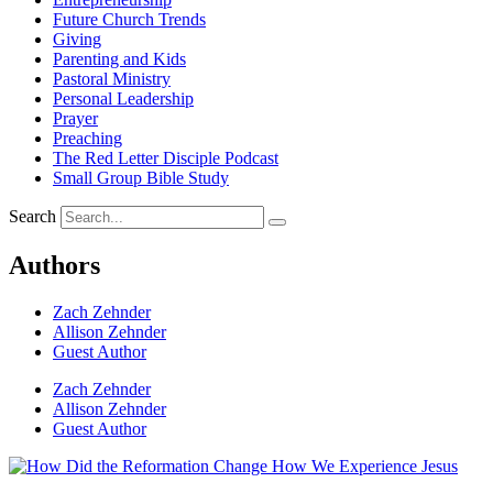
Future Church Trends
Giving
Parenting and Kids
Pastoral Ministry
Personal Leadership
Prayer
Preaching
The Red Letter Disciple Podcast
Small Group Bible Study
Search
Authors
Zach Zehnder
Allison Zehnder
Guest Author
Zach Zehnder
Allison Zehnder
Guest Author