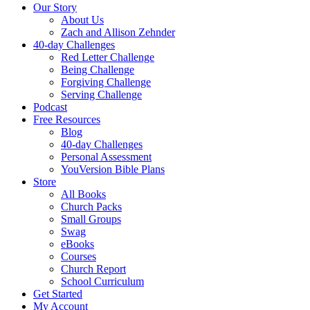
Our Story
About Us
Zach and Allison Zehnder
40-day Challenges
Red Letter Challenge
Being Challenge
Forgiving Challenge
Serving Challenge
Podcast
Free Resources
Blog
40-day Challenges
Personal Assessment
YouVersion Bible Plans
Store
All Books
Church Packs
Small Groups
Swag
eBooks
Courses
Church Report
School Curriculum
Get Started
My Account