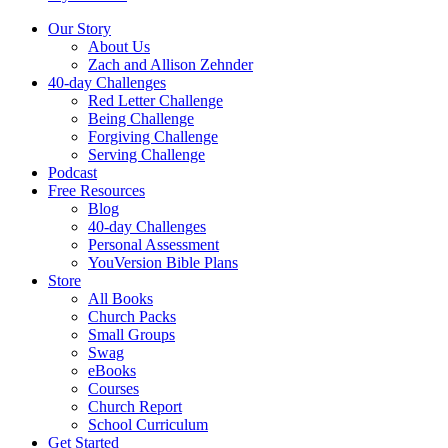
Our Story
About Us
Zach and Allison Zehnder
40-day Challenges
Red Letter Challenge
Being Challenge
Forgiving Challenge
Serving Challenge
Podcast
Free Resources
Blog
40-day Challenges
Personal Assessment
YouVersion Bible Plans
Store
All Books
Church Packs
Small Groups
Swag
eBooks
Courses
Church Report
School Curriculum
Get Started