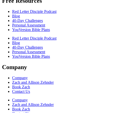
Free Resources
Red Letter Disciple Podcast
Blog
40-Day Challenges
Personal Assessment
YouVersion Bible Plans
Red Letter Disciple Podcast
Blog
40-Day Challenges
Personal Assessment
YouVersion Bible Plans
Company
Company
Zach and Allison Zehnder
Book Zach
Contact Us
Company
Zach and Allison Zehnder
Book Zach