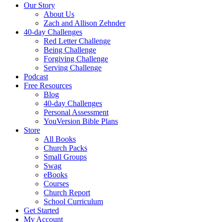
Our Story
About Us
Zach and Allison Zehnder
40-day Challenges
Red Letter Challenge
Being Challenge
Forgiving Challenge
Serving Challenge
Podcast
Free Resources
Blog
40-day Challenges
Personal Assessment
YouVersion Bible Plans
Store
All Books
Church Packs
Small Groups
Swag
eBooks
Courses
Church Report
School Curriculum
Get Started
My Account