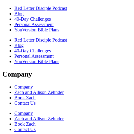
Red Letter Disciple Podcast
Blog
40-Day Challenges
Personal Assessment
YouVersion Bible Plans
Red Letter Disciple Podcast
Blog
40-Day Challenges
Personal Assessment
YouVersion Bible Plans
Company
Company
Zach and Allison Zehnder
Book Zach
Contact Us
Company
Zach and Allison Zehnder
Book Zach
Contact Us