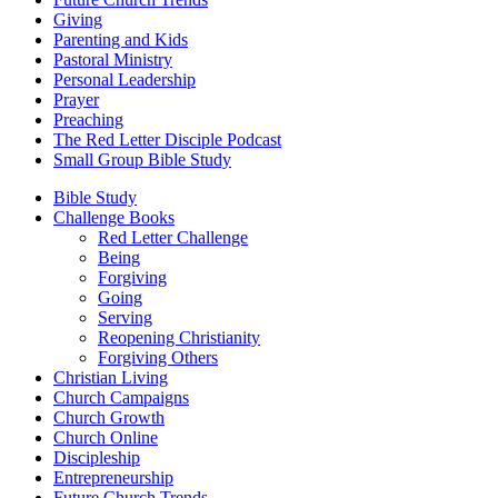
Giving
Parenting and Kids
Pastoral Ministry
Personal Leadership
Prayer
Preaching
The Red Letter Disciple Podcast
Small Group Bible Study
Bible Study
Challenge Books
Red Letter Challenge
Being
Forgiving
Going
Serving
Reopening Christianity
Forgiving Others
Christian Living
Church Campaigns
Church Growth
Church Online
Discipleship
Entrepreneurship
Future Church Trends