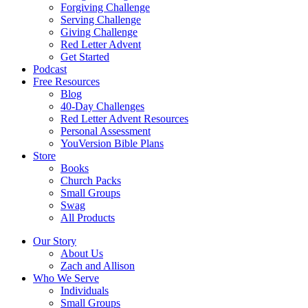
Forgiving Challenge
Serving Challenge
Giving Challenge
Red Letter Advent
Get Started
Podcast
Free Resources
Blog
40-Day Challenges
Red Letter Advent Resources
Personal Assessment
YouVersion Bible Plans
Store
Books
Church Packs
Small Groups
Swag
All Products
Our Story
About Us
Zach and Allison
Who We Serve
Individuals
Small Groups