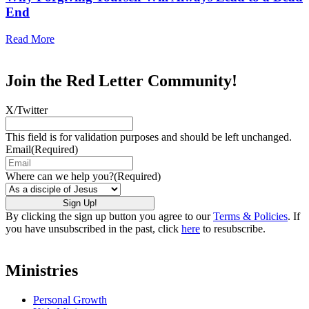
End
Read More
Join the Red Letter Community!
X/Twitter
This field is for validation purposes and should be left unchanged.
Email
(Required)
Where can we help you?
(Required)
By clicking the sign up button you agree to our
Terms & Policies
. If
you have unsubscribed in the past, click
here
to resubscribe.
Ministries
Personal Growth