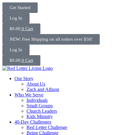
Skip
Get Started
to
content
Log In
$
0.00
0
Cart
NEW: Free Shipping on all orders over $50!
Log In
$
0.00
0
Cart
Our Story
About Us
Zach and Allison
Who We Serve
Individuals
Small Groups
Church Leaders
Kids Ministry
40-Day Challenges
Red Letter Challenge
Being Challenge