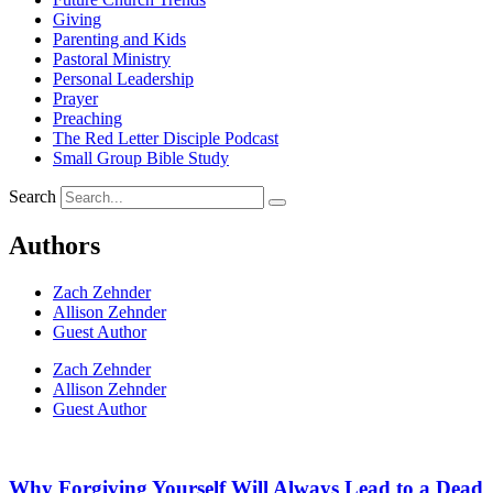
Giving
Parenting and Kids
Pastoral Ministry
Personal Leadership
Prayer
Preaching
The Red Letter Disciple Podcast
Small Group Bible Study
Search
Authors
Zach Zehnder
Allison Zehnder
Guest Author
Zach Zehnder
Allison Zehnder
Guest Author
Why Forgiving Yourself Will Always Lead to a Dead