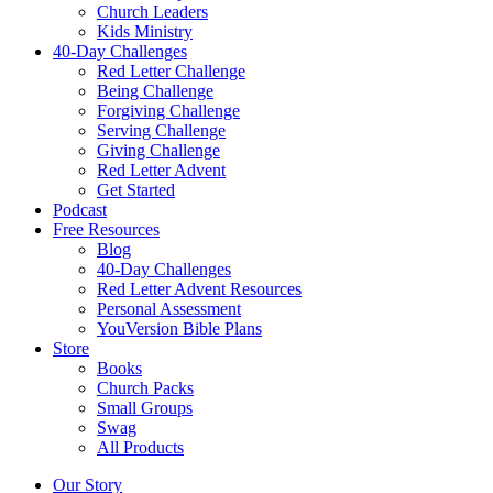
Church Leaders
Kids Ministry
40-Day Challenges
Red Letter Challenge
Being Challenge
Forgiving Challenge
Serving Challenge
Giving Challenge
Red Letter Advent
Get Started
Podcast
Free Resources
Blog
40-Day Challenges
Red Letter Advent Resources
Personal Assessment
YouVersion Bible Plans
Store
Books
Church Packs
Small Groups
Swag
All Products
Our Story