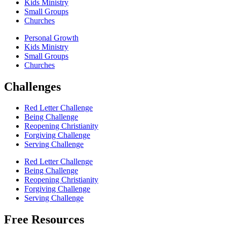
Kids Ministry
Small Groups
Churches
Personal Growth
Kids Ministry
Small Groups
Churches
Challenges
Red Letter Challenge
Being Challenge
Reopening Christianity
Forgiving Challenge
Serving Challenge
Red Letter Challenge
Being Challenge
Reopening Christianity
Forgiving Challenge
Serving Challenge
Free Resources