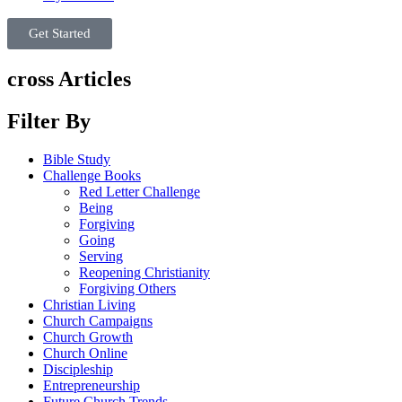
Get Started
cross Articles
Filter By
Bible Study
Challenge Books
Red Letter Challenge
Being
Forgiving
Going
Serving
Reopening Christianity
Forgiving Others
Christian Living
Church Campaigns
Church Growth
Church Online
Discipleship
Entrepreneurship
Future Church Trends