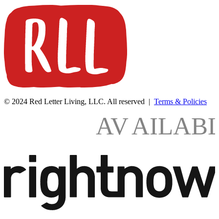
© 2024 Red Letter Living, LLC. All reserved |
Terms & Policies
AV
AILAB