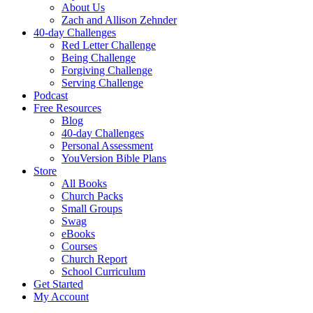
About Us
Zach and Allison Zehnder
40-day Challenges
Red Letter Challenge
Being Challenge
Forgiving Challenge
Serving Challenge
Podcast
Free Resources
Blog
40-day Challenges
Personal Assessment
YouVersion Bible Plans
Store
All Books
Church Packs
Small Groups
Swag
eBooks
Courses
Church Report
School Curriculum
Get Started
My Account