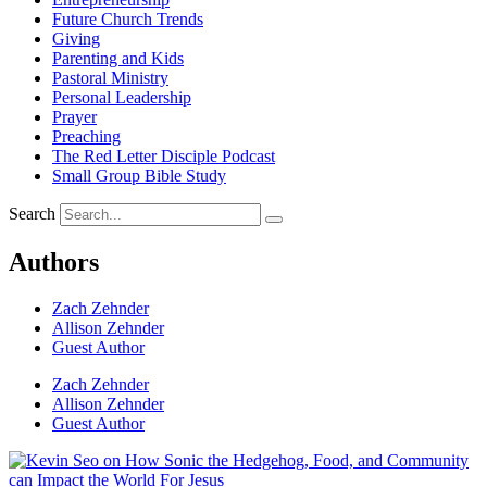
Future Church Trends
Giving
Parenting and Kids
Pastoral Ministry
Personal Leadership
Prayer
Preaching
The Red Letter Disciple Podcast
Small Group Bible Study
Search
Authors
Zach Zehnder
Allison Zehnder
Guest Author
Zach Zehnder
Allison Zehnder
Guest Author