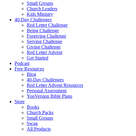
Small Groups
Church Leaders
Kids Ministry
40-Day Challenges
Red Letter Challenge
Being Challenge
Forgiving Challenge
Serving Challenge
Giving Challenge
Red Letter Advent
Get Started
Podcast
Free Resources
Blog
40-Day Challenges
Red Letter Advent Resources
Personal Assessment
YouVersion Bible Plans
Store
Books
Church Packs
Small Groups
Swag
All Products