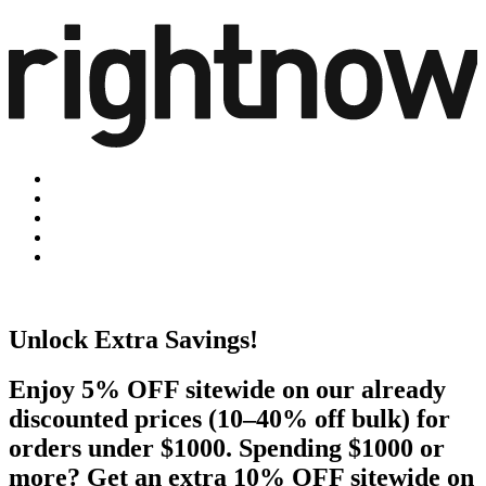
Unlock Extra Savings!
Enjoy 5% OFF sitewide on our already
discounted prices (10–40% off bulk) for
orders under $1000. Spending $1000 or
more? Get an extra 10% OFF sitewide on