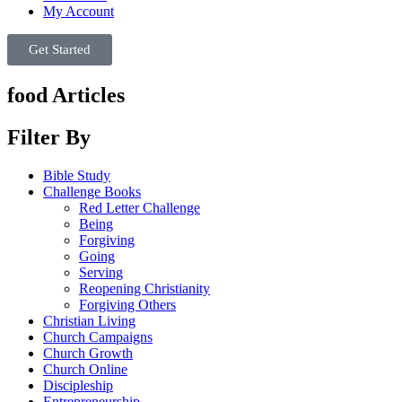
My Account
Get Started
food Articles
Filter By
Bible Study
Challenge Books
Red Letter Challenge
Being
Forgiving
Going
Serving
Reopening Christianity
Forgiving Others
Christian Living
Church Campaigns
Church Growth
Church Online
Discipleship
Entrepreneurship