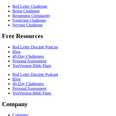
Red Letter Challenge
Being Challenge
Reopening Christianity
Forgiving Challenge
Serving Challenge
Free Resources
Red Letter Disciple Podcast
Blog
40-Day Challenges
Personal Assessment
YouVersion Bible Plans
Red Letter Disciple Podcast
Blog
40-Day Challenges
Personal Assessment
YouVersion Bible Plans
Company
Company