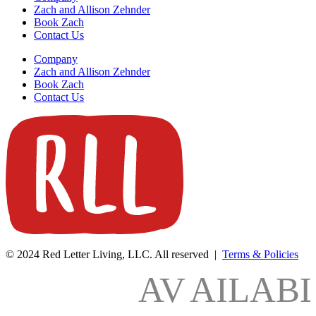
Zach and Allison Zehnder
Book Zach
Contact Us
Company
Zach and Allison Zehnder
Book Zach
Contact Us
© 2024 Red Letter Living, LLC. All reserved |
Terms & Policies
AV
AILAB