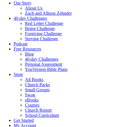
Our Story
About Us
Zach and Allison Zehnder
40-day Challenges
Red Letter Challenge
Being Challenge
Forgiving Challenge
Serving Challenge
Podcast
Free Resources
Blog
40-day Challenges
Personal Assessment
YouVersion Bible Plans
Store
All Books
Church Packs
Small Groups
Swag
eBooks
Courses
Church Report
School Curriculum
Get Started
My Account