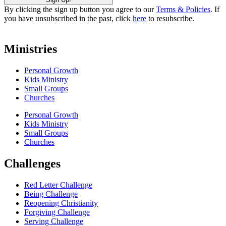
By clicking the sign up button you agree to our
Terms & Policies
. If
you have unsubscribed in the past, click
here
to resubscribe.
Ministries
Personal Growth
Kids Ministry
Small Groups
Churches
Personal Growth
Kids Ministry
Small Groups
Churches
Challenges
Red Letter Challenge
Being Challenge
Reopening Christianity
Forgiving Challenge
Serving Challenge