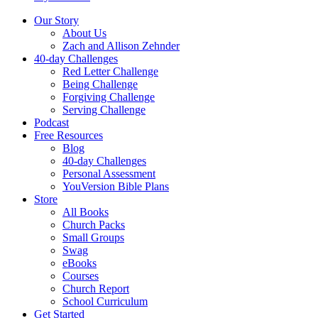
Our Story
About Us
Zach and Allison Zehnder
40-day Challenges
Red Letter Challenge
Being Challenge
Forgiving Challenge
Serving Challenge
Podcast
Free Resources
Blog
40-day Challenges
Personal Assessment
YouVersion Bible Plans
Store
All Books
Church Packs
Small Groups
Swag
eBooks
Courses
Church Report
School Curriculum
Get Started