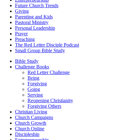
Future Church Trends
Giving
Parenting and Kids
Pastoral Ministry
Personal Leadership
Prayer
Preaching
The Red Letter Disciple Podcast
Small Group Bible Study
Bible Study
Challenge Books
Red Letter Challenge
Being
Forgiving
Going
Serving
Reopening Christianity
Forgiving Others
Christian Living
Church Campaigns
Church Growth
Church Online
Discipleship
Entrepreneurship