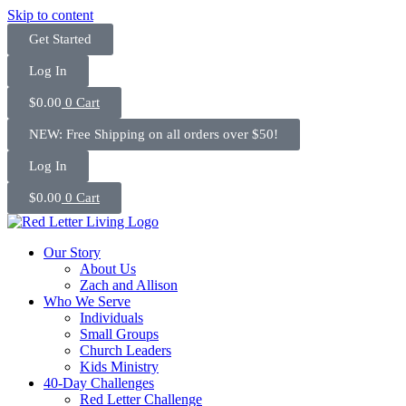
Skip to content
Get Started
Log In
$
0.00
0
Cart
NEW: Free Shipping on all orders over $50!
Log In
$
0.00
0
Cart
Our Story
About Us
Zach and Allison
Who We Serve
Individuals
Small Groups
Church Leaders
Kids Ministry
40-Day Challenges
Red Letter Challenge