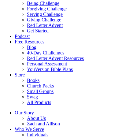
Being Challenge
Forgiving Challenge
Serving Challenge
Giving Challenge
Red Letter Advent
Get Started
Podcast
Free Resources
Blog
40-Day Challenges
Red Letter Advent Resources
Personal Assessment
YouVersion Bible Plans
Store
Books
Church Packs
Small Groups
Swag
All Products
Our Story
About Us
Zach and Allison
Who We Serve
Individuals