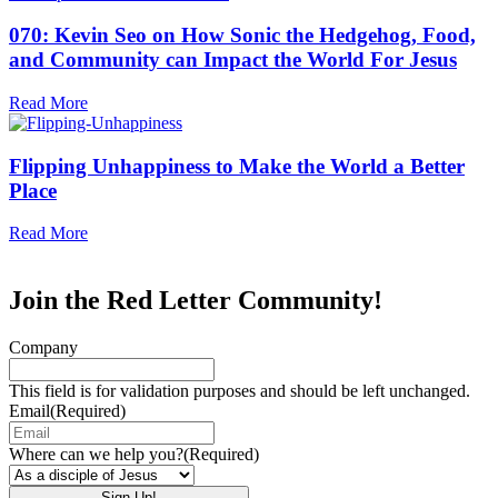
070: Kevin Seo on How Sonic the Hedgehog, Food,
and Community can Impact the World For Jesus
Read More
Flipping Unhappiness to Make the World a Better
Place
Read More
Join the Red Letter Community!
Company
This field is for validation purposes and should be left unchanged.
Email
(Required)
Where can we help you?
(Required)