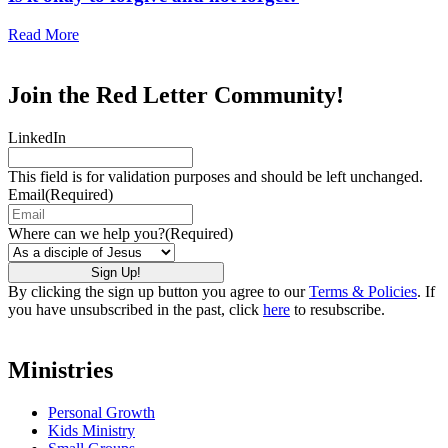
Read More
Join the Red Letter Community!
LinkedIn
This field is for validation purposes and should be left unchanged.
Email
(Required)
Where can we help you?
(Required)
By clicking the sign up button you agree to our
Terms & Policies
. If
you have unsubscribed in the past, click
here
to resubscribe.
Ministries
Personal Growth
Kids Ministry