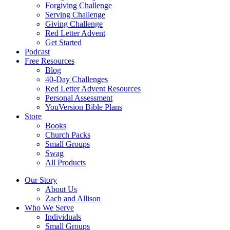
Forgiving Challenge
Serving Challenge
Giving Challenge
Red Letter Advent
Get Started
Podcast
Free Resources
Blog
40-Day Challenges
Red Letter Advent Resources
Personal Assessment
YouVersion Bible Plans
Store
Books
Church Packs
Small Groups
Swag
All Products
Our Story
About Us
Zach and Allison
Who We Serve
Individuals
Small Groups