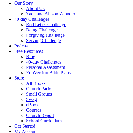
Our Story
About Us
Zach and Allison Zehnder
40-day Challenges
Red Letter Challenge
Being Challenge
Forgiving Challenge
Serving Challenge
Podcast
Free Resources
Blog
40-day Challenges
Personal Assessment
YouVersion Bible Plans
Store
All Books
Church Packs
Small Groups
Swag
eBooks
Courses
Church Report
School Curriculum
Get Started
My Account