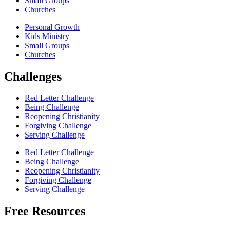
Small Groups
Churches
Personal Growth
Kids Ministry
Small Groups
Churches
Challenges
Red Letter Challenge
Being Challenge
Reopening Christianity
Forgiving Challenge
Serving Challenge
Red Letter Challenge
Being Challenge
Reopening Christianity
Forgiving Challenge
Serving Challenge
Free Resources