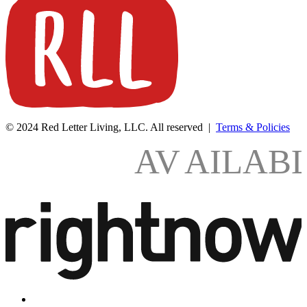
© 2024 Red Letter Living, LLC. All reserved |
Terms & Policies
AV
AILAB