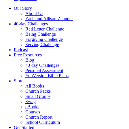
Our Story
About Us
Zach and Allison Zehnder
40-day Challenges
Red Letter Challenge
Being Challenge
Forgiving Challenge
Serving Challenge
Podcast
Free Resources
Blog
40-day Challenges
Personal Assessment
YouVersion Bible Plans
Store
All Books
Church Packs
Small Groups
Swag
eBooks
Courses
Church Report
School Curriculum
Get Started