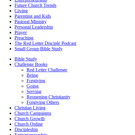
Future Church Trends
Giving
Parenting and Kids
Pastoral Ministry
Personal Leadership
Prayer
Preaching
The Red Letter Disciple Podcast
Small Group Bible Study
Bible Study
Challenge Books
Red Letter Challenge
Being
Forgiving
Going
Serving
Reopening Christianity
Forgiving Others
Christian Living
Church Campaigns
Church Growth
Church Online
Discipleship
Entrepreneurship