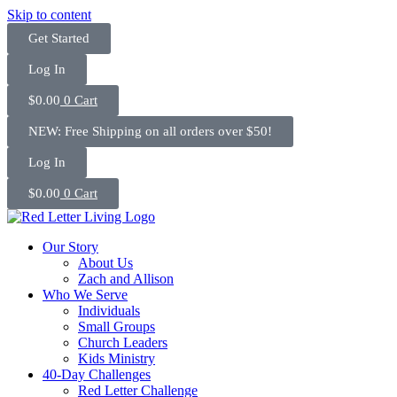
Skip to content
Get Started
Log In
$
0.00
0
Cart
NEW: Free Shipping on all orders over $50!
Log In
$
0.00
0
Cart
Our Story
About Us
Zach and Allison
Who We Serve
Individuals
Small Groups
Church Leaders
Kids Ministry
40-Day Challenges
Red Letter Challenge