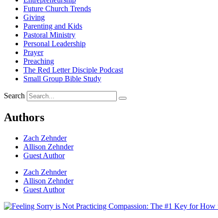
Future Church Trends
Giving
Parenting and Kids
Pastoral Ministry
Personal Leadership
Prayer
Preaching
The Red Letter Disciple Podcast
Small Group Bible Study
Search
Authors
Zach Zehnder
Allison Zehnder
Guest Author
Zach Zehnder
Allison Zehnder
Guest Author