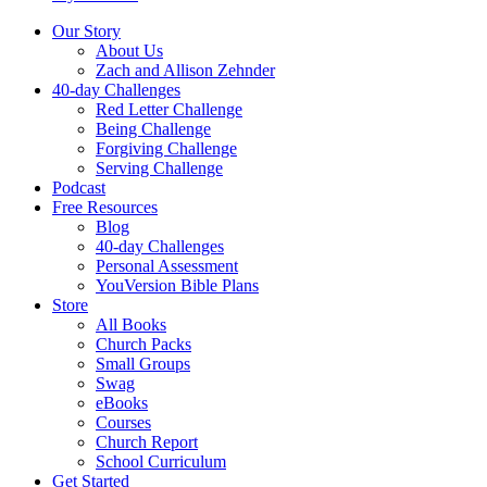
Our Story
About Us
Zach and Allison Zehnder
40-day Challenges
Red Letter Challenge
Being Challenge
Forgiving Challenge
Serving Challenge
Podcast
Free Resources
Blog
40-day Challenges
Personal Assessment
YouVersion Bible Plans
Store
All Books
Church Packs
Small Groups
Swag
eBooks
Courses
Church Report
School Curriculum
Get Started