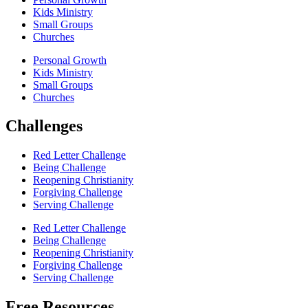
Kids Ministry
Small Groups
Churches
Personal Growth
Kids Ministry
Small Groups
Churches
Challenges
Red Letter Challenge
Being Challenge
Reopening Christianity
Forgiving Challenge
Serving Challenge
Red Letter Challenge
Being Challenge
Reopening Christianity
Forgiving Challenge
Serving Challenge
Free Resources