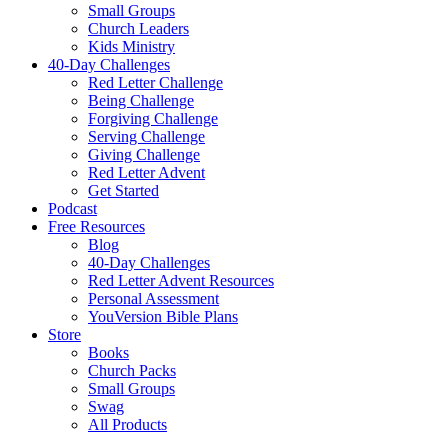
Small Groups
Church Leaders
Kids Ministry
40-Day Challenges
Red Letter Challenge
Being Challenge
Forgiving Challenge
Serving Challenge
Giving Challenge
Red Letter Advent
Get Started
Podcast
Free Resources
Blog
40-Day Challenges
Red Letter Advent Resources
Personal Assessment
YouVersion Bible Plans
Store
Books
Church Packs
Small Groups
Swag
All Products