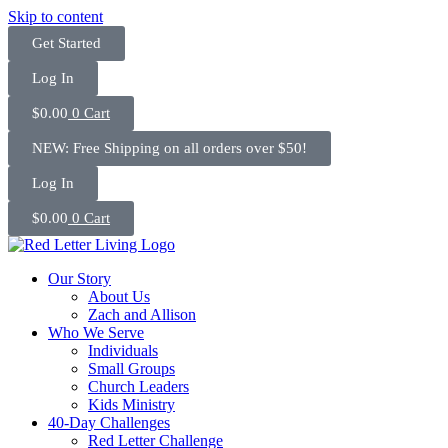
Skip to content
Get Started
Log In
$
0.00
0
Cart
NEW: Free Shipping on all orders over $50!
Log In
$
0.00
0
Cart
Our Story
About Us
Zach and Allison
Who We Serve
Individuals
Small Groups
Church Leaders
Kids Ministry
40-Day Challenges
Red Letter Challenge