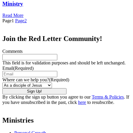
Ministry
Read More
Page
1
Page
2
Join the Red Letter Community!
Comments
This field is for validation purposes and should be left unchanged.
Email
(Required)
Where can we help you?
(Required)
By clicking the sign up button you agree to our
Terms & Policies
. If
you have unsubscribed in the past, click
here
to resubscribe.
Ministries
Personal Growth