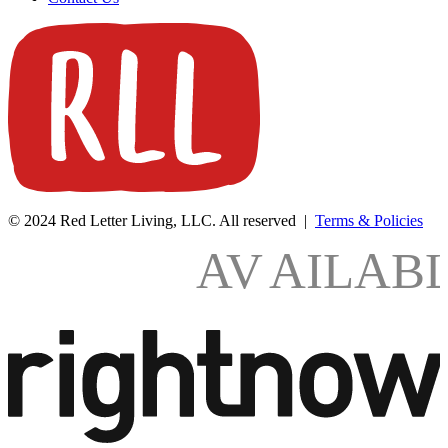
© 2024 Red Letter Living, LLC. All reserved |
Terms & Policies
AV
AILAB