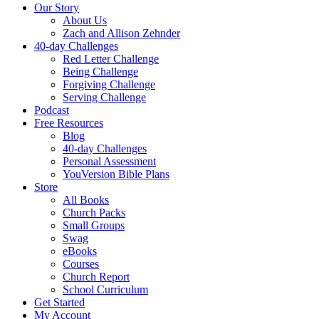
Our Story
About Us
Zach and Allison Zehnder
40-day Challenges
Red Letter Challenge
Being Challenge
Forgiving Challenge
Serving Challenge
Podcast
Free Resources
Blog
40-day Challenges
Personal Assessment
YouVersion Bible Plans
Store
All Books
Church Packs
Small Groups
Swag
eBooks
Courses
Church Report
School Curriculum
Get Started
My Account