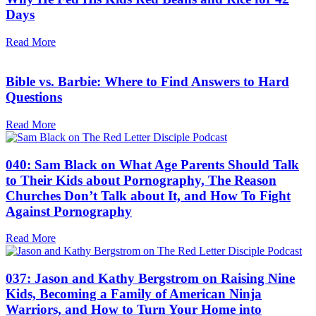
Days
Read More
Bible vs. Barbie: Where to Find Answers to Hard
Questions
Read More
040: Sam Black on What Age Parents Should Talk
to Their Kids about Pornography, The Reason
Churches Don’t Talk about It, and How To Fight
Against Pornography
Read More
037: Jason and Kathy Bergstrom on Raising Nine
Kids, Becoming a Family of American Ninja
Warriors, and How to Turn Your Home into