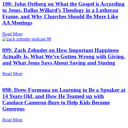
100: John Ortberg on What the Gospel is According
to Jesus, Dallas Willard’s Theology in a Lutheran
Frame, and Why Churches Should Be More Like
AA Meetings
Read More
099: Zach Zehnder on How Important Happiness
Actually Is, What We’ve Gotten Wrong with Giving,
and What Jesus Says About Saving and Storing
Read More
098: Drew Formsma on Learning to Be a Speaker at
14 Years Old, and How He Teamed up with
Candace Cameron-Bure to Help Kids Become
Generous
Read More