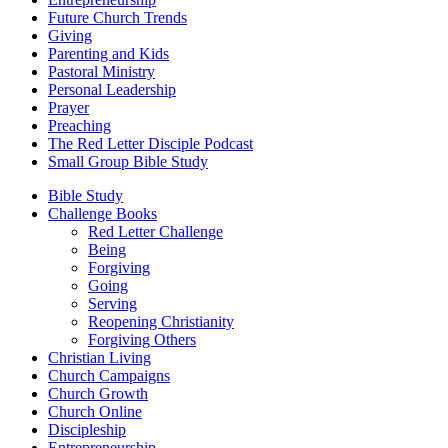
Future Church Trends
Giving
Parenting and Kids
Pastoral Ministry
Personal Leadership
Prayer
Preaching
The Red Letter Disciple Podcast
Small Group Bible Study
Bible Study
Challenge Books
Red Letter Challenge
Being
Forgiving
Going
Serving
Reopening Christianity
Forgiving Others
Christian Living
Church Campaigns
Church Growth
Church Online
Discipleship
Entrepreneurship