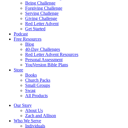
Being Challenge
Forgiving Challenge
Serving Challenge
Giving Challenge
Red Letter Advent
Get Started
Podcast
Free Resources
Blog
40-Day Challenges
Red Letter Advent Resources
Personal Assessment
YouVersion Bible Plans
Store
Books
Church Packs
Small Groups
Swag
All Products
Our Story
About Us
Zach and Allison
Who We Serve
Individuals