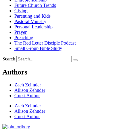
Future Church Trends
Giving
Parenting and Kids
Pastoral Ministry
Personal Leadership
Prayer
Preaching
The Red Letter Disciple Podcast
Small Group Bible Study
Search
Authors
Zach Zehnder
Allison Zehnder
Guest Author
Zach Zehnder
Allison Zehnder
Guest Author