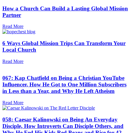
How a Church Can Build a Lasting Global Mission
Partner
Read More
6 Ways Global Mission Trips Can Transform Your
Local Church
Read More
067: Kap Chatfield on Being a Christian YouTube
Influencer, How He Got to One Million Subscribers
in Less than a Year, and Why He Left Atheism
Read More
058: Caesar Kalinowski on Being An Everyday
Disciple, How Introverts Can Disciple Others, and
Why He Fed His Kids Red Beans and Rice for 42