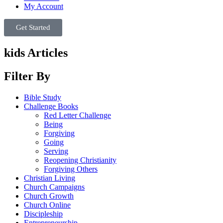
My Account
Get Started
kids Articles
Filter By
Bible Study
Challenge Books
Red Letter Challenge
Being
Forgiving
Going
Serving
Reopening Christianity
Forgiving Others
Christian Living
Church Campaigns
Church Growth
Church Online
Discipleship
Entrepreneurship