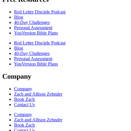
Red Letter Disciple Podcast
Blog
40-Day Challenges
Personal Assessment
YouVersion Bible Plans
Red Letter Disciple Podcast
Blog
40-Day Challenges
Personal Assessment
YouVersion Bible Plans
Company
Company
Zach and Allison Zehnder
Book Zach
Contact Us
Company
Zach and Allison Zehnder
Book Zach
Contact Us