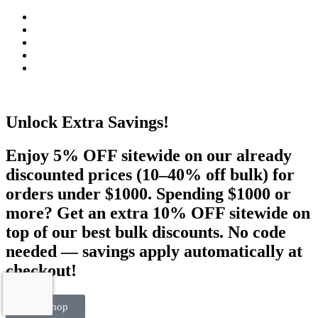
Unlock Extra Savings!
Enjoy 5% OFF sitewide on our already
discounted prices (10–40% off bulk) for
orders under $1000. Spending $1000 or
more? Get an extra 10% OFF sitewide on
top of our best bulk discounts. No code
needed — savings apply automatically at
checkout!
Visit Shop