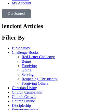
My Account
Get Started
lencioni Articles
Filter By
Bible Study
Challenge Books
Red Letter Challenge
Being
Forgiving
Going
Serving
Reopening Christianity
Forgiving Others
Christian Living
Church Campaigns
Church Growth
Church Online
Discipleship
Entrepreneurship