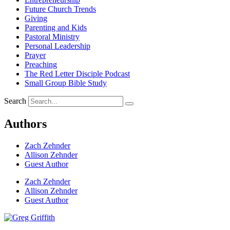
Future Church Trends
Giving
Parenting and Kids
Pastoral Ministry
Personal Leadership
Prayer
Preaching
The Red Letter Disciple Podcast
Small Group Bible Study
Search
Authors
Zach Zehnder
Allison Zehnder
Guest Author
Zach Zehnder
Allison Zehnder
Guest Author