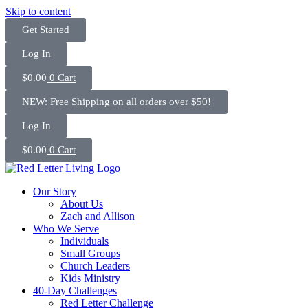
Skip to content
Get Started
Log In
$
0.00
0
Cart
NEW: Free Shipping on all orders over $50!
Log In
$
0.00
0
Cart
Our Story
About Us
Zach and Allison
Who We Serve
Individuals
Small Groups
Church Leaders
Kids Ministry
40-Day Challenges
Red Letter Challenge