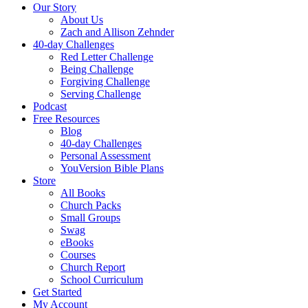
Our Story
About Us
Zach and Allison Zehnder
40-day Challenges
Red Letter Challenge
Being Challenge
Forgiving Challenge
Serving Challenge
Podcast
Free Resources
Blog
40-day Challenges
Personal Assessment
YouVersion Bible Plans
Store
All Books
Church Packs
Small Groups
Swag
eBooks
Courses
Church Report
School Curriculum
Get Started
My Account