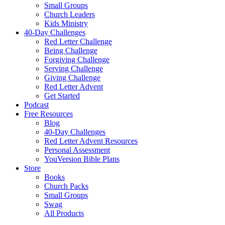
Small Groups
Church Leaders
Kids Ministry
40-Day Challenges
Red Letter Challenge
Being Challenge
Forgiving Challenge
Serving Challenge
Giving Challenge
Red Letter Advent
Get Started
Podcast
Free Resources
Blog
40-Day Challenges
Red Letter Advent Resources
Personal Assessment
YouVersion Bible Plans
Store
Books
Church Packs
Small Groups
Swag
All Products