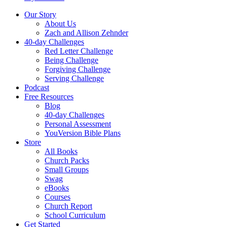
Our Story
About Us
Zach and Allison Zehnder
40-day Challenges
Red Letter Challenge
Being Challenge
Forgiving Challenge
Serving Challenge
Podcast
Free Resources
Blog
40-day Challenges
Personal Assessment
YouVersion Bible Plans
Store
All Books
Church Packs
Small Groups
Swag
eBooks
Courses
Church Report
School Curriculum
Get Started