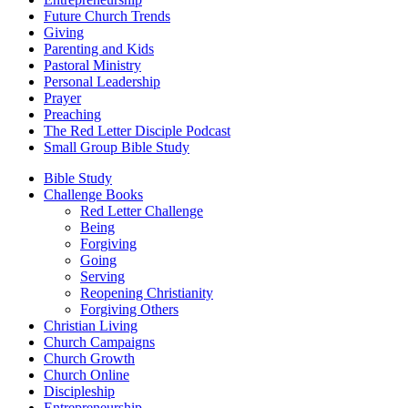
Future Church Trends
Giving
Parenting and Kids
Pastoral Ministry
Personal Leadership
Prayer
Preaching
The Red Letter Disciple Podcast
Small Group Bible Study
Bible Study
Challenge Books
Red Letter Challenge
Being
Forgiving
Going
Serving
Reopening Christianity
Forgiving Others
Christian Living
Church Campaigns
Church Growth
Church Online
Discipleship
Entrepreneurship