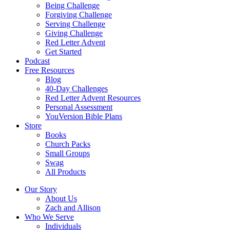
Being Challenge
Forgiving Challenge
Serving Challenge
Giving Challenge
Red Letter Advent
Get Started
Podcast
Free Resources
Blog
40-Day Challenges
Red Letter Advent Resources
Personal Assessment
YouVersion Bible Plans
Store
Books
Church Packs
Small Groups
Swag
All Products
Our Story
About Us
Zach and Allison
Who We Serve
Individuals