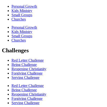
Personal Growth
Kids Ministry
Small Groups
Churches
Personal Growth
Kids Ministry
Small Groups
Churches
Challenges
Red Letter Challenge
Being Challenge
Reopening Christianity
Forgiving Challenge
Serving Challenge
Red Letter Challenge
Being Challenge
Reopening Christianity
Forgiving Challenge
Serving Challenge