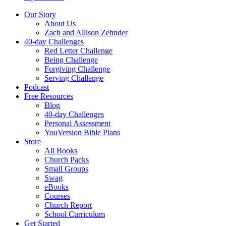
Our Story
About Us
Zach and Allison Zehnder
40-day Challenges
Red Letter Challenge
Being Challenge
Forgiving Challenge
Serving Challenge
Podcast
Free Resources
Blog
40-day Challenges
Personal Assessment
YouVersion Bible Plans
Store
All Books
Church Packs
Small Groups
Swag
eBooks
Courses
Church Report
School Curriculum
Get Started