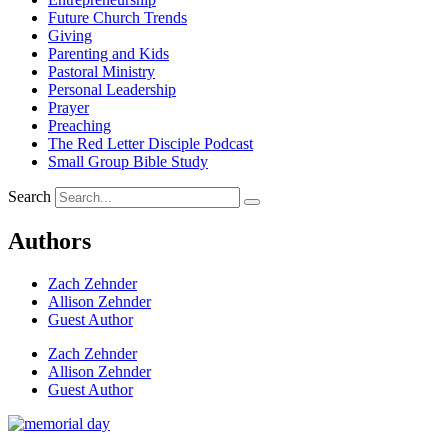
Future Church Trends
Giving
Parenting and Kids
Pastoral Ministry
Personal Leadership
Prayer
Preaching
The Red Letter Disciple Podcast
Small Group Bible Study
Search
Authors
Zach Zehnder
Allison Zehnder
Guest Author
Zach Zehnder
Allison Zehnder
Guest Author