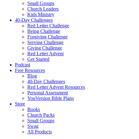
Small Groups
Church Leaders
Kids Ministry
40-Day Challenges
Red Letter Challenge
Being Challenge
Forgiving Challenge
Serving Challenge
Giving Challenge
Red Letter Advent
Get Started
Podcast
Free Resources
Blog
40-Day Challenges
Red Letter Advent Resources
Personal Assessment
YouVersion Bible Plans
Store
Books
Church Packs
Small Groups
Swag
All Products