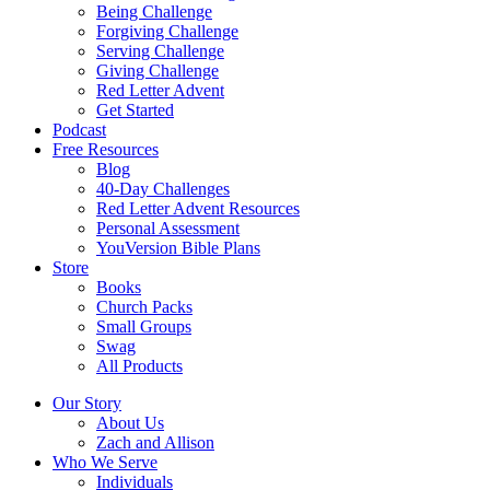
Being Challenge
Forgiving Challenge
Serving Challenge
Giving Challenge
Red Letter Advent
Get Started
Podcast
Free Resources
Blog
40-Day Challenges
Red Letter Advent Resources
Personal Assessment
YouVersion Bible Plans
Store
Books
Church Packs
Small Groups
Swag
All Products
Our Story
About Us
Zach and Allison
Who We Serve
Individuals