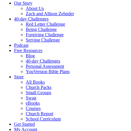
Our Story
About Us
Zach and Allison Zehnder
40-day Challenges
Red Letter Challenge
Being Challenge
Forgiving Challenge
Serving Challenge
Podcast
Free Resources
Blog
40-day Challenges
Personal Assessment
YouVersion Bible Plans
Store
All Books
Church Packs
Small Groups
Swag
eBooks
Courses
Church Report
School Curriculum
Get Started
My Account