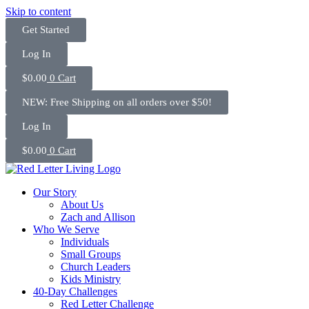
Skip to content
Get Started
Log In
$
0.00
0
Cart
NEW: Free Shipping on all orders over $50!
Log In
$
0.00
0
Cart
Our Story
About Us
Zach and Allison
Who We Serve
Individuals
Small Groups
Church Leaders
Kids Ministry
40-Day Challenges
Red Letter Challenge