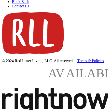
Book Zach
Contact Us
© 2024 Red Letter Living, LLC. All reserved |
Terms & Policies
AV
AILAB