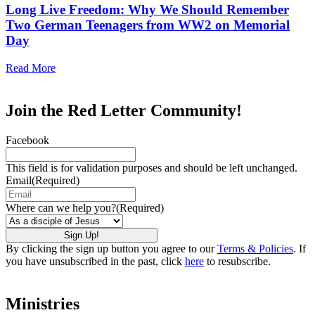
Long Live Freedom: Why We Should Remember
Two German Teenagers from WW2 on Memorial
Day
Read More
Join the Red Letter Community!
Facebook
This field is for validation purposes and should be left unchanged.
Email
(Required)
Where can we help you?
(Required)
By clicking the sign up button you agree to our
Terms & Policies
. If
you have unsubscribed in the past, click
here
to resubscribe.
Ministries