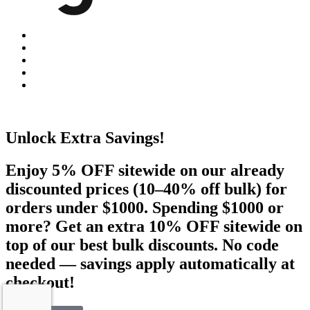
Unlock Extra Savings!
Enjoy 5% OFF sitewide on our already
discounted prices (10–40% off bulk) for
orders under $1000. Spending $1000 or
more? Get an extra 10% OFF sitewide on
top of our best bulk discounts. No code
needed — savings apply automatically at
checkout!