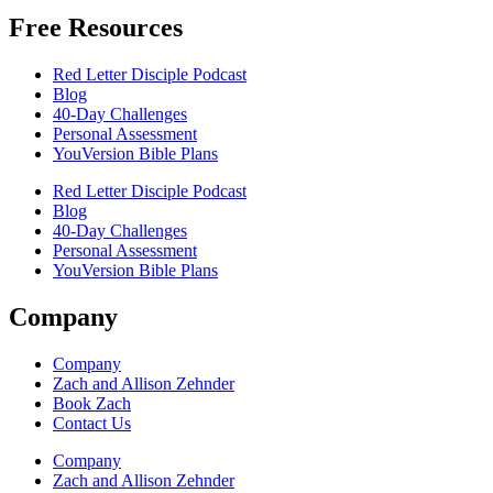
Free Resources
Red Letter Disciple Podcast
Blog
40-Day Challenges
Personal Assessment
YouVersion Bible Plans
Red Letter Disciple Podcast
Blog
40-Day Challenges
Personal Assessment
YouVersion Bible Plans
Company
Company
Zach and Allison Zehnder
Book Zach
Contact Us
Company
Zach and Allison Zehnder