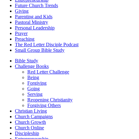
Future Church Trends
Giving
Parenting and Kids
Pastoral Ministry
Personal Leadership
Prayer
Preaching
The Red Letter Disciple Podcast
Small Group Bible Study
Bible Study
Challenge Books
Red Letter Challenge
Being
Forgiving
Going
Serving
Reopening Christianity
Forgiving Others
Christian Living
Church Campaigns
Church Growth
Church Online
Discipleship
Entrepreneurship