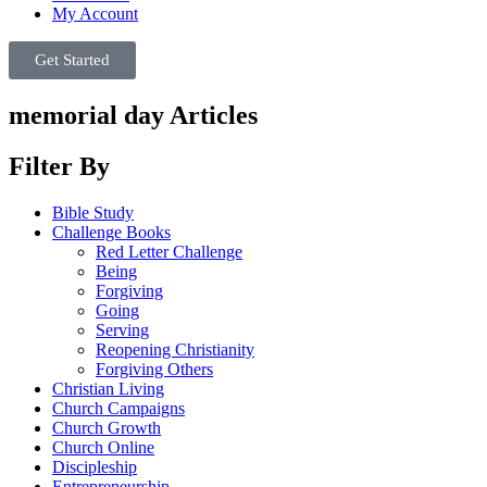
My Account
Get Started
memorial day Articles
Filter By
Bible Study
Challenge Books
Red Letter Challenge
Being
Forgiving
Going
Serving
Reopening Christianity
Forgiving Others
Christian Living
Church Campaigns
Church Growth
Church Online
Discipleship
Entrepreneurship