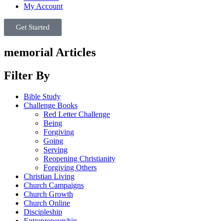
My Account
Get Started
memorial Articles
Filter By
Bible Study
Challenge Books
Red Letter Challenge
Being
Forgiving
Going
Serving
Reopening Christianity
Forgiving Others
Christian Living
Church Campaigns
Church Growth
Church Online
Discipleship
Entrepreneurship