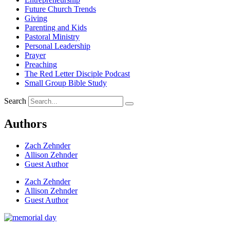
Future Church Trends
Giving
Parenting and Kids
Pastoral Ministry
Personal Leadership
Prayer
Preaching
The Red Letter Disciple Podcast
Small Group Bible Study
Search
Authors
Zach Zehnder
Allison Zehnder
Guest Author
Zach Zehnder
Allison Zehnder
Guest Author