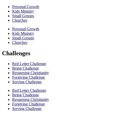
Personal Growth
Kids Ministry
Small Groups
Churches
Personal Growth
Kids Ministry
Small Groups
Churches
Challenges
Red Letter Challenge
Being Challenge
Reopening Christianity
Forgiving Challenge
Serving Challenge
Red Letter Challenge
Being Challenge
Reopening Christianity
Forgiving Challenge
Serving Challenge