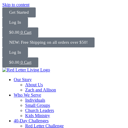
Skip to content
Get Started
Log In
$
0.00
0
Cart
NEW: Free Shipping on all orders over $50!
Log In
$
0.00
0
Cart
Our Story
About Us
Zach and Allison
Who We Serve
Individuals
Small Groups
Church Leaders
Kids Ministry
40-Day Challenges
Red Letter Challenge