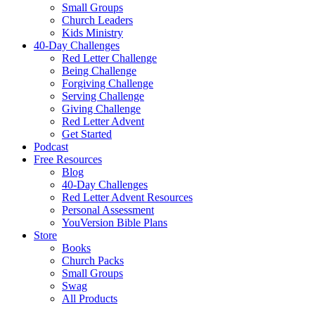
Small Groups
Church Leaders
Kids Ministry
40-Day Challenges
Red Letter Challenge
Being Challenge
Forgiving Challenge
Serving Challenge
Giving Challenge
Red Letter Advent
Get Started
Podcast
Free Resources
Blog
40-Day Challenges
Red Letter Advent Resources
Personal Assessment
YouVersion Bible Plans
Store
Books
Church Packs
Small Groups
Swag
All Products