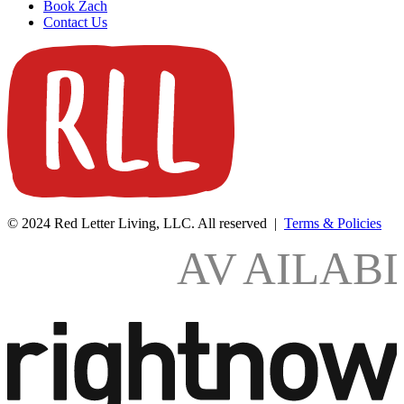
Book Zach
Contact Us
© 2024 Red Letter Living, LLC. All reserved |
Terms & Policies
AV
AILAB