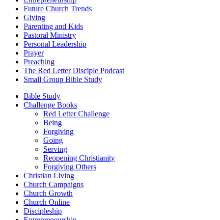
Future Church Trends
Giving
Parenting and Kids
Pastoral Ministry
Personal Leadership
Prayer
Preaching
The Red Letter Disciple Podcast
Small Group Bible Study
Bible Study
Challenge Books
Red Letter Challenge
Being
Forgiving
Going
Serving
Reopening Christianity
Forgiving Others
Christian Living
Church Campaigns
Church Growth
Church Online
Discipleship
Entrepreneurship