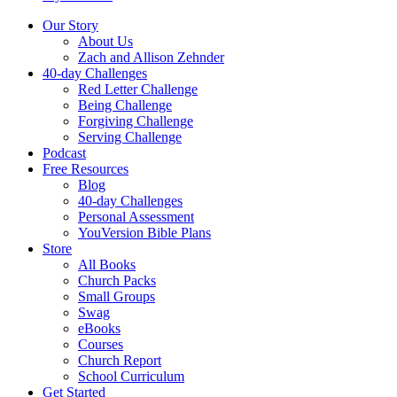
Our Story
About Us
Zach and Allison Zehnder
40-day Challenges
Red Letter Challenge
Being Challenge
Forgiving Challenge
Serving Challenge
Podcast
Free Resources
Blog
40-day Challenges
Personal Assessment
YouVersion Bible Plans
Store
All Books
Church Packs
Small Groups
Swag
eBooks
Courses
Church Report
School Curriculum
Get Started