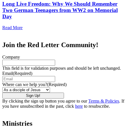
Long Live Freedom: Why We Should Remember
Two German Teenagers from WW2 on Memorial
Day
Read More
Join the Red Letter Community!
Company
This field is for validation purposes and should be left unchanged.
Email
(Required)
Where can we help you?
(Required)
By clicking the sign up button you agree to our
Terms & Policies
. If
you have unsubscribed in the past, click
here
to resubscribe.
Ministries