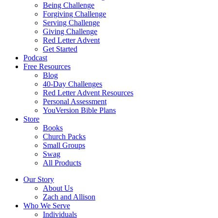
Being Challenge
Forgiving Challenge
Serving Challenge
Giving Challenge
Red Letter Advent
Get Started
Podcast
Free Resources
Blog
40-Day Challenges
Red Letter Advent Resources
Personal Assessment
YouVersion Bible Plans
Store
Books
Church Packs
Small Groups
Swag
All Products
Our Story
About Us
Zach and Allison
Who We Serve
Individuals