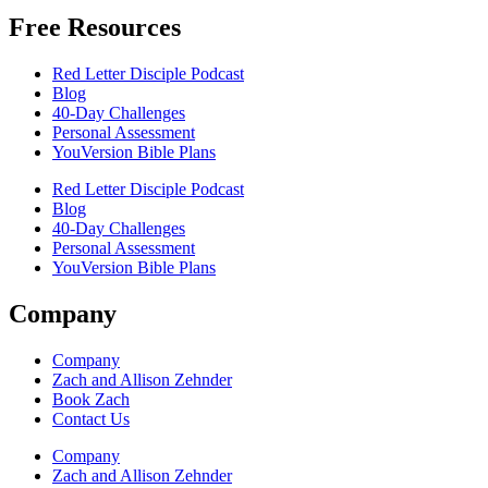
Free Resources
Red Letter Disciple Podcast
Blog
40-Day Challenges
Personal Assessment
YouVersion Bible Plans
Red Letter Disciple Podcast
Blog
40-Day Challenges
Personal Assessment
YouVersion Bible Plans
Company
Company
Zach and Allison Zehnder
Book Zach
Contact Us
Company
Zach and Allison Zehnder