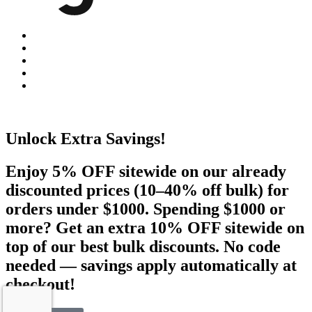
Unlock Extra Savings!
Enjoy 5% OFF sitewide on our already
discounted prices (10–40% off bulk) for
orders under $1000. Spending $1000 or
more? Get an extra 10% OFF sitewide on
top of our best bulk discounts. No code
needed — savings apply automatically at
checkout!