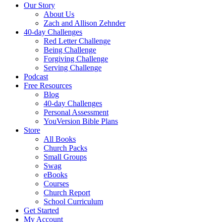
Our Story
About Us
Zach and Allison Zehnder
40-day Challenges
Red Letter Challenge
Being Challenge
Forgiving Challenge
Serving Challenge
Podcast
Free Resources
Blog
40-day Challenges
Personal Assessment
YouVersion Bible Plans
Store
All Books
Church Packs
Small Groups
Swag
eBooks
Courses
Church Report
School Curriculum
Get Started
My Account