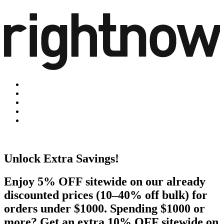
Unlock Extra Savings!
Enjoy 5% OFF sitewide on our already
discounted prices (10–40% off bulk) for
orders under $1000. Spending $1000 or
more? Get an extra 10% OFF sitewide on