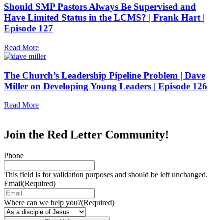
Should SMP Pastors Always Be Supervised and
Have Limited Status in the LCMS? | Frank Hart |
Episode 127
Read More
The Church’s Leadership Pipeline Problem | Dave
Miller on Developing Young Leaders | Episode 126
Read More
Join the Red Letter Community!
Phone
This field is for validation purposes and should be left unchanged.
Email
(Required)
Where can we help you?
(Required)