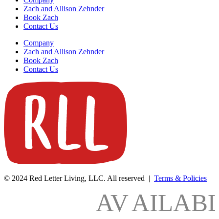
Zach and Allison Zehnder
Book Zach
Contact Us
Company
Zach and Allison Zehnder
Book Zach
Contact Us
© 2024 Red Letter Living, LLC. All reserved |
Terms & Policies
AV
AILAB