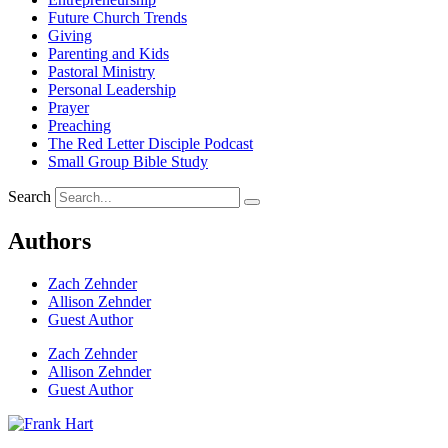
Future Church Trends
Giving
Parenting and Kids
Pastoral Ministry
Personal Leadership
Prayer
Preaching
The Red Letter Disciple Podcast
Small Group Bible Study
Search
Authors
Zach Zehnder
Allison Zehnder
Guest Author
Zach Zehnder
Allison Zehnder
Guest Author