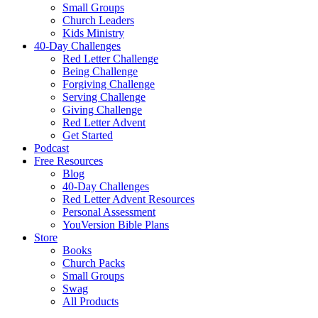
Small Groups
Church Leaders
Kids Ministry
40-Day Challenges
Red Letter Challenge
Being Challenge
Forgiving Challenge
Serving Challenge
Giving Challenge
Red Letter Advent
Get Started
Podcast
Free Resources
Blog
40-Day Challenges
Red Letter Advent Resources
Personal Assessment
YouVersion Bible Plans
Store
Books
Church Packs
Small Groups
Swag
All Products