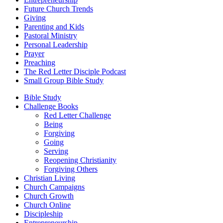
Future Church Trends
Giving
Parenting and Kids
Pastoral Ministry
Personal Leadership
Prayer
Preaching
The Red Letter Disciple Podcast
Small Group Bible Study
Bible Study
Challenge Books
Red Letter Challenge
Being
Forgiving
Going
Serving
Reopening Christianity
Forgiving Others
Christian Living
Church Campaigns
Church Growth
Church Online
Discipleship
Entrepreneurship