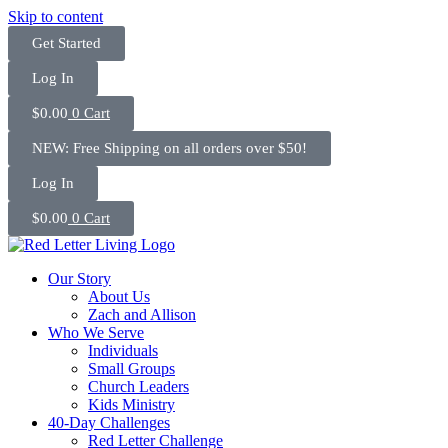
Skip to content
Get Started
Log In
$
0.00
0
Cart
NEW: Free Shipping on all orders over $50!
Log In
$
0.00
0
Cart
Our Story
About Us
Zach and Allison
Who We Serve
Individuals
Small Groups
Church Leaders
Kids Ministry
40-Day Challenges
Red Letter Challenge