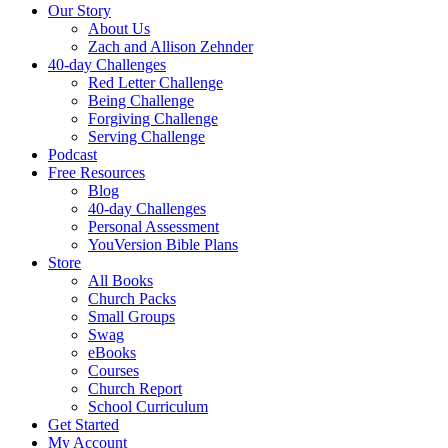
Our Story
About Us
Zach and Allison Zehnder
40-day Challenges
Red Letter Challenge
Being Challenge
Forgiving Challenge
Serving Challenge
Podcast
Free Resources
Blog
40-day Challenges
Personal Assessment
YouVersion Bible Plans
Store
All Books
Church Packs
Small Groups
Swag
eBooks
Courses
Church Report
School Curriculum
Get Started
My Account