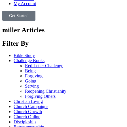
My Account
Get Started
miller Articles
Filter By
Bible Study
Challenge Books
Red Letter Challenge
Being
Forgiving
Going
Serving
Reopening Christianity
Forgiving Others
Christian Living
Church Campaigns
Church Growth
Church Online
Discipleship
Entrepreneurship