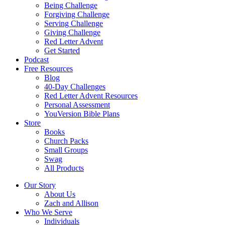
Being Challenge
Forgiving Challenge
Serving Challenge
Giving Challenge
Red Letter Advent
Get Started
Podcast
Free Resources
Blog
40-Day Challenges
Red Letter Advent Resources
Personal Assessment
YouVersion Bible Plans
Store
Books
Church Packs
Small Groups
Swag
All Products
Our Story
About Us
Zach and Allison
Who We Serve
Individuals