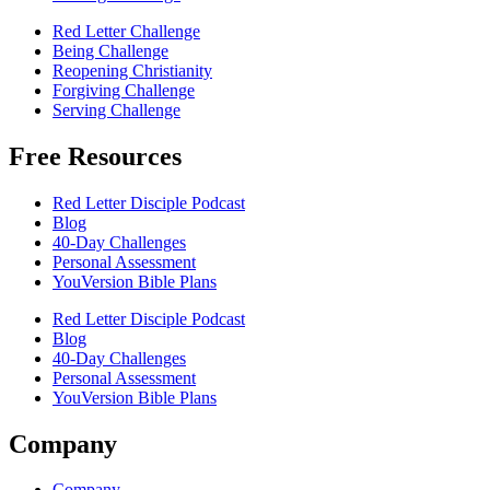
Red Letter Challenge
Being Challenge
Reopening Christianity
Forgiving Challenge
Serving Challenge
Free Resources
Red Letter Disciple Podcast
Blog
40-Day Challenges
Personal Assessment
YouVersion Bible Plans
Red Letter Disciple Podcast
Blog
40-Day Challenges
Personal Assessment
YouVersion Bible Plans
Company
Company