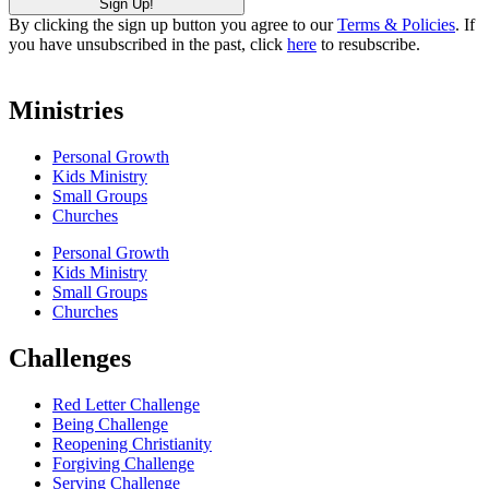
By clicking the sign up button you agree to our
Terms & Policies
. If
you have unsubscribed in the past, click
here
to resubscribe.
Ministries
Personal Growth
Kids Ministry
Small Groups
Churches
Personal Growth
Kids Ministry
Small Groups
Churches
Challenges
Red Letter Challenge
Being Challenge
Reopening Christianity
Forgiving Challenge
Serving Challenge