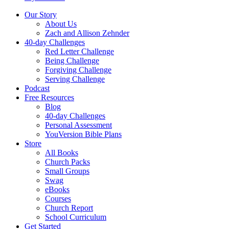
Our Story
About Us
Zach and Allison Zehnder
40-day Challenges
Red Letter Challenge
Being Challenge
Forgiving Challenge
Serving Challenge
Podcast
Free Resources
Blog
40-day Challenges
Personal Assessment
YouVersion Bible Plans
Store
All Books
Church Packs
Small Groups
Swag
eBooks
Courses
Church Report
School Curriculum
Get Started