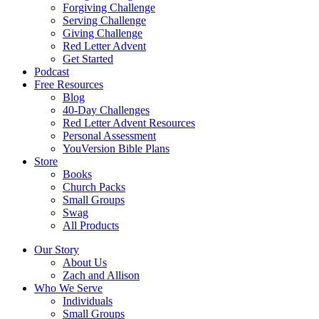
Forgiving Challenge
Serving Challenge
Giving Challenge
Red Letter Advent
Get Started
Podcast
Free Resources
Blog
40-Day Challenges
Red Letter Advent Resources
Personal Assessment
YouVersion Bible Plans
Store
Books
Church Packs
Small Groups
Swag
All Products
Our Story
About Us
Zach and Allison
Who We Serve
Individuals
Small Groups