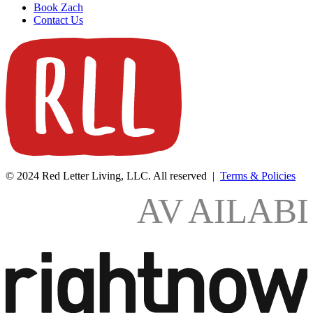
Book Zach
Contact Us
© 2024 Red Letter Living, LLC. All reserved |
Terms & Policies
AV
AILAB