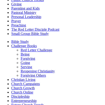
Giving
Parenting and Kids
Pastoral Ministry
Personal Leadership
Prayer
Preaching
The Red Letter Disciple Podcast
Small Group Bible Study
Bible Study
Challenge Books
Red Letter Challenge
Being
Forgiving
Going
Serving
Reopening Christianity
Forgiving Others
Christian Living
Church Campaigns
Church Growth
Church Online
Discipleship
Entrepreneurship
Future Church Trends