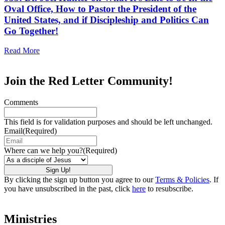
Oval Office, How to Pastor the President of the
United States, and if Discipleship and Politics Can
Go Together!
Read More
Join the Red Letter Community!
Comments
This field is for validation purposes and should be left unchanged.
Email
(Required)
Where can we help you?
(Required)
By clicking the sign up button you agree to our
Terms & Policies
. If
you have unsubscribed in the past, click
here
to resubscribe.
Ministries