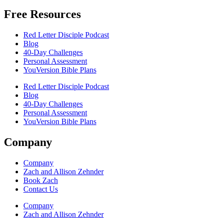
Free Resources
Red Letter Disciple Podcast
Blog
40-Day Challenges
Personal Assessment
YouVersion Bible Plans
Red Letter Disciple Podcast
Blog
40-Day Challenges
Personal Assessment
YouVersion Bible Plans
Company
Company
Zach and Allison Zehnder
Book Zach
Contact Us
Company
Zach and Allison Zehnder