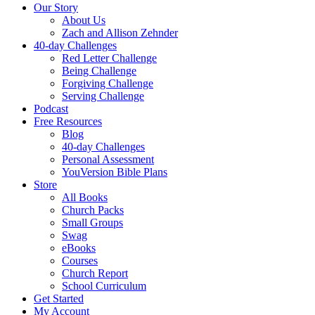
Our Story
About Us
Zach and Allison Zehnder
40-day Challenges
Red Letter Challenge
Being Challenge
Forgiving Challenge
Serving Challenge
Podcast
Free Resources
Blog
40-day Challenges
Personal Assessment
YouVersion Bible Plans
Store
All Books
Church Packs
Small Groups
Swag
eBooks
Courses
Church Report
School Curriculum
Get Started
My Account