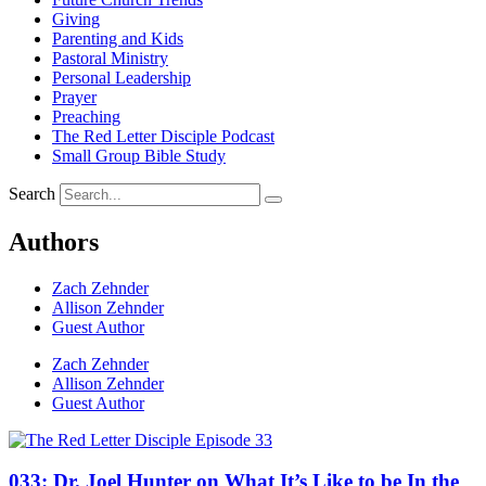
Giving
Parenting and Kids
Pastoral Ministry
Personal Leadership
Prayer
Preaching
The Red Letter Disciple Podcast
Small Group Bible Study
Search
Authors
Zach Zehnder
Allison Zehnder
Guest Author
Zach Zehnder
Allison Zehnder
Guest Author
033: Dr. Joel Hunter on What It’s Like to be In the