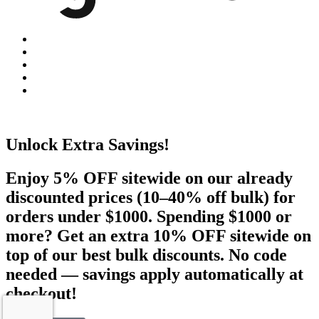
Unlock Extra Savings!
Enjoy 5% OFF sitewide on our already
discounted prices (10–40% off bulk) for
orders under $1000. Spending $1000 or
more? Get an extra 10% OFF sitewide on
top of our best bulk discounts. No code
needed — savings apply automatically at
checkout!