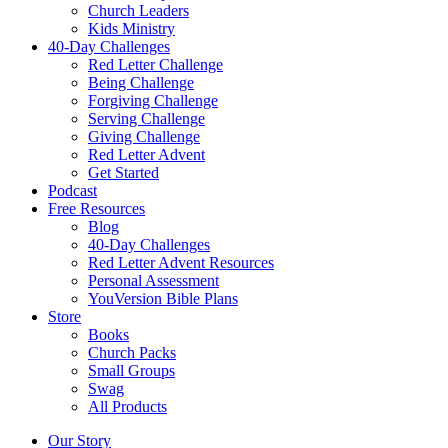
Church Leaders
Kids Ministry
40-Day Challenges
Red Letter Challenge
Being Challenge
Forgiving Challenge
Serving Challenge
Giving Challenge
Red Letter Advent
Get Started
Podcast
Free Resources
Blog
40-Day Challenges
Red Letter Advent Resources
Personal Assessment
YouVersion Bible Plans
Store
Books
Church Packs
Small Groups
Swag
All Products
Our Story