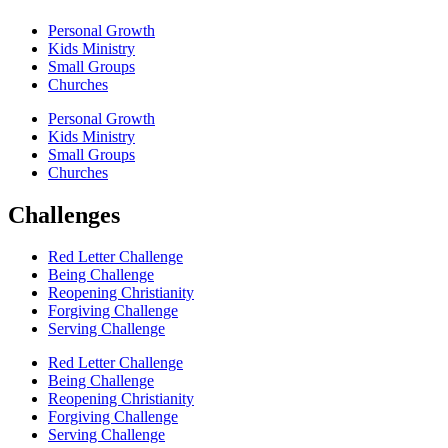
Personal Growth
Kids Ministry
Small Groups
Churches
Personal Growth
Kids Ministry
Small Groups
Churches
Challenges
Red Letter Challenge
Being Challenge
Reopening Christianity
Forgiving Challenge
Serving Challenge
Red Letter Challenge
Being Challenge
Reopening Christianity
Forgiving Challenge
Serving Challenge