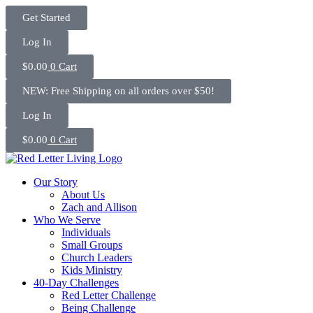
Skip
Get Started
to
content
Log In
$
0.00
0
Cart
NEW: Free Shipping on all orders over $50!
Log In
$
0.00
0
Cart
Our Story
About Us
Zach and Allison
Who We Serve
Individuals
Small Groups
Church Leaders
Kids Ministry
40-Day Challenges
Red Letter Challenge
Being Challenge