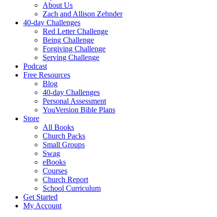
About Us
Zach and Allison Zehnder
40-day Challenges
Red Letter Challenge
Being Challenge
Forgiving Challenge
Serving Challenge
Podcast
Free Resources
Blog
40-day Challenges
Personal Assessment
YouVersion Bible Plans
Store
All Books
Church Packs
Small Groups
Swag
eBooks
Courses
Church Report
School Curriculum
Get Started
My Account