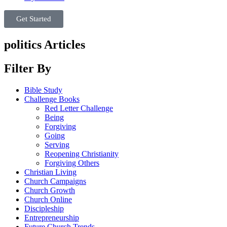
Get Started
politics Articles
Filter By
Bible Study
Challenge Books
Red Letter Challenge
Being
Forgiving
Going
Serving
Reopening Christianity
Forgiving Others
Christian Living
Church Campaigns
Church Growth
Church Online
Discipleship
Entrepreneurship
Future Church Trends