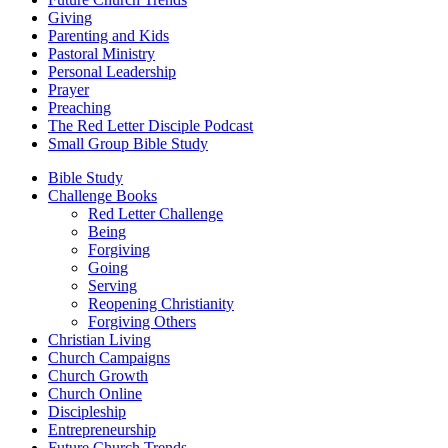
Giving
Parenting and Kids
Pastoral Ministry
Personal Leadership
Prayer
Preaching
The Red Letter Disciple Podcast
Small Group Bible Study
Bible Study
Challenge Books
Red Letter Challenge
Being
Forgiving
Going
Serving
Reopening Christianity
Forgiving Others
Christian Living
Church Campaigns
Church Growth
Church Online
Discipleship
Entrepreneurship
Future Church Trends