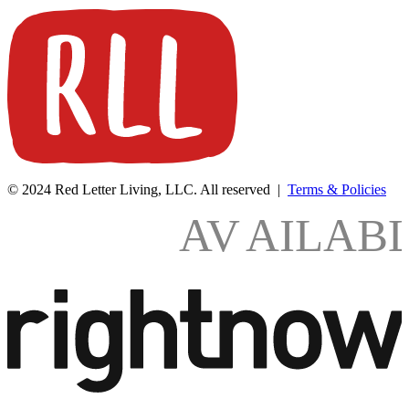
© 2024 Red Letter Living, LLC. All reserved |
Terms & Policies
AV
AILAB