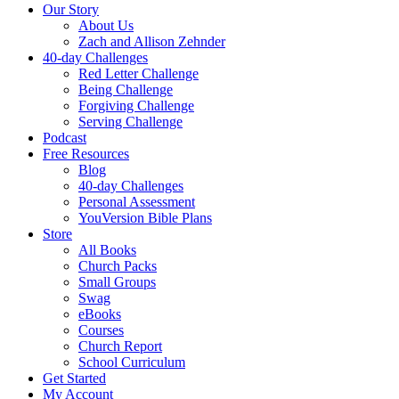
Our Story
About Us
Zach and Allison Zehnder
40-day Challenges
Red Letter Challenge
Being Challenge
Forgiving Challenge
Serving Challenge
Podcast
Free Resources
Blog
40-day Challenges
Personal Assessment
YouVersion Bible Plans
Store
All Books
Church Packs
Small Groups
Swag
eBooks
Courses
Church Report
School Curriculum
Get Started
My Account