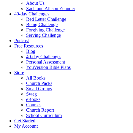
About Us
Zach and Allison Zehnder
40-day Challenges
Red Letter Challenge
Being Challenge
Forgiving Challenge
Serving Challenge
Podcast
Free Resources
Blog
40-day Challenges
Personal Assessment
YouVersion Bible Plans
Store
All Books
Church Packs
Small Groups
Swag
eBooks
Courses
Church Report
School Curriculum
Get Started
My Account