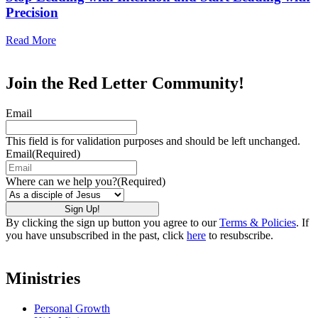
Precision
Read More
Join the Red Letter Community!
Email
This field is for validation purposes and should be left unchanged.
Email
(Required)
Where can we help you?
(Required)
By clicking the sign up button you agree to our
Terms & Policies
. If
you have unsubscribed in the past, click
here
to resubscribe.
Ministries
Personal Growth