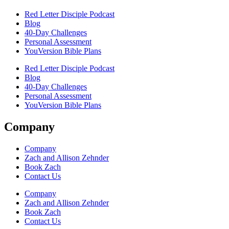
Red Letter Disciple Podcast
Blog
40-Day Challenges
Personal Assessment
YouVersion Bible Plans
Red Letter Disciple Podcast
Blog
40-Day Challenges
Personal Assessment
YouVersion Bible Plans
Company
Company
Zach and Allison Zehnder
Book Zach
Contact Us
Company
Zach and Allison Zehnder
Book Zach
Contact Us