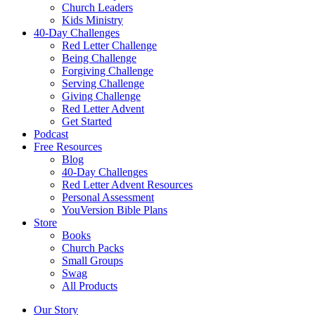
Church Leaders
Kids Ministry
40-Day Challenges
Red Letter Challenge
Being Challenge
Forgiving Challenge
Serving Challenge
Giving Challenge
Red Letter Advent
Get Started
Podcast
Free Resources
Blog
40-Day Challenges
Red Letter Advent Resources
Personal Assessment
YouVersion Bible Plans
Store
Books
Church Packs
Small Groups
Swag
All Products
Our Story