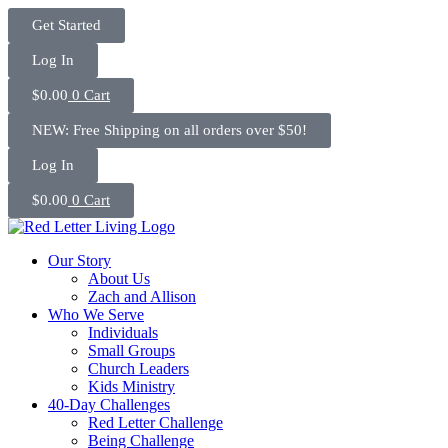
Skip
Get Started
to
content
Log In
$
0.00
0
Cart
NEW: Free Shipping on all orders over $50!
Log In
$
0.00
0
Cart
Our Story
About Us
Zach and Allison
Who We Serve
Individuals
Small Groups
Church Leaders
Kids Ministry
40-Day Challenges
Red Letter Challenge
Being Challenge