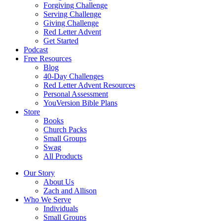
Forgiving Challenge
Serving Challenge
Giving Challenge
Red Letter Advent
Get Started
Podcast
Free Resources
Blog
40-Day Challenges
Red Letter Advent Resources
Personal Assessment
YouVersion Bible Plans
Store
Books
Church Packs
Small Groups
Swag
All Products
Our Story
About Us
Zach and Allison
Who We Serve
Individuals
Small Groups