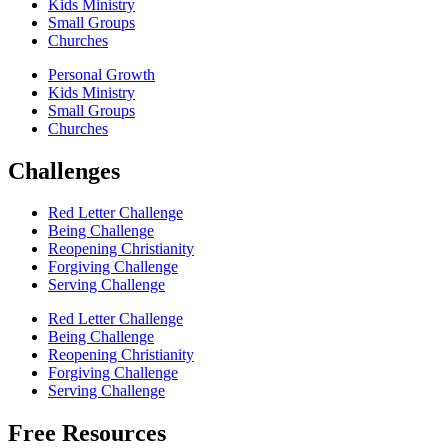
Kids Ministry
Small Groups
Churches
Personal Growth
Kids Ministry
Small Groups
Churches
Challenges
Red Letter Challenge
Being Challenge
Reopening Christianity
Forgiving Challenge
Serving Challenge
Red Letter Challenge
Being Challenge
Reopening Christianity
Forgiving Challenge
Serving Challenge
Free Resources