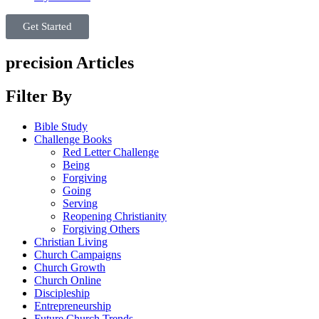
Get Started
precision Articles
Filter By
Bible Study
Challenge Books
Red Letter Challenge
Being
Forgiving
Going
Serving
Reopening Christianity
Forgiving Others
Christian Living
Church Campaigns
Church Growth
Church Online
Discipleship
Entrepreneurship
Future Church Trends