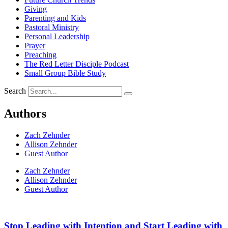
Giving
Parenting and Kids
Pastoral Ministry
Personal Leadership
Prayer
Preaching
The Red Letter Disciple Podcast
Small Group Bible Study
Search
Authors
Zach Zehnder
Allison Zehnder
Guest Author
Zach Zehnder
Allison Zehnder
Guest Author
Stop Leading with Intention and Start Leading with