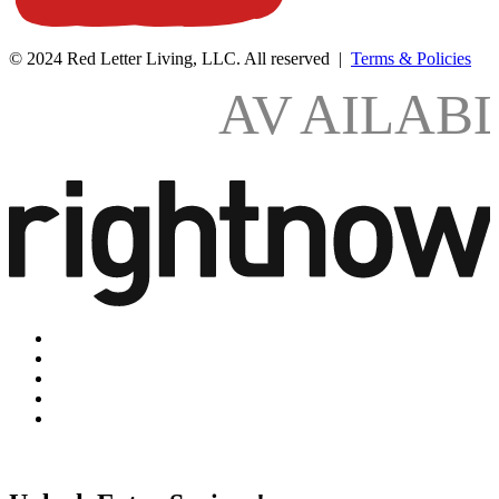
© 2024 Red Letter Living, LLC. All reserved |
Terms & Policies
AV
AILAB