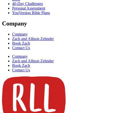
40-Day Challenges
Personal Assessment
YouVersion Bible Plans
Company
Company
Zach and Allison Zehnder
Book Zach
Contact Us
Company
Zach and Allison Zehnder
Book Zach
Contact Us