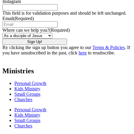
Instagram
This field is for validation purposes and should be left unchanged.
Email
(Required)
Where can we help you?
(Required)
By clicking the sign up button you agree to our
Terms & Policies
. If
you have unsubscribed in the past, click
here
to resubscribe.
Ministries
Personal Growth
Kids Ministry
Small Groups
Churches
Personal Growth
Kids Ministry
Small Groups
Churches