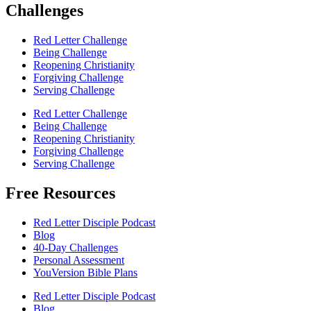
Challenges
Red Letter Challenge
Being Challenge
Reopening Christianity
Forgiving Challenge
Serving Challenge
Red Letter Challenge
Being Challenge
Reopening Christianity
Forgiving Challenge
Serving Challenge
Free Resources
Red Letter Disciple Podcast
Blog
40-Day Challenges
Personal Assessment
YouVersion Bible Plans
Red Letter Disciple Podcast
Blog