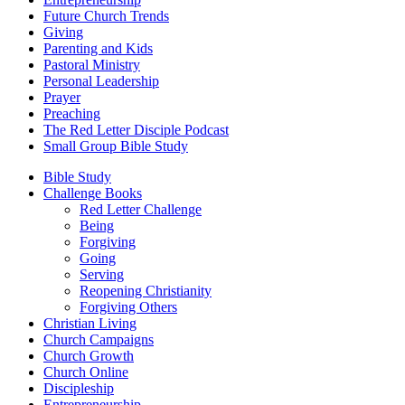
Future Church Trends
Giving
Parenting and Kids
Pastoral Ministry
Personal Leadership
Prayer
Preaching
The Red Letter Disciple Podcast
Small Group Bible Study
Bible Study
Challenge Books
Red Letter Challenge
Being
Forgiving
Going
Serving
Reopening Christianity
Forgiving Others
Christian Living
Church Campaigns
Church Growth
Church Online
Discipleship
Entrepreneurship