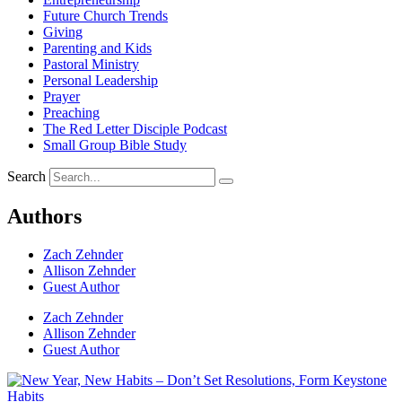
Future Church Trends
Giving
Parenting and Kids
Pastoral Ministry
Personal Leadership
Prayer
Preaching
The Red Letter Disciple Podcast
Small Group Bible Study
Search
Authors
Zach Zehnder
Allison Zehnder
Guest Author
Zach Zehnder
Allison Zehnder
Guest Author