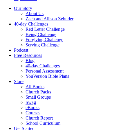
Our Story
About Us
Zach and Allison Zehnder
40-day Challenges
Red Letter Challenge
Being Challenge
Forgiving Challenge
Serving Challenge
Podcast
Free Resources
Blog
40-day Challenges
Personal Assessment
YouVersion Bible Plans
Store
All Books
Church Packs
Small Groups
Swag
eBooks
Courses
Church Report
School Curriculum
Get Started