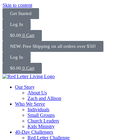
Skip to content
Get Started
Log In
$
0.00
0
Cart
NEW: Free Shipping on all orders over $50!
Log In
$
0.00
0
Cart
Our Story
About Us
Zach and Allison
Who We Serve
Individuals
Small Groups
Church Leaders
Kids Ministry
40-Day Challenges
Red Letter Challenge