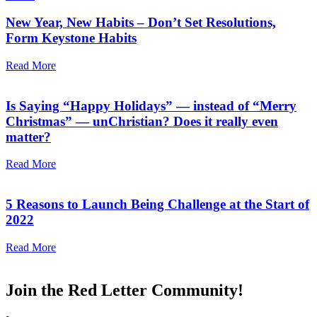
New Year, New Habits – Don’t Set Resolutions,
Form Keystone Habits
Read More
Is Saying “Happy Holidays” — instead of “Merry
Christmas” — unChristian? Does it really even
matter?
Read More
5 Reasons to Launch Being Challenge at the Start of
2022
Read More
Join the Red Letter Community!