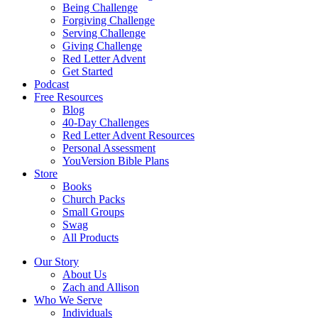
Being Challenge
Forgiving Challenge
Serving Challenge
Giving Challenge
Red Letter Advent
Get Started
Podcast
Free Resources
Blog
40-Day Challenges
Red Letter Advent Resources
Personal Assessment
YouVersion Bible Plans
Store
Books
Church Packs
Small Groups
Swag
All Products
Our Story
About Us
Zach and Allison
Who We Serve
Individuals