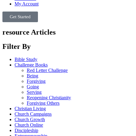
My Account
Get Started
resource Articles
Filter By
Bible Study
Challenge Books
Red Letter Challenge
Being
Forgiving
Going
Serving
Reopening Christianity
Forgiving Others
Christian Living
Church Campaigns
Church Growth
Church Online
Discipleship
Entrepreneurship