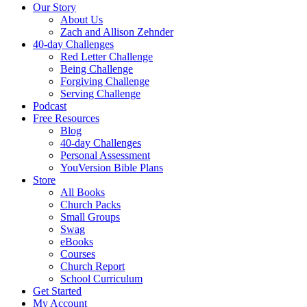
Our Story
About Us
Zach and Allison Zehnder
40-day Challenges
Red Letter Challenge
Being Challenge
Forgiving Challenge
Serving Challenge
Podcast
Free Resources
Blog
40-day Challenges
Personal Assessment
YouVersion Bible Plans
Store
All Books
Church Packs
Small Groups
Swag
eBooks
Courses
Church Report
School Curriculum
Get Started
My Account