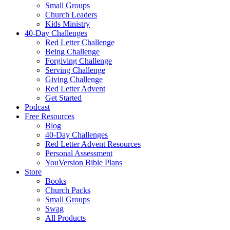
Small Groups
Church Leaders
Kids Ministry
40-Day Challenges
Red Letter Challenge
Being Challenge
Forgiving Challenge
Serving Challenge
Giving Challenge
Red Letter Advent
Get Started
Podcast
Free Resources
Blog
40-Day Challenges
Red Letter Advent Resources
Personal Assessment
YouVersion Bible Plans
Store
Books
Church Packs
Small Groups
Swag
All Products