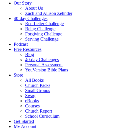
Our Story
About Us
Zach and Allison Zehnder
40-day Challenges
Red Letter Challenge
Being Challenge
Forgiving Challenge
Serving Challenge
Podcast
Free Resources
Blog
40-day Challenges
Personal Assessment
YouVersion Bible Plans
Store
All Books
Church Packs
Small Groups
Swag
eBooks
Courses
Church Report
School Curriculum
Get Started
My Account