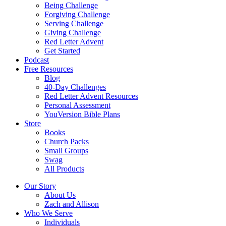
Being Challenge
Forgiving Challenge
Serving Challenge
Giving Challenge
Red Letter Advent
Get Started
Podcast
Free Resources
Blog
40-Day Challenges
Red Letter Advent Resources
Personal Assessment
YouVersion Bible Plans
Store
Books
Church Packs
Small Groups
Swag
All Products
Our Story
About Us
Zach and Allison
Who We Serve
Individuals