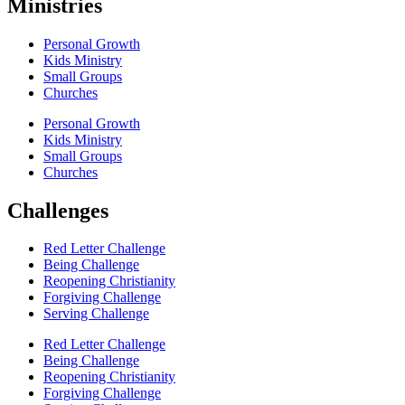
Ministries
Personal Growth
Kids Ministry
Small Groups
Churches
Personal Growth
Kids Ministry
Small Groups
Churches
Challenges
Red Letter Challenge
Being Challenge
Reopening Christianity
Forgiving Challenge
Serving Challenge
Red Letter Challenge
Being Challenge
Reopening Christianity
Forgiving Challenge