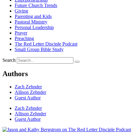
Future Church Trends
Giving
Parenting and Kids
Pastoral Ministry
Personal Leadership
Prayer
Preaching
The Red Letter Disciple Podcast
Small Group Bible Study
Search
Authors
Zach Zehnder
Allison Zehnder
Guest Author
Zach Zehnder
Allison Zehnder
Guest Author