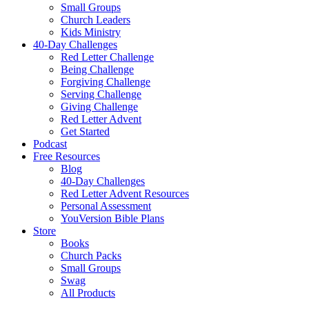
Small Groups
Church Leaders
Kids Ministry
40-Day Challenges
Red Letter Challenge
Being Challenge
Forgiving Challenge
Serving Challenge
Giving Challenge
Red Letter Advent
Get Started
Podcast
Free Resources
Blog
40-Day Challenges
Red Letter Advent Resources
Personal Assessment
YouVersion Bible Plans
Store
Books
Church Packs
Small Groups
Swag
All Products