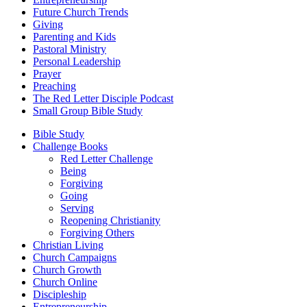
Future Church Trends
Giving
Parenting and Kids
Pastoral Ministry
Personal Leadership
Prayer
Preaching
The Red Letter Disciple Podcast
Small Group Bible Study
Bible Study
Challenge Books
Red Letter Challenge
Being
Forgiving
Going
Serving
Reopening Christianity
Forgiving Others
Christian Living
Church Campaigns
Church Growth
Church Online
Discipleship
Entrepreneurship