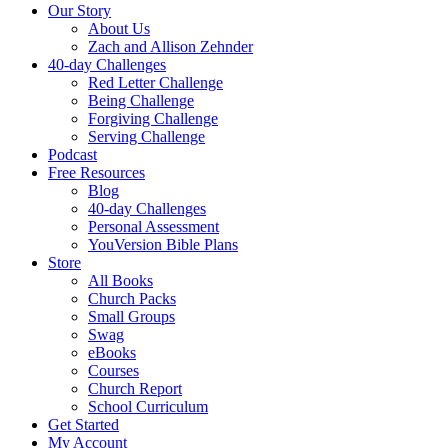
Our Story
About Us
Zach and Allison Zehnder
40-day Challenges
Red Letter Challenge
Being Challenge
Forgiving Challenge
Serving Challenge
Podcast
Free Resources
Blog
40-day Challenges
Personal Assessment
YouVersion Bible Plans
Store
All Books
Church Packs
Small Groups
Swag
eBooks
Courses
Church Report
School Curriculum
Get Started
My Account