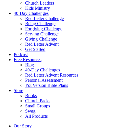
Church Leaders
Kids Ministry
40-Day Challenges
Red Letter Challenge
Being Challenge
Forgiving Challenge
Serving Challenge
Giving Challenge
Red Letter Advent
Get Started
Podcast
Free Resources
Blog
40-Day Challenges
Red Letter Advent Resources
Personal Assessment
YouVersion Bible Plans
Store
Books
Church Packs
Small Groups
Swag
All Products
Our Story