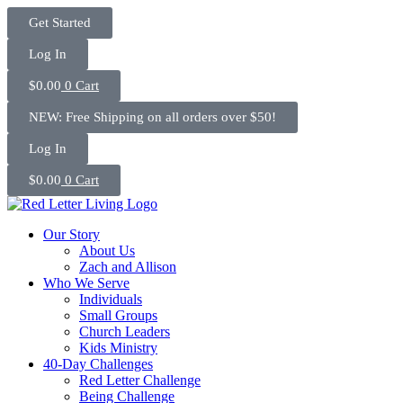
Skip
Get Started
to
content
Log In
$
0.00
0
Cart
NEW: Free Shipping on all orders over $50!
Log In
$
0.00
0
Cart
Our Story
About Us
Zach and Allison
Who We Serve
Individuals
Small Groups
Church Leaders
Kids Ministry
40-Day Challenges
Red Letter Challenge
Being Challenge