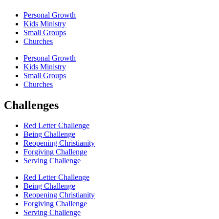
Personal Growth
Kids Ministry
Small Groups
Churches
Personal Growth
Kids Ministry
Small Groups
Churches
Challenges
Red Letter Challenge
Being Challenge
Reopening Christianity
Forgiving Challenge
Serving Challenge
Red Letter Challenge
Being Challenge
Reopening Christianity
Forgiving Challenge
Serving Challenge