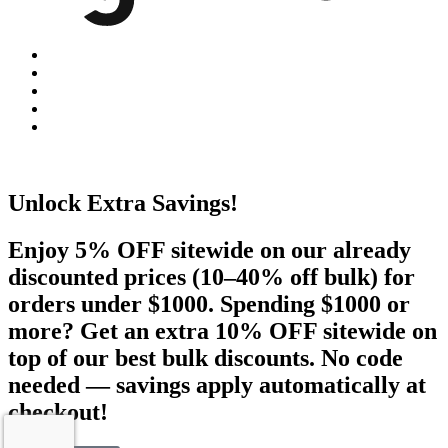
Unlock Extra Savings!
Enjoy 5% OFF sitewide on our already
discounted prices (10–40% off bulk) for
orders under $1000. Spending $1000 or
more? Get an extra 10% OFF sitewide on
top of our best bulk discounts. No code
needed — savings apply automatically at
checkout!