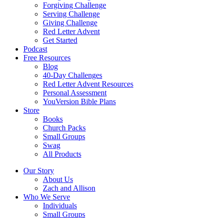
Forgiving Challenge
Serving Challenge
Giving Challenge
Red Letter Advent
Get Started
Podcast
Free Resources
Blog
40-Day Challenges
Red Letter Advent Resources
Personal Assessment
YouVersion Bible Plans
Store
Books
Church Packs
Small Groups
Swag
All Products
Our Story
About Us
Zach and Allison
Who We Serve
Individuals
Small Groups