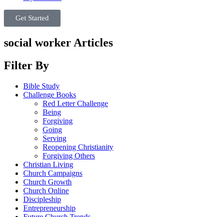
Get Started
social worker Articles
Filter By
Bible Study
Challenge Books
Red Letter Challenge
Being
Forgiving
Going
Serving
Reopening Christianity
Forgiving Others
Christian Living
Church Campaigns
Church Growth
Church Online
Discipleship
Entrepreneurship
Future Church Trends