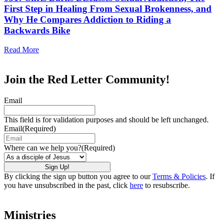
First Step in Healing From Sexual Brokenness, and
Why He Compares Addiction to Riding a
Backwards Bike
Read More
Join the Red Letter Community!
Email
This field is for validation purposes and should be left unchanged.
Email
(Required)
Where can we help you?
(Required)
By clicking the sign up button you agree to our
Terms & Policies
. If
you have unsubscribed in the past, click
here
to resubscribe.
Ministries