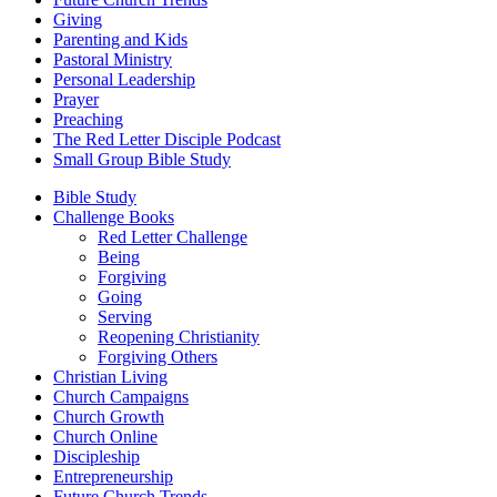
Giving
Parenting and Kids
Pastoral Ministry
Personal Leadership
Prayer
Preaching
The Red Letter Disciple Podcast
Small Group Bible Study
Bible Study
Challenge Books
Red Letter Challenge
Being
Forgiving
Going
Serving
Reopening Christianity
Forgiving Others
Christian Living
Church Campaigns
Church Growth
Church Online
Discipleship
Entrepreneurship
Future Church Trends