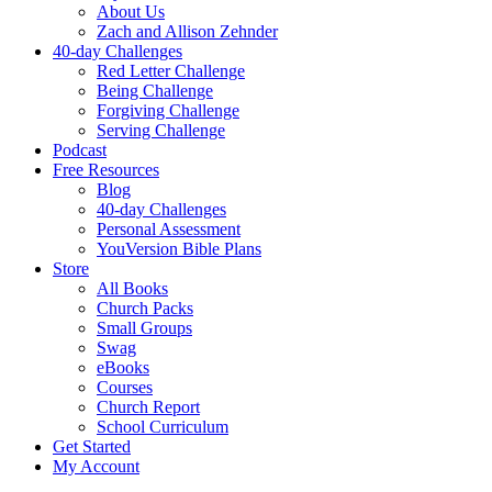
About Us
Zach and Allison Zehnder
40-day Challenges
Red Letter Challenge
Being Challenge
Forgiving Challenge
Serving Challenge
Podcast
Free Resources
Blog
40-day Challenges
Personal Assessment
YouVersion Bible Plans
Store
All Books
Church Packs
Small Groups
Swag
eBooks
Courses
Church Report
School Curriculum
Get Started
My Account