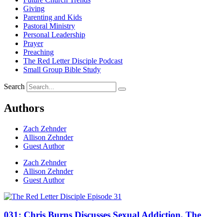
Giving
Parenting and Kids
Pastoral Ministry
Personal Leadership
Prayer
Preaching
The Red Letter Disciple Podcast
Small Group Bible Study
Search
Authors
Zach Zehnder
Allison Zehnder
Guest Author
Zach Zehnder
Allison Zehnder
Guest Author
031: Chris Burns Discusses Sexual Addiction, The