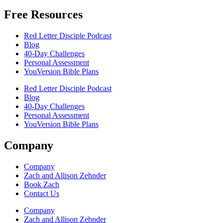
Free Resources
Red Letter Disciple Podcast
Blog
40-Day Challenges
Personal Assessment
YouVersion Bible Plans
Red Letter Disciple Podcast
Blog
40-Day Challenges
Personal Assessment
YouVersion Bible Plans
Company
Company
Zach and Allison Zehnder
Book Zach
Contact Us
Company
Zach and Allison Zehnder