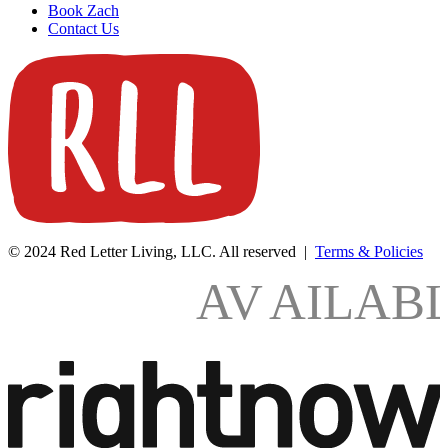
Book Zach
Contact Us
© 2024 Red Letter Living, LLC. All reserved |
Terms & Policies
AV
AILAB