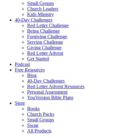
Small Groups
Church Leaders
Kids Ministry
40-Day Challenges
Red Letter Challenge
Being Challenge
Forgiving Challenge
Serving Challenge
Giving Challenge
Red Letter Advent
Get Started
Podcast
Free Resources
Blog
40-Day Challenges
Red Letter Advent Resources
Personal Assessment
YouVersion Bible Plans
Store
Books
Church Packs
Small Groups
Swag
All Products