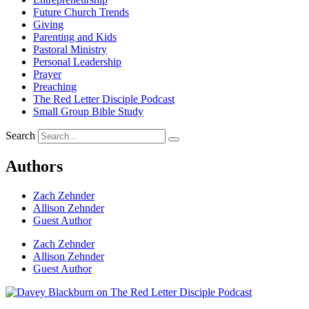
Future Church Trends
Giving
Parenting and Kids
Pastoral Ministry
Personal Leadership
Prayer
Preaching
The Red Letter Disciple Podcast
Small Group Bible Study
Search
Authors
Zach Zehnder
Allison Zehnder
Guest Author
Zach Zehnder
Allison Zehnder
Guest Author