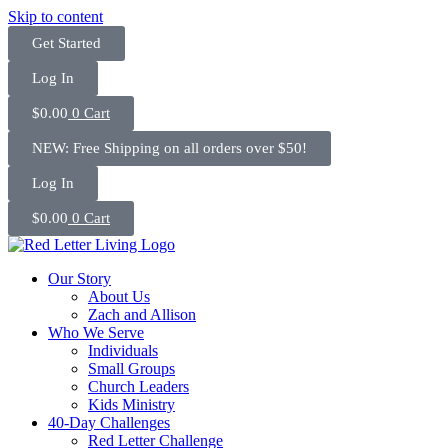
Skip to content
Get Started
Log In
$
0.00
0
Cart
NEW: Free Shipping on all orders over $50!
Log In
$
0.00
0
Cart
Our Story
About Us
Zach and Allison
Who We Serve
Individuals
Small Groups
Church Leaders
Kids Ministry
40-Day Challenges
Red Letter Challenge