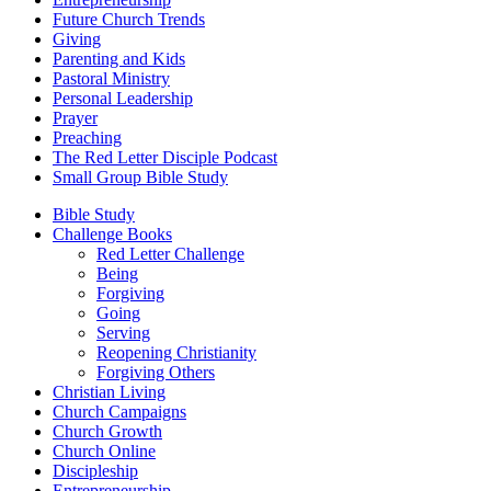
Future Church Trends
Giving
Parenting and Kids
Pastoral Ministry
Personal Leadership
Prayer
Preaching
The Red Letter Disciple Podcast
Small Group Bible Study
Bible Study
Challenge Books
Red Letter Challenge
Being
Forgiving
Going
Serving
Reopening Christianity
Forgiving Others
Christian Living
Church Campaigns
Church Growth
Church Online
Discipleship
Entrepreneurship