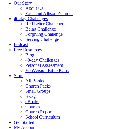
Our Story
About Us
Zach and Allison Zehnder
40-day Challenges
Red Letter Challenge
Being Challenge
Forgiving Challenge
Serving Challenge
Podcast
Free Resources
Blog
40-day Challenges
Personal Assessment
YouVersion Bible Plans
Store
All Books
Church Packs
Small Groups
Swag
eBooks
Courses
Church Report
School Curriculum
Get Started
My Account