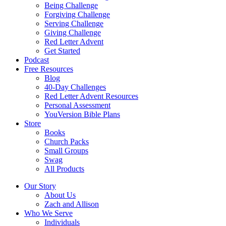
Being Challenge
Forgiving Challenge
Serving Challenge
Giving Challenge
Red Letter Advent
Get Started
Podcast
Free Resources
Blog
40-Day Challenges
Red Letter Advent Resources
Personal Assessment
YouVersion Bible Plans
Store
Books
Church Packs
Small Groups
Swag
All Products
Our Story
About Us
Zach and Allison
Who We Serve
Individuals