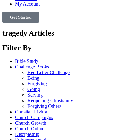
My Account
Get Started
tragedy Articles
Filter By
Bible Study
Challenge Books
Red Letter Challenge
Being
Forgiving
Going
Serving
Reopening Christianity
Forgiving Others
Christian Living
Church Campaigns
Church Growth
Church Online
Discipleship
Entrepreneurship