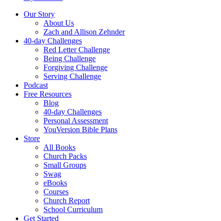
Our Story
About Us
Zach and Allison Zehnder
40-day Challenges
Red Letter Challenge
Being Challenge
Forgiving Challenge
Serving Challenge
Podcast
Free Resources
Blog
40-day Challenges
Personal Assessment
YouVersion Bible Plans
Store
All Books
Church Packs
Small Groups
Swag
eBooks
Courses
Church Report
School Curriculum
Get Started