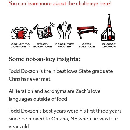
You can learn more about the challenge here!
Some not-so-key insights:
Todd Doxzon is the nicest Iowa State graduate
Chris has ever met.
Alliteration and acronyms are Zach’s love
languages outside of food.
Todd Doxzon’s best years were his first three years
since he moved to Omaha, NE when he was four
years old.