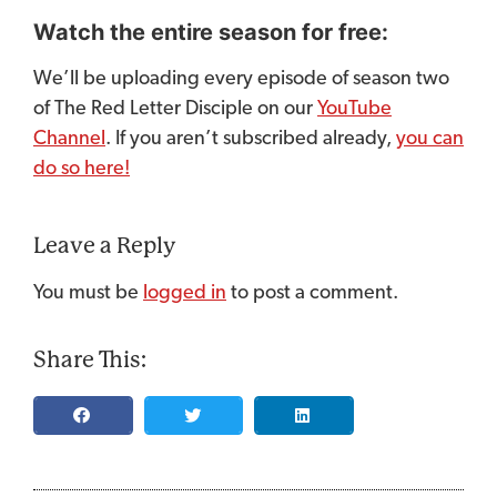
Watch the entire season for free:
We’ll be uploading every episode of season two
of The Red Letter Disciple on our
YouTube
Channel
. If you aren’t subscribed already,
you can
do so here!
Leave a Reply
You must be
logged in
to post a comment.
Share This: