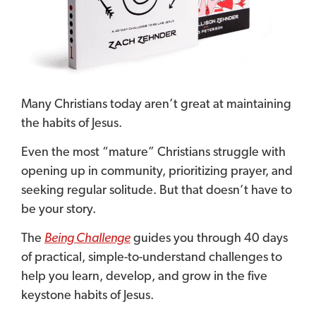
Many Christians today aren’t great at maintaining
the habits of Jesus.
Even the most “mature” Christians struggle with
opening up in community, prioritizing prayer, and
seeking regular solitude. But that doesn’t have to
be your story.
The
Being Challenge
guides you through 40 days
of practical, simple-to-understand challenges to
help you learn, develop, and grow in the five
keystone habits of Jesus.