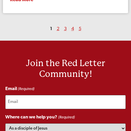
Read More
1
2
3
4
5
Join the Red Letter
Community!
Email
(Required)
Where can we help you?
(Required)