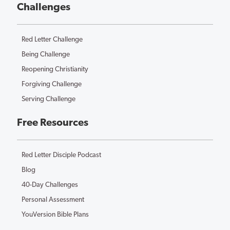
Challenges
Red Letter Challenge
Being Challenge
Reopening Christianity
Forgiving Challenge
Serving Challenge
Free Resources
Red Letter Disciple Podcast
Blog
40-Day Challenges
Personal Assessment
YouVersion Bible Plans