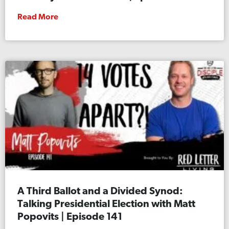
Read More
A Third Ballot and a Divided Synod:
Talking Presidential Election with Matt
Popovits | Episode 141