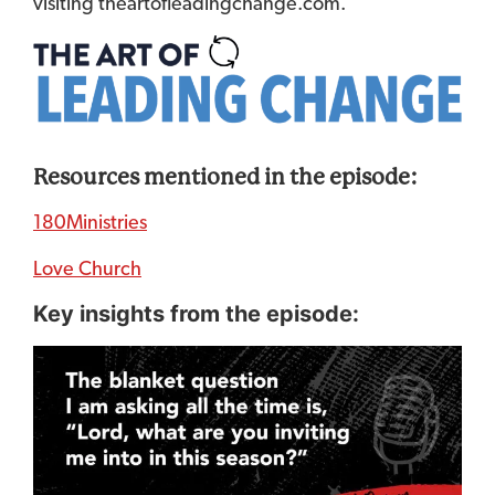
visiting theartofleadingchange.com.
Resources mentioned in the episode:
180Ministries
Love Church
Key insights from the episode: