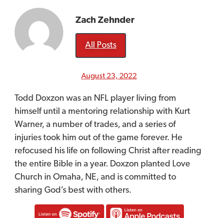
Zach Zehnder
All Posts
August 23, 2022
Todd Doxzon was an NFL player living from
himself until a mentoring relationship with Kurt
Warner, a number of trades, and a series of
injuries took him out of the game forever. He
refocused his life on following Christ a
fter
reading
the entire Bible in a year. Doxzon planted Love
Church in Omaha, NE, and is committed to
sharing God’s best with others.