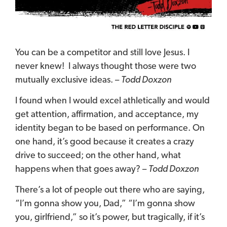
You can be a competitor and still love Jesus.
I
never knew!
I always thought those were two
mutually exclusive ideas.
–
Todd Doxzon
I found when I would excel athletically and would
get attention, affirmation, and acceptance, my
identity began to be based on performance. On
one hand, it’s good because it creates a crazy
drive to succeed; on the other hand, what
happens when that goes away? –
Todd Doxzon
There’s a lot of people out there who are saying,
“I’m gonna show you, Dad,” “I’m gonna show
you, girlfriend,” so it’s power, but tragically, if it’s