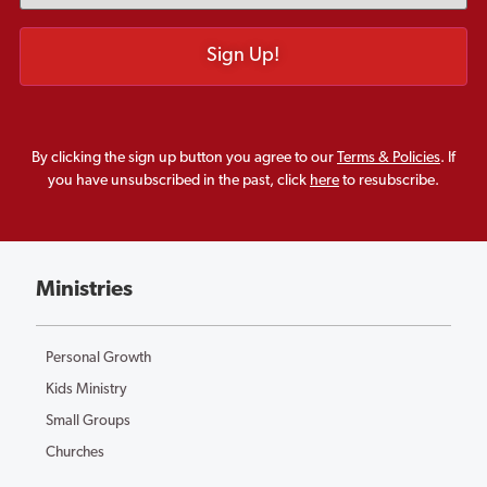
By clicking the sign up button you agree to our
Terms & Policies
. If
you have unsubscribed in the past, click
here
to resubscribe.
Ministries
Personal Growth
Kids Ministry
Small Groups
Churches