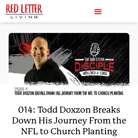
014: Todd Doxzon Breaks
Down His Journey From the
NFL to Church Planting