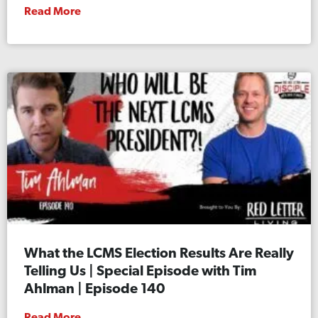
Read More
What the LCMS Election Results Are Really
Telling Us | Special Episode with Tim
Ahlman | Episode 140