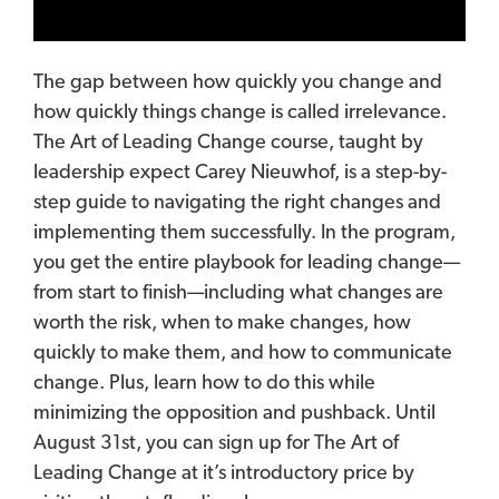
The gap between how quickly
you
change and
how quickly
things
change is called irrelevance.
The Art of Leading Change course, taught by
leadership expect Carey Nieuwhof, is a step-by-
step guide to navigating the right changes and
implementing them successfully. In the program,
you get the entire playbook for leading change—
from start to finish—including what changes are
worth the risk, when to make changes, how
quickly to make them, and how to communicate
change. Plus, learn how to do this while
minimizing the opposition and pushback. Until
August 31st, you can sign up for The Art of
Leading Change at it’s introductory price by