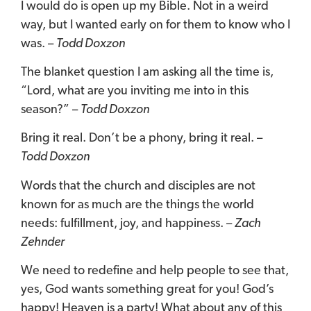
I would do is open up my Bible. Not in a weird
way, but I wanted early on for them to know who I
was. –
Todd Doxzon
The blanket question I am asking all the time is,
“Lord, what are you inviting me into in this
season?”
–
Todd Doxzon
Bring it real. Don’t be a phony, bring it real. –
Todd Doxzon
Words that the church and disciples are not
known for as much are the things the world
needs: fulfillment, joy, and happiness. –
Zach
Zehnder
We need to redefine and help people to see that,
yes, God wants something great for you! God’s
happy! Heaven is a party! What about any of this