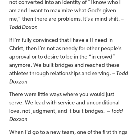
not converted into an identity of “I know who I
am and I want to maximize what God’s given
me,” then there are problems. It’s a mind shift. –
Todd Doxon
If I’m fully convinced that I have all I need in
Christ, then I’m not as needy for other people’s
approval or to desire to be in the “in crowd”
anymore.
We built bridges and reached these
athletes through relationships and serving. –
Todd
Doxzon
There were little ways where you would just
serve. We lead with service and unconditional
love, not judgment, and it built bridges. –
Todd
Doxzon
When I’d go to a new team, one of the first things