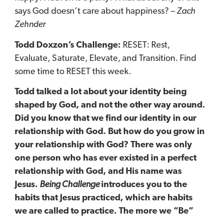
says God doesn’t care about happiness? –
Zach
Zehnder
Todd Doxzon’s Challenge:
RESET: Rest,
Evaluate, Saturate, Elevate, and Transition. Find
some time to RESET this week.
Todd talked a lot about your identity being
shaped by God, and not the other way around.
Did you know that we find our identity in our
relationship with God. But how do you grow in
your relationship with God? There was only
one person who has ever existed in a perfect
relationship with God, and His name was
Jesus.
Being Challenge
introduces you to the
habits that Jesus practiced, which are habits
we are called to practice. The more we “Be”