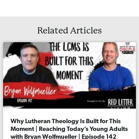
Related Articles
Why Lutheran Theology Is Built for This
Moment | Reaching Today’s Young Adults
with Bryan Wolfmueller | Episode 142