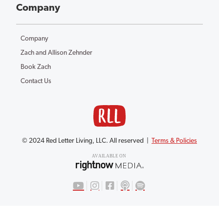
Company
Company
Zach and Allison Zehnder
Book Zach
Contact Us
© 2024 Red Letter Living, LLC. All reserved |
Terms & Policies
AV
AILABLE ON