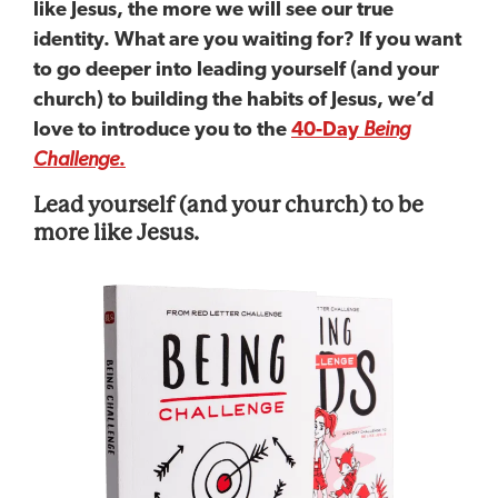
like Jesus, the more we will see our true
identity. What are you waiting for? If you want
to go deeper into leading yourself (and your
church) to building the habits of Jesus, we’d
love to introduce you to the
40-Day
Being
Challenge
.
Lead yourself (and your church) to be
more like Jesus.