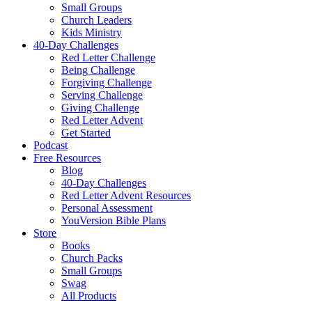
Small Groups
Church Leaders
Kids Ministry
40-Day Challenges
Red Letter Challenge
Being Challenge
Forgiving Challenge
Serving Challenge
Giving Challenge
Red Letter Advent
Get Started
Podcast
Free Resources
Blog
40-Day Challenges
Red Letter Advent Resources
Personal Assessment
YouVersion Bible Plans
Store
Books
Church Packs
Small Groups
Swag
All Products