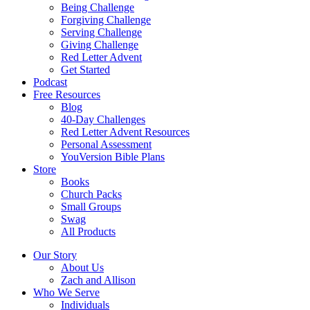
Being Challenge
Forgiving Challenge
Serving Challenge
Giving Challenge
Red Letter Advent
Get Started
Podcast
Free Resources
Blog
40-Day Challenges
Red Letter Advent Resources
Personal Assessment
YouVersion Bible Plans
Store
Books
Church Packs
Small Groups
Swag
All Products
Our Story
About Us
Zach and Allison
Who We Serve
Individuals