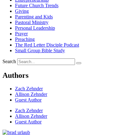
Future Church Trends
Giving
Parenting and Kids
Pastoral Ministry
Personal Leadership
Prayer
Preaching
The Red Letter Disciple Podcast
Small Group Bible Study
Search
Authors
Zach Zehnder
Allison Zehnder
Guest Author
Zach Zehnder
Allison Zehnder
Guest Author