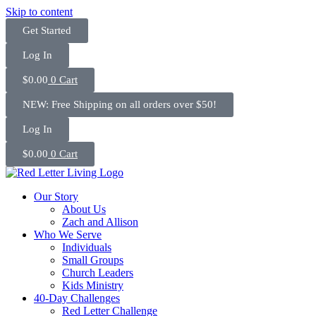
Skip to content
Get Started
Log In
$
0.00
0
Cart
NEW: Free Shipping on all orders over $50!
Log In
$
0.00
0
Cart
Our Story
About Us
Zach and Allison
Who We Serve
Individuals
Small Groups
Church Leaders
Kids Ministry
40-Day Challenges
Red Letter Challenge