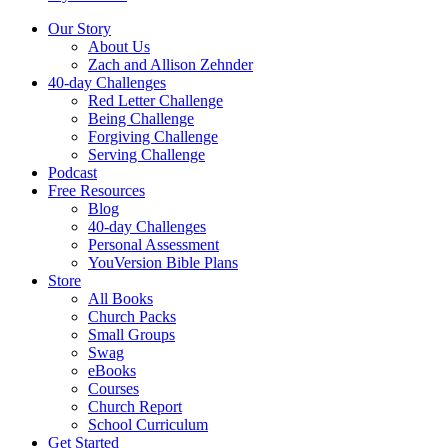
Our Story
About Us
Zach and Allison Zehnder
40-day Challenges
Red Letter Challenge
Being Challenge
Forgiving Challenge
Serving Challenge
Podcast
Free Resources
Blog
40-day Challenges
Personal Assessment
YouVersion Bible Plans
Store
All Books
Church Packs
Small Groups
Swag
eBooks
Courses
Church Report
School Curriculum
Get Started