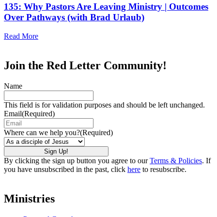
135: Why Pastors Are Leaving Ministry | Outcomes
Over Pathways (with Brad Urlaub)
Read More
Join the Red Letter Community!
Name
This field is for validation purposes and should be left unchanged.
Email
(Required)
Where can we help you?
(Required)
By clicking the sign up button you agree to our
Terms & Policies
. If
you have unsubscribed in the past, click
here
to resubscribe.
Ministries