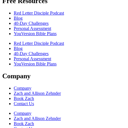
Free Resources
Red Letter Disciple Podcast
Blog
40-Day Challenges
Personal Assessment
YouVersion Bible Plans
Red Letter Disciple Podcast
Blog
40-Day Challenges
Personal Assessment
YouVersion Bible Plans
Company
Company
Zach and Allison Zehnder
Book Zach
Contact Us
Company
Zach and Allison Zehnder
Book Zach