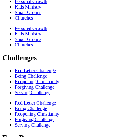
Personal Growth
Kids Ministry
Small Groups
Churches
Personal Growth
Kids Ministry
Small Groups
Churches
Challenges
Red Letter Challenge
Being Challenge
Reopening Christianity
Forgiving Challenge
Serving Challenge
Red Letter Challenge
Being Challenge
Reopening Christianity
Forgiving Challenge
Serving Challenge