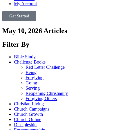
My Account
Get Started
May 10, 2026 Articles
Filter By
Bible Study
Challenge Books
Red Letter Challenge
Being
Forgiving
Going
Serving
Reopening Christianity
Forgiving Others
Christian Living
Church Campaigns
Church Growth
Church Online
Discipleship
Entrepreneurship