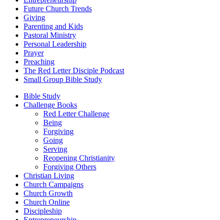
Future Church Trends
Giving
Parenting and Kids
Pastoral Ministry
Personal Leadership
Prayer
Preaching
The Red Letter Disciple Podcast
Small Group Bible Study
Bible Study
Challenge Books
Red Letter Challenge
Being
Forgiving
Going
Serving
Reopening Christianity
Forgiving Others
Christian Living
Church Campaigns
Church Growth
Church Online
Discipleship
Entrepreneurship