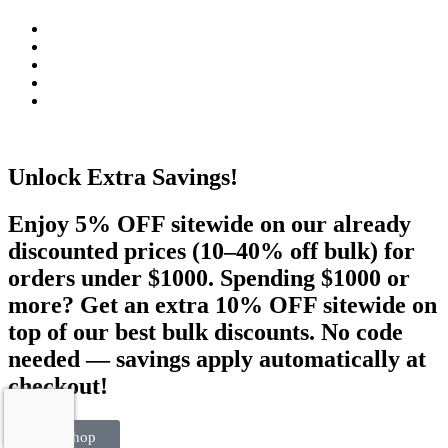
Unlock Extra Savings!
Enjoy 5% OFF sitewide on our already
discounted prices (10–40% off bulk) for
orders under $1000. Spending $1000 or
more? Get an extra 10% OFF sitewide on
top of our best bulk discounts. No code
needed — savings apply automatically at
checkout!
Visit Shop