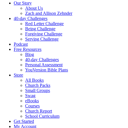
Our Story
About Us
Zach and Allison Zehnder
40-day Challenges
Red Letter Challenge
Being Challenge
Forgiving Challenge
Serving Challenge
Podcast
Free Resources
Blog
40-day Challenges
Personal Assessment
YouVersion Bible Plans
Store
All Books
Church Packs
Small Groups
Swag
eBooks
Courses
Church Report
School Curriculum
Get Started
My Account