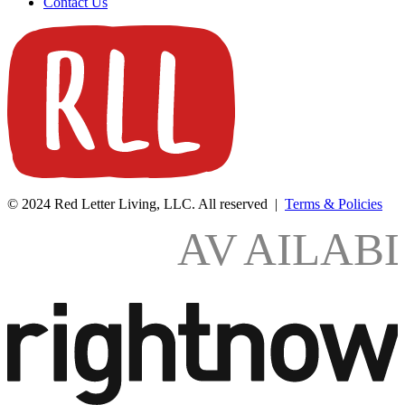
Contact Us
© 2024 Red Letter Living, LLC. All reserved |
Terms & Policies
AV
AILAB