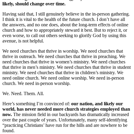
likely, should change over time.
Having said that, I still genuinely believe in the in-person gathering.
I think it is vital to the health of the future church. I don’t have all
the answers, and no one does, about the long-term effects of online
church and how to appropriately steward it best. But to reject it, or
even worse, to call out others seeking to glorify God by using this
avenue, is not helpful.
We need churches that thrive in worship. We need churches that
thrive in outreach. We need churches that thrive in preaching. We
need churches that thrive in women’s ministry. We need churches
that thrive in men’s ministry. We need churches that thrive in student
ministry. We need churches that thrive in children’s ministry. We
need online church. We need online worship. We need in-person
church. We need in-person worship.
We. Need. Them. All.
Here’s something I’m convinced of:
our nation, and likely our
world, has never needed more church strategies employed than
now.
The mission field in our backyards has dramatically increased
over the past couple of years. Unfortunately, many self-identifying
“practicing Christians’ have run for the hills and are nowhere to be
found.