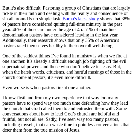
But it’s also difficult. Pastoring a group of Christians that are largely
fickle in their faith and dealing with the reality and consequence of
sin all around is no simple task.
Barna’s latest study
shows that 38%
of pastors have considered quitting full-time ministry in the past
year. 46% of those are under the age of 45. 51% of mainline
denomination pastors have considered leaving in the last year.
Additionally, their research shows that only 35% of America’s
pastors rated themselves healthy in their overall well-being.
One of the saddest things I’ve found in ministry is when we fire at
one another. It’s already a difficult enough job fighting off the evil
supernatural powers and those who don’t believe in Jesus. But,
when the harsh words, criticisms, and hurtful musings of those in the
church come at pastors, it’s even more difficult.
Even worse is when pastors fire at one another.
I know firsthand from my own experience that way too many
pastors have to spend way too much time defending how they lead
the church that God called them to and entrusted them with. Some
conversations about how to lead God’s church are helpful and
fruitful, but not all are. Sadly, I’ve seen way too many pastors,
including myself, that can waste time in pointless conversations that
deter them from the true mission of Jesus.