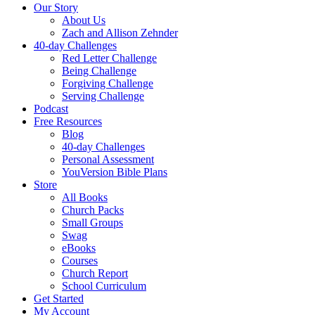
Our Story
About Us
Zach and Allison Zehnder
40-day Challenges
Red Letter Challenge
Being Challenge
Forgiving Challenge
Serving Challenge
Podcast
Free Resources
Blog
40-day Challenges
Personal Assessment
YouVersion Bible Plans
Store
All Books
Church Packs
Small Groups
Swag
eBooks
Courses
Church Report
School Curriculum
Get Started
My Account