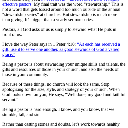
effective pastors
. My final trait was the word “stewardship.” This is
not a word that gets tossed around too much outside of the annual
“stewardship series” at churches. But stewardship is much more
than giving. It’s bigger than a yearly sermon series.
Pastors, all God asks of us is simply to steward what He puts in
front of us.
I love the way Peter says in 1 Peter 4:10:
“As each has received a
gift, use it to serve one another, as good stewards of God’s varied
grace.”
Being a pastor is about stewarding your unique skills and talents, the
gifts and resources of those in your church, and also the needs of
those in your community.
Because of these things, no church will look the same. Stop
apologizing for the size, style, and strategy of your church. When
God looks down on you, He says, “Well done, my good and faithful
servant.”
Being a pastor is hard enough. I know, and you know, that we
stumble, fall, and sin.
Rather than casting stones and doubts, let’s work towards healthy