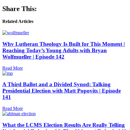
Share This:
Related Articles
Why Lutheran Theology Is Built for This Moment |
Reaching Today’s Young Adults with Bryan
Wolfmueller | Episode 142
Read More
A Third Ballot and a Divided Synod: Talking
Presidential Election with Matt Popovits | Episode
141
Read More
What the LCMS Election Results Are Really Telling