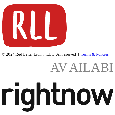
© 2024 Red Letter Living, LLC. All reserved |
Terms & Policies
AV
AILAB