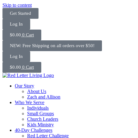
Skip to content
Get Started
Log In
$
0.00
0
Cart
NEW: Free Shipping on all orders over $50!
Log In
$
0.00
0
Cart
Our Story
About Us
Zach and Allison
Who We Serve
Individuals
Small Groups
Church Leaders
Kids Ministry
40-Day Challenges
Red Letter Challenge