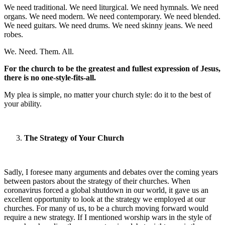
We need traditional. We need liturgical. We need hymnals. We need
organs. We need modern. We need contemporary. We need blended.
We need guitars. We need drums. We need skinny jeans. We need
robes.
We. Need. Them. All.
For the church to be the greatest and fullest expression of Jesus,
there is no one-style-fits-all.
My plea is simple, no matter your church style: do it to the best of
your ability.
The Strategy of Your Church
Sadly, I foresee many arguments and debates over the coming years
between pastors about the strategy of their churches. When
coronavirus forced a global shutdown in our world, it gave us an
excellent opportunity to look at the strategy we employed at our
churches. For many of us, to be a church moving forward would
require a new strategy. If I mentioned worship wars in the style of