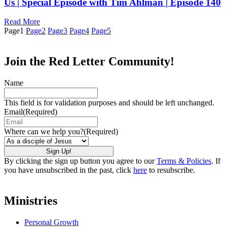
Us | Special Episode with Tim Ahlman | Episode 140
Read More
Page
1
Page
2
Page
3
Page
4
Page
5
Join the Red Letter Community!
Name
This field is for validation purposes and should be left unchanged.
Email
(Required)
Where can we help you?
(Required)
By clicking the sign up button you agree to our
Terms & Policies
. If
you have unsubscribed in the past, click
here
to resubscribe.
Ministries
Personal Growth