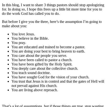
In this blog, I want to share 3 things pastors should stop apologizing
for. In doing so, I hope this frees up a little bit more time for you to
do the work God has called you to do.
But before I give you the three, here’s the assumption I’m going to
make about you:
You love Jesus.
You believe in the Bible.
You pray.
You are educated and trained to become a pastor.
You are doing your best to bring heaven to earth.
You care about the people you serve.
You have been called to pastor a church.
You have been gifted by the Holy Spirit.
You deeply care about the collective church.
You teach sound doctrine.
You have sought God for the vision of your church.
You trust that Jesus is in control and that the gates of Hell will
not prevail against His church.
You are living above reproach.
That’s a lot of assumptions, but if those things are true, stop wasting