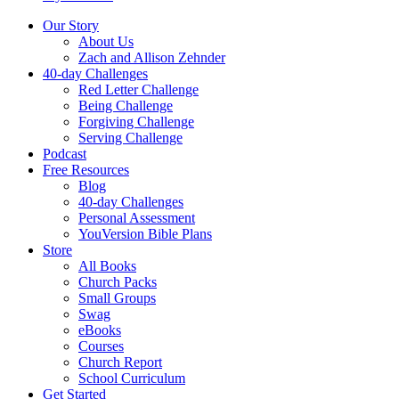
Our Story
About Us
Zach and Allison Zehnder
40-day Challenges
Red Letter Challenge
Being Challenge
Forgiving Challenge
Serving Challenge
Podcast
Free Resources
Blog
40-day Challenges
Personal Assessment
YouVersion Bible Plans
Store
All Books
Church Packs
Small Groups
Swag
eBooks
Courses
Church Report
School Curriculum
Get Started