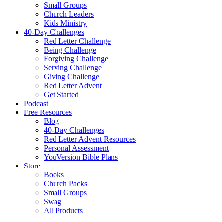
Small Groups
Church Leaders
Kids Ministry
40-Day Challenges
Red Letter Challenge
Being Challenge
Forgiving Challenge
Serving Challenge
Giving Challenge
Red Letter Advent
Get Started
Podcast
Free Resources
Blog
40-Day Challenges
Red Letter Advent Resources
Personal Assessment
YouVersion Bible Plans
Store
Books
Church Packs
Small Groups
Swag
All Products