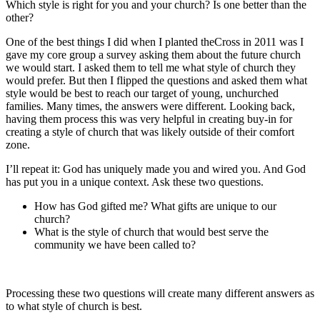
Which style is right for you and your church? Is one better than the
other?
One of the best things I did when I planted theCross in 2011 was I
gave my core group a survey asking them about the future church
we would start. I asked them to tell me what style of church they
would prefer. But then I flipped the questions and asked them what
style would be best to reach our target of young, unchurched
families. Many times, the answers were different. Looking back,
having them process this was very helpful in creating buy-in for
creating a style of church that was likely outside of their comfort
zone.
I’ll repeat it: God has uniquely made you and wired you. And God
has put you in a unique context. Ask these two questions.
How has God gifted me? What gifts are unique to our
church?
What is the style of church that would best serve the
community we have been called to?
Processing these two questions will create many different answers as
to what style of church is best.