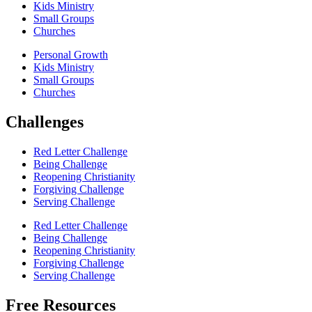
Kids Ministry
Small Groups
Churches
Personal Growth
Kids Ministry
Small Groups
Churches
Challenges
Red Letter Challenge
Being Challenge
Reopening Christianity
Forgiving Challenge
Serving Challenge
Red Letter Challenge
Being Challenge
Reopening Christianity
Forgiving Challenge
Serving Challenge
Free Resources