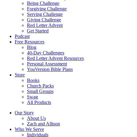
Being Challenge
Forgiving Challenge
Serving Challenge
Giving Challenge
Red Letter Advent
Get Started
Podcast
Free Resources
Blog
40-Day Challenges
Red Letter Advent Resources
Personal Assessment
YouVersion Bible Plans
Store
Books
Church Packs
Small Groups
Swag
All Products
Our Story
About Us
Zach and Allison
Who We Serve
Individuals