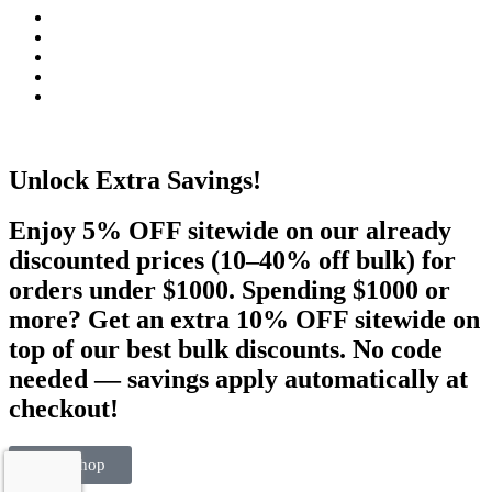
Unlock Extra Savings!
Enjoy 5% OFF sitewide on our already
discounted prices (10–40% off bulk) for
orders under $1000. Spending $1000 or
more? Get an extra 10% OFF sitewide on
top of our best bulk discounts. No code
needed — savings apply automatically at
checkout!
Visit Shop