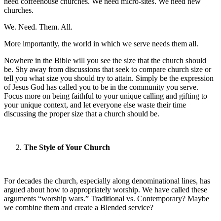
need coffeehouse churches. We need micro-sites. We need new
churches.
We. Need. Them. All.
More importantly, the world in which we serve needs them all.
Nowhere in the Bible will you see the size that the church should
be. Shy away from discussions that seek to compare church size or
tell you what size you should try to attain. Simply be the expression
of Jesus God has called you to be in the community you serve.
Focus more on being faithful to your unique calling and gifting to
your unique context, and let everyone else waste their time
discussing the proper size that a church should be.
The Style of Your Church
For decades the church, especially along denominational lines, has
argued about how to appropriately worship. We have called these
arguments “worship wars.” Traditional vs. Contemporary? Maybe
we combine them and create a Blended service?