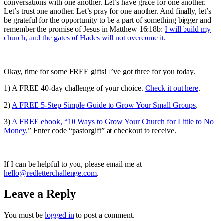
conversations with one another. Let’s have grace for one another.
Let’s trust one another. Let’s pray for one another. And finally, let’s
be grateful for the opportunity to be a part of something bigger and
remember the promise of Jesus in Matthew 16:18b:
I will build my
church, and the gates of Hades will not overcome it.
Okay, time for some FREE gifts!
I’ve got three for you today.
1) A FREE 40-day challenge of your choice.
Check it out here
.
2)
A FREE 5-Step Simple Guide to Grow Your Small Groups
.
3)
A FREE ebook, “10 Ways to Grow Your Church for Little to No
Money.
” Enter code “pastorgift” at checkout to receive.
If I can be helpful to you, please email me at
hello@redletterchallenge.com
.
Leave a Reply
You must be
logged in
to post a comment.