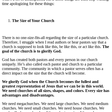
time apologizing for these things:
The Size of Your Church
There is no one-size-fits-all regarding the size of a particular church.
Therefore, I struggle when I read authors or hear pastors say that a
church is supposed to look like this, be like this, or act like this.
The
goal of the church is to glorify God.
God has created both pastors and every person in our church
uniquely. He’s also called each pastor and church to a particular
community. The community in which a pastor serves often has a
direct impact on the size that the church will become.
We glorify God when the Church becomes the fullest and
greatest representation of Jesus that we can be in this world.
We need churches of all sizes, shapes, and colors. Every size has
advantages and disadvantages.
We need megachurches. We need large churches. We need medium
churches. We need small churches. We need house churches. We