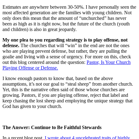
Estimates are anywhere between 30-50%. I have personally seen the
most affected generation are the families with young children. Not
only does this mean that the amount of “unchurched” has never
been as high as it is right now, but the future of the church (youth
and children) is also in great jeopardy.
My one plea to you regarding strategy is to play offense, not
defense.
The churches that will “win” in the end are not the ones
who are playing prevent defense, but rather, they are pulling the
goalie and living with a sense of urgency. For more on this, check
out this blog centered around the question:
Pastor, Is Your Church
Playing Offense or Defense.
I know enough pastors to know that, based on the above
assumptions, it’s not our goal to “steal sheep” from another church.
Yet, this is the narrative often said of those whose churches are
growing. Pastors, if you are playing offense, reject that label and
keep chasing the lost sheep and employing the unique strategy that
God has given to your church.
The Answer: Continue to Be Faithful Stewards
In a recent blog post,
I wrote about 4 uncelebrated traits of highly