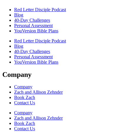
Red Letter Disciple Podcast
Blog
40-Day Challenges
Personal Assessment
YouVersion Bible Plans
Red Letter Disciple Podcast
Blog
40-Day Challenges
Personal Assessment
YouVersion Bible Plans
Company
Company
Zach and Allison Zehnder
Book Zach
Contact Us
Company
Zach and Allison Zehnder
Book Zach
Contact Us