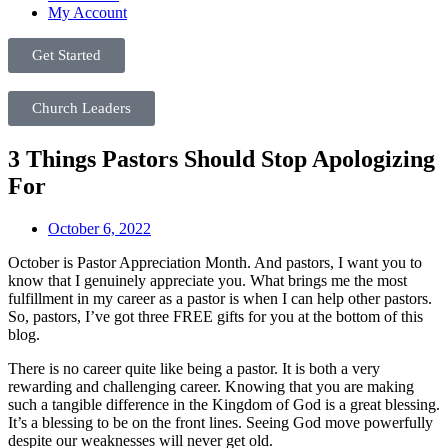
My Account
Get Started
Church Leaders
3 Things Pastors Should Stop Apologizing
For
October 6, 2022
October is Pastor Appreciation Month. And pastors, I want you to
know that I genuinely appreciate you. What brings me the most
fulfillment in my career as a pastor is when I can help other pastors.
So, pastors, I’ve got three FREE gifts for you at the bottom of this
blog.
There is no career quite like being a pastor. It is both a very
rewarding and challenging career. Knowing that you are making
such a tangible difference in the Kingdom of God is a great blessing.
It’s a blessing to be on the front lines. Seeing God move powerfully
despite our weaknesses will never get old.