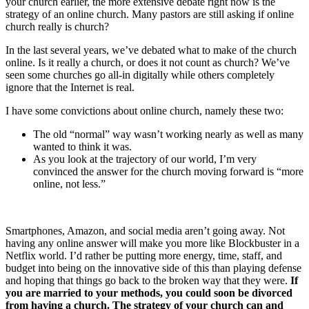
your church earlier, the more extensive debate right now is the
strategy of an online church. Many pastors are still asking if online
church really is church?
In the last several years, we’ve debated what to make of the church
online. Is it really a church, or does it not count as church? We’ve
seen some churches go all-in digitally while others completely
ignore that the Internet is real.
I have some convictions about online church, namely these two:
The old “normal” way wasn’t working nearly as well as many
wanted to think it was.
As you look at the trajectory of our world, I’m very
convinced the answer for the church moving forward is “more
online, not less.”
Smartphones, Amazon, and social media aren’t going away. Not
having any online answer will make you more like Blockbuster in a
Netflix world. I’d rather be putting more energy, time, staff, and
budget into being on the innovative side of this than playing defense
and hoping that things go back to the broken way that they were.
If
you are married to your methods, you could soon be divorced
from having a church. The strategy of your church can and