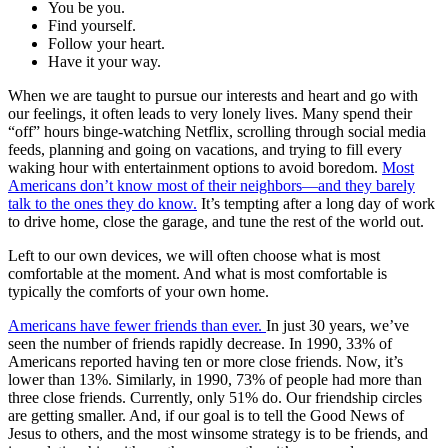
You be you.
Find yourself.
Follow your heart.
Have it your way.
When we are taught to pursue our interests and heart and go with
our feelings, it often leads to very lonely lives. Many spend their
“off” hours binge-watching Netflix, scrolling through social media
feeds, planning and going on vacations, and trying to fill every
waking hour with entertainment options to avoid boredom.
Most
Americans don’t know most of their neighbors—and they barely
talk to the ones they do know.
It’s tempting after a long day of work
to drive home, close the garage, and tune the rest of the world out.
Left to our own devices, we will often choose what is most
comfortable at the moment. And what is most comfortable is
typically the comforts of your own home.
Americans have fewer friends than ever.
In just 30 years, we’ve
seen the number of friends rapidly decrease. In 1990, 33% of
Americans reported having ten or more close friends. Now, it’s
lower than 13%. Similarly, in 1990, 73% of people had more than
three close friends. Currently, only 51% do. Our friendship circles
are getting smaller. And, if our goal is to tell the Good News of
Jesus to others, and the most winsome strategy is to be friends, and