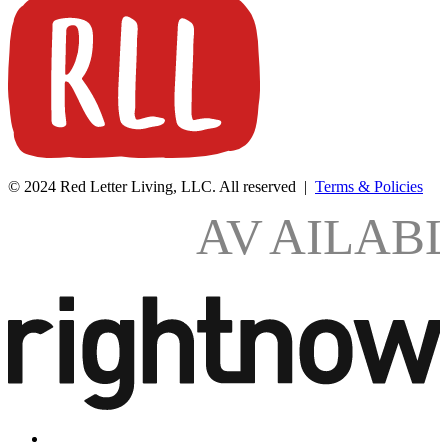
© 2024 Red Letter Living, LLC. All reserved |
Terms & Policies
AV
AILAB