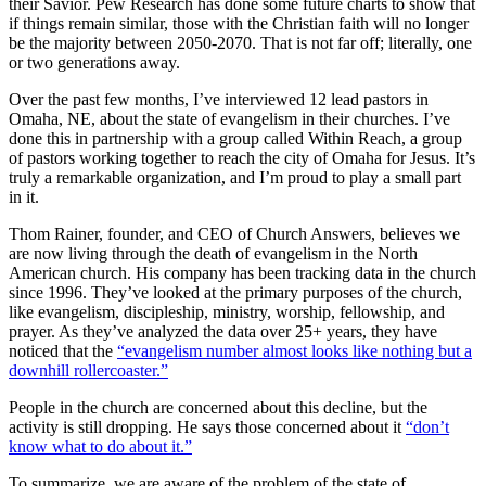
their Savior. Pew Research has done some future charts to show that
if things remain similar, those with the Christian faith will no longer
be the majority between 2050-2070. That is not far off; literally, one
or two generations away.
Over the past few months, I’ve interviewed 12 lead pastors in
Omaha, NE, about the state of evangelism in their churches. I’ve
done this in partnership with a group called Within Reach, a group
of pastors working together to reach the city of Omaha for Jesus. It’s
truly a remarkable organization, and I’m proud to play a small part
in it.
Thom Rainer, founder, and CEO of Church Answers, believes we
are now living through the death of evangelism in the North
American church. His company has been tracking data in the church
since 1996. They’ve looked at the primary purposes of the church,
like evangelism, discipleship, ministry, worship, fellowship, and
prayer. As they’ve analyzed the data over 25+ years, they have
noticed that the
“evangelism number almost looks like nothing but a
downhill rollercoaster.”
People in the church are concerned about this decline, but the
activity is still dropping. He says those concerned about it
“don’t
know what to do about it.”
To summarize, we are aware of the problem of the state of