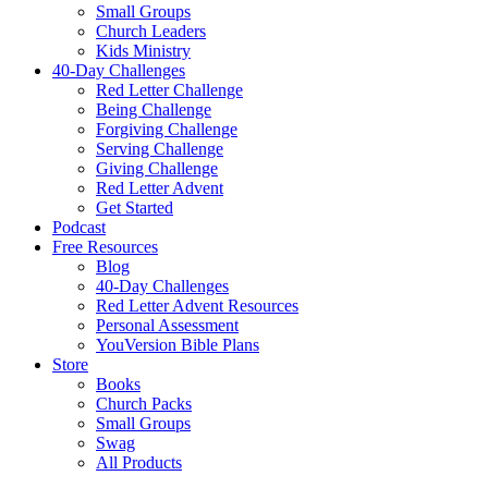
Small Groups
Church Leaders
Kids Ministry
40-Day Challenges
Red Letter Challenge
Being Challenge
Forgiving Challenge
Serving Challenge
Giving Challenge
Red Letter Advent
Get Started
Podcast
Free Resources
Blog
40-Day Challenges
Red Letter Advent Resources
Personal Assessment
YouVersion Bible Plans
Store
Books
Church Packs
Small Groups
Swag
All Products