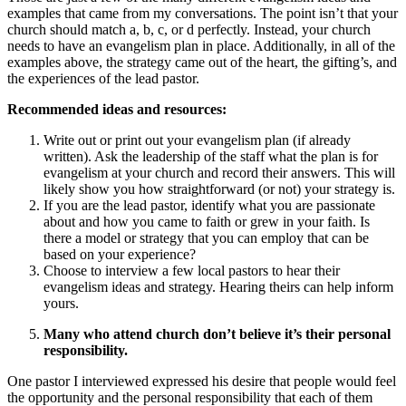
examples that came from my conversations. The point isn’t that your
church should match a, b, c, or d perfectly. Instead, your church
needs to have an evangelism plan in place. Additionally, in all of the
examples above, the strategy came out of the heart, the gifting’s, and
the experiences of the lead pastor.
Recommended ideas and resources:
Write out or print out your evangelism plan (if already
written). Ask the leadership of the staff what the plan is for
evangelism at your church and record their answers. This will
likely show you how straightforward (or not) your strategy is.
If you are the lead pastor, identify what you are passionate
about and how you came to faith or grew in your faith. Is
there a model or strategy that you can employ that can be
based on your experience?
Choose to interview a few local pastors to hear their
evangelism ideas and strategy. Hearing theirs can help inform
yours.
Many who attend church don’t believe it’s their personal
responsibility.
One pastor I interviewed expressed his desire that people would feel
the opportunity and the personal responsibility that each of them