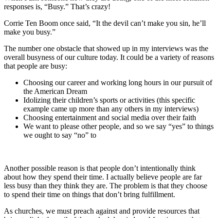
responses is, “Busy.” That’s crazy!
Corrie Ten Boom once said, “It the devil can’t make you sin, he’ll
make you busy.”
The number one obstacle that showed up in my interviews was the
overall busyness of our culture today. It could be a variety of reasons
that people are busy:
Choosing our career and working long hours in our pursuit of
the American Dream
Idolizing their children’s sports or activities (this specific
example came up more than any others in my interviews)
Choosing entertainment and social media over their faith
We want to please other people, and so we say “yes” to things
we ought to say “no” to
Another possible reason is that people don’t intentionally think
about how they spend their time. I actually believe people are far
less busy than they think they are. The problem is that they choose
to spend their time on things that don’t bring fulfillment.
As churches, we must preach against and provide resources that