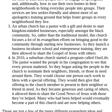
and, additionally, how to use their own homes in their
neighborhoods to bring everyday people into groups. Their
services are less seeker-friendly and almost more of an
apologetics training ground that helps foster groups in every
neighborhood they live.
An urban church has a pastor with a gift and desire to start
kingdom-minded businesses, especially amongst the black
community. So, rather than the traditional model, this church
focuses a lot of its evangelism efforts on bringing good to the
community through starting new businesses. As they launch a
business incubator school and entrepreneur training, they are
then allowed to share the Gospel of Jesus with others.
In 2010, a suburban church started a program called OneLife.
The pastor wanted the people in his congregation to see that
every person mattered. So they began asking the people in the
church to nominate their neighbors, friends, or those in need
around them. They would choose one person each week to
bless with a special offering. They would then give that
offering to the church member to present to their neighbor or
friend in need. As they became generous and caring of others,
it allowed them to share the Good News of Jesus with those
they’ve helped. Many who had been helped would eventually
become a part of this church and are now helping others.
Those are just a few of the many different evangelism ideas and