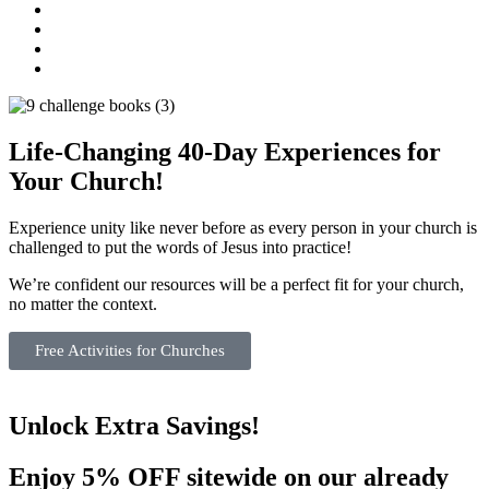
Life-Changing 40-Day Experiences for
Your Church!​
Experience unity like never before as every person in your church is
challenged to put the words of Jesus into practice!
We’re confident our resources will be a perfect fit for your church,
no matter the context.
Free Activities for Churches
Unlock Extra Savings!
Enjoy 5% OFF sitewide on our already