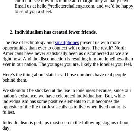
church to see how much time and margin they actually have.
Email us at
hello@redletterchallenge.com
, and we’d be happy
to send you a sheet.
Individualism has created fewer friends.
The rise of technology and
smartphones
present us with more
opportunities than ever to connect with others. The result? North
Americans have never statistically been as disconnected as we are
right now. And the disconnection is resulting in more loneliness than
ever in our nation. The younger you are, likely the lonelier you feel.
Here’s the thing about statistics. Those numbers have real people
behind them.
We shouldn’t be shocked at the rise in loneliness because, since our
nation’s existence, we have celebrated individualism. But, while
individualism has some positive elements to it, it becomes the
opposite of the life that Jesus calls us to live when lived out to its
fullest.
Individualism is perhaps most seen in the following slogans of our
day: