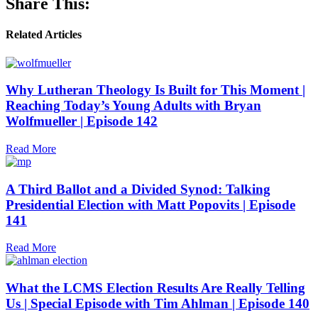
Share This:
Related Articles
Why Lutheran Theology Is Built for This Moment |
Reaching Today’s Young Adults with Bryan
Wolfmueller | Episode 142
Read More
A Third Ballot and a Divided Synod: Talking
Presidential Election with Matt Popovits | Episode
141
Read More
What the LCMS Election Results Are Really Telling
Us | Special Episode with Tim Ahlman | Episode 140