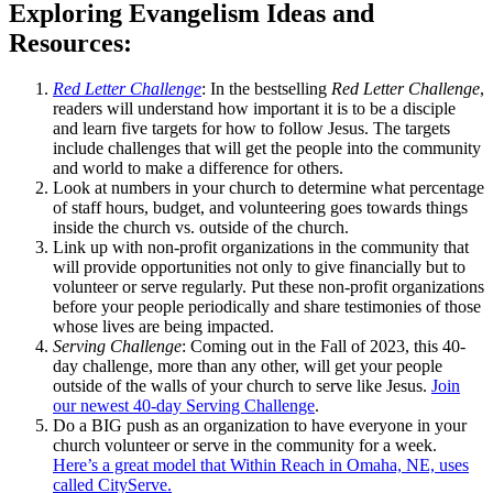
Exploring Evangelism Ideas and
Resources:
Red Letter Challenge
: In the bestselling
Red Letter Challenge
,
readers will understand how important it is to be a disciple
and learn five targets for how to follow Jesus. The targets
include challenges that will get the people into the community
and world to make a difference for others.
Look at numbers in your church to determine what percentage
of staff hours, budget, and volunteering goes towards things
inside the church vs. outside of the church.
Link up with non-profit organizations in the community that
will provide opportunities not only to give financially but to
volunteer or serve regularly. Put these non-profit organizations
before your people periodically and share testimonies of those
whose lives are being impacted.
Serving Challenge
: Coming out in the Fall of 2023, this 40-
day challenge, more than any other, will get your people
outside of the walls of your church to serve like Jesus.
Join
our newest 40-day Serving Challenge
.
Do a BIG push as an organization to have everyone in your
church volunteer or serve in the community for a week.
Here’s a great model that Within Reach in Omaha, NE, uses
called CityServe.