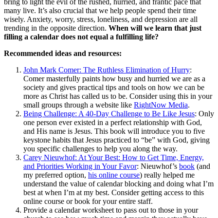
bring to light the evil of the rushed, hurried, and frantic pace that
many live. It’s also crucial that we help people spend their time
wisely. Anxiety, worry, stress, loneliness, and depression are all
trending in the opposite direction.
When will we learn that just
filling a calendar does not equal a fulfilling life?
Recommended ideas and resources:
John Mark Comer: The Ruthless Elimination of Hurry
:
Comer masterfully paints how busy and hurried we are as a
society and gives practical tips and tools on how we can be
more as Christ has called us to be. Consider using this in your
small groups through a website like
RightNow Media
.
Being Challenge: A 40-Day Challenge to Be Like Jesus
: Only
one person ever existed in a perfect relationship with God,
and His name is Jesus. This book will introduce you to five
keystone habits that Jesus practiced to “be” with God, giving
you specific challenges to help you along the way.
Carey Nieuwhof: At Your Best: How to Get Time, Energy,
and Priorities Working in Your Favor
: Nieuwhof’s
book
(and
my preferred option,
his online course
) really helped me
understand the value of calendar blocking and doing what I’m
best at when I’m at my best. Consider getting access to this
online course or book for your entire staff.
Provide a calendar worksheet to pass out to those in your