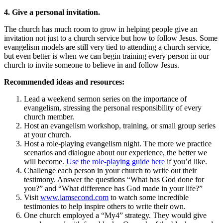
4. Give a personal invitation.
The church has much room to grow in helping people give an
invitation not just to a church service but how to follow Jesus. Some
evangelism models are still very tied to attending a church service,
but even better is when we can begin training every person in our
church to invite someone to believe in and follow Jesus.
Recommended ideas and resources:
Lead a weekend sermon series on the importance of
evangelism, stressing the personal responsibility of every
church member.
Host an evangelism workshop, training, or small group series
at your church.
Host a role-playing evangelism night. The more we practice
scenarios and dialogue about our experience, the better we
will become.
Use the role-playing guide here
if you’d like.
Challenge each person in your church to write out their
testimony. Answer the questions “What has God done for
you?” and “What difference has God made in your life?”
Visit
www.iamsecond.com
to watch some incredible
testimonies to help inspire others to write their own.
One church employed a “My4” strategy. They would give