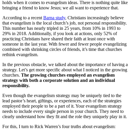
holds when it comes to evangelism ideas. There is nothing quite like
bringing a friend to know Jesus; we all want to experience that.
According to a recent
Barna study
, Christians increasingly believe
that evangelism is the local church’s job, not personal responsibility.
This number has nearly tripled in 25 years, from 10% in 1993 to
29% in 2018. Additionally, if you look at actions, only 52% of
practicing Christians have shared their faith at least once with
someone in the last year. With fewer and fewer people evangelizing
combined with shrinking circles of friends, it’s time that churches
rethink evangelism.
In the previous obstacle, we talked about the importance of having a
strategy. Let’s get more specific about what I noticed in the growing
churches.
The growing churches employed an evangelism
strategy with both a corporate solution and an individual
responsibility.
Even though the evangelism strategy may be uniquely tied to the
lead pastor’s heart, giftings, or experiences, each of the strategies
employed their people to be a part of it. Your evangelism strategy
needs to include every single person in your church. They need to
clearly understand how they fit and the role they uniquely play in it.
For this, I turn to Rick Warren’s four truths about evangelism: