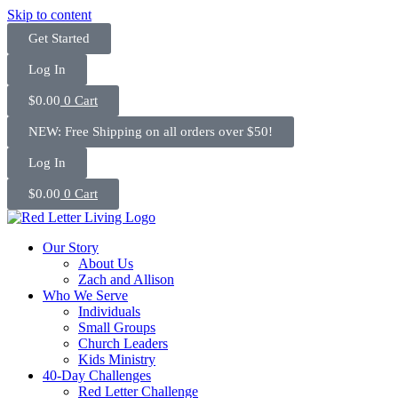
Skip to content
Get Started
Log In
$
0.00
0
Cart
NEW: Free Shipping on all orders over $50!
Log In
$
0.00
0
Cart
Our Story
About Us
Zach and Allison
Who We Serve
Individuals
Small Groups
Church Leaders
Kids Ministry
40-Day Challenges
Red Letter Challenge