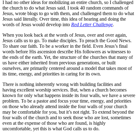
I had no other ideas for mobilizing an entire church, so I challenged
the church to do what Jesus said. I took 40 random commands of
Jesus, wrote blogs to go with them, and challenged them to do what
Jesus said literally. Over time, this idea of hearing and doing the
words of Jesus would develop into
Red Letter Challenge
.
When you look back at the words of Jesus, over and over again,
Jesus calls us to go. To make disciples. To preach the Good News.
To share our faith. To be a worker in the field. Even Jesus’s final
words before His ascension describe His followers as witnesses to
the ends of the earth. Yet, the structure of the churches that many of
us have either inherited from previous generations, or built
ourselves, are primarily centered around a model that takes most of
its time, energy, and priorities in caring for its own.
There is nothing inherently wrong with building facilities and
having excellent worship services. But, when a church becomes
known for only what happens inside its four walls, we have a severe
problem. To be a pastor and focus your time, energy, and priorities
on those who already attend inside the four walls of your church
may be comfortable for you, but it’s not right. To extend beyond the
four walls of the church and to seek those who are lost, sometimes
even at the expense of those who are found, is highly
uncomfortable, yet this is what God calls us to do.