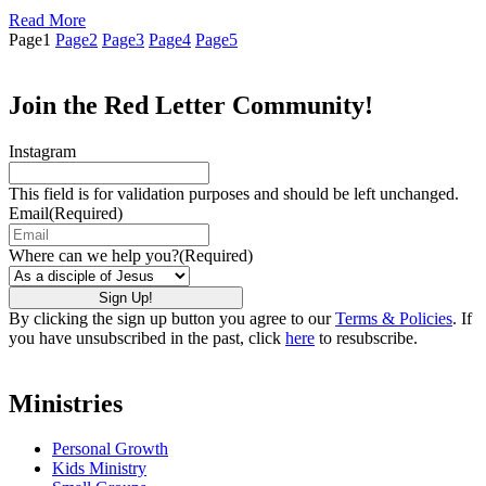
Read More
Page
1
Page
2
Page
3
Page
4
Page
5
Join the Red Letter Community!
Instagram
This field is for validation purposes and should be left unchanged.
Email
(Required)
Where can we help you?
(Required)
By clicking the sign up button you agree to our
Terms & Policies
. If
you have unsubscribed in the past, click
here
to resubscribe.
Ministries
Personal Growth
Kids Ministry