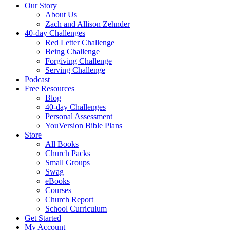
Our Story
About Us
Zach and Allison Zehnder
40-day Challenges
Red Letter Challenge
Being Challenge
Forgiving Challenge
Serving Challenge
Podcast
Free Resources
Blog
40-day Challenges
Personal Assessment
YouVersion Bible Plans
Store
All Books
Church Packs
Small Groups
Swag
eBooks
Courses
Church Report
School Curriculum
Get Started
My Account