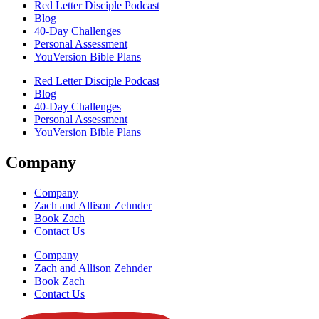
Red Letter Disciple Podcast
Blog
40-Day Challenges
Personal Assessment
YouVersion Bible Plans
Red Letter Disciple Podcast
Blog
40-Day Challenges
Personal Assessment
YouVersion Bible Plans
Company
Company
Zach and Allison Zehnder
Book Zach
Contact Us
Company
Zach and Allison Zehnder
Book Zach
Contact Us