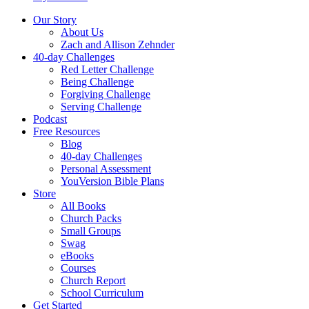
Our Story
About Us
Zach and Allison Zehnder
40-day Challenges
Red Letter Challenge
Being Challenge
Forgiving Challenge
Serving Challenge
Podcast
Free Resources
Blog
40-day Challenges
Personal Assessment
YouVersion Bible Plans
Store
All Books
Church Packs
Small Groups
Swag
eBooks
Courses
Church Report
School Curriculum
Get Started