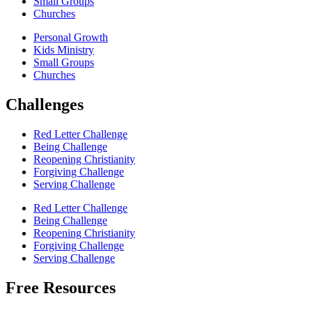
Small Groups
Churches
Personal Growth
Kids Ministry
Small Groups
Churches
Challenges
Red Letter Challenge
Being Challenge
Reopening Christianity
Forgiving Challenge
Serving Challenge
Red Letter Challenge
Being Challenge
Reopening Christianity
Forgiving Challenge
Serving Challenge
Free Resources