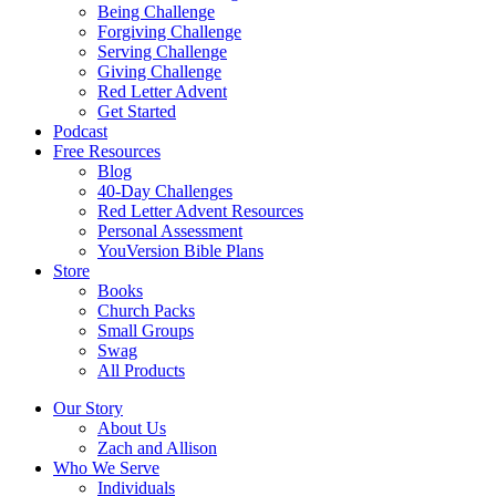
Being Challenge
Forgiving Challenge
Serving Challenge
Giving Challenge
Red Letter Advent
Get Started
Podcast
Free Resources
Blog
40-Day Challenges
Red Letter Advent Resources
Personal Assessment
YouVersion Bible Plans
Store
Books
Church Packs
Small Groups
Swag
All Products
Our Story
About Us
Zach and Allison
Who We Serve
Individuals