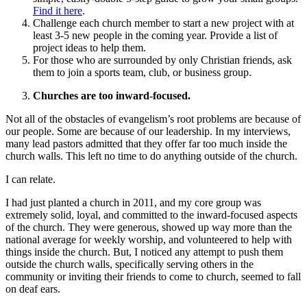
Find it here
.
Challenge each church member to start a new project with at
least 3-5 new people in the coming year. Provide a list of
project ideas to help them.
For those who are surrounded by only Christian friends, ask
them to join a sports team, club, or business group.
Churches are too inward-focused.
Not all of the obstacles of evangelism’s root problems are because of
our people. Some are because of our leadership. In my interviews,
many lead pastors admitted that they offer far too much inside the
church walls. This left no time to do anything outside of the church.
I can relate.
I had just planted a church in 2011, and my core group was
extremely solid, loyal, and committed to the inward-focused aspects
of the church. They were generous, showed up way more than the
national average for weekly worship, and volunteered to help with
things inside the church. But, I noticed any attempt to push them
outside the church walls, specifically serving others in the
community or inviting their friends to come to church, seemed to fall
on deaf ears.