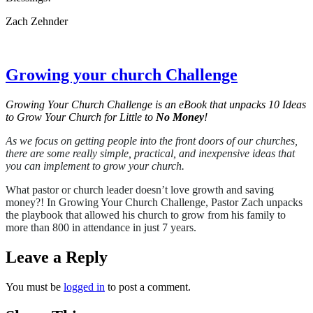
Zach Zehnder
Growing your church Challenge
Growing Your Church Challenge is an eBook that unpacks 10 Ideas
to Grow Your Church for Little to
No Money
!
As we focus on getting people into the front doors of our churches,
there are some really simple, practical, and inexpensive ideas that
you can implement to grow your church.
What pastor or church leader doesn’t love growth and saving
money?! In Growing Your Church Challenge, Pastor Zach unpacks
the playbook that allowed his church to grow from his family to
more than 800 in attendance in just 7 years.
Leave a Reply
You must be
logged in
to post a comment.