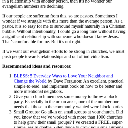
in a relationship with another person, then it’s no wonder our
evangelism numbers are declining.
If our people are suffering from this, so are pastors. Sometimes I
wonder if we struggle with this more than the average person. As a
pastor, it is so easy for me to surround myself naturally in a Christian
bubble. Without intentionality, I could go a long time without having
a significant relationship with someone who doesn’t know Jesus.
That’s comfortable for me. But it’s not right.
If we want our evangelism efforts to be strong in churches, we must
push people towards relationships and out of individualism.
Recommended ideas and resources:
BLESS: 5 Everyday Ways to Love Your Neighbor and
Change the World
by Dave Ferguson: An excellent, practical,
simple-to-read, and implement book on how to be better and
more intentional neighbors.
Give your church members some money to throw a block
party. Especially in the urban areas, one of the number one
needs that those in the community wanted were block parties.
Small Groups: Go all-in on small groups at your church. Did
you know that we’ve worked with more than 1000 churches
to help grow their small groups? I’ve created a FREE, super-
simple, easily-doable 5-step guide to grow your small groups.