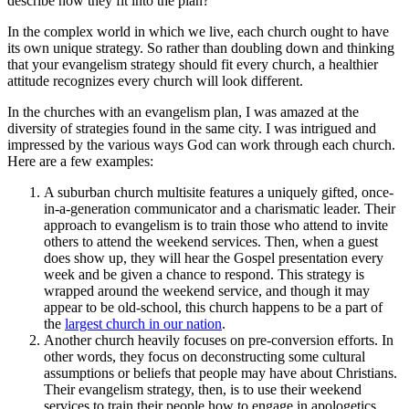
describe how they fit into the plan?
In the complex world in which we live, each church ought to have
its own unique strategy. So rather than doubling down and thinking
that your evangelism strategy should fit every church, a healthier
attitude recognizes every church will look different.
In the churches with an evangelism plan, I was amazed at the
diversity of strategies found in the same city. I was intrigued and
impressed by the various ways God can work through each church.
Here are a few examples:
A suburban church multisite features a uniquely gifted, once-
in-a-generation communicator and a charismatic leader. Their
approach to evangelism is to train those who attend to invite
others to attend the weekend services. Then, when a guest
does show up, they will hear the Gospel presentation every
week and be given a chance to respond. This strategy is
wrapped around the weekend service, and though it may
appear to be old-school, this church happens to be a part of
the
largest church in our nation
.
Another church heavily focuses on pre-conversion efforts. In
other words, they focus on deconstructing some cultural
assumptions or beliefs that people may have about Christians.
Their evangelism strategy, then, is to use their weekend
services to train their people how to engage in apologetics