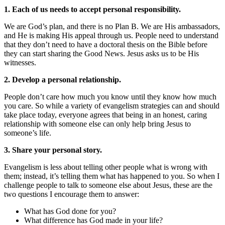
1. Each of us needs to accept personal responsibility.
We are God’s plan, and there is no Plan B. We are His ambassadors,
and He is making His appeal through us. People need to understand
that they don’t need to have a doctoral thesis on the Bible before
they can start sharing the Good News. Jesus asks us to be His
witnesses.
2. Develop a personal relationship.
People don’t care how much you know until they know how much
you care. So while a variety of evangelism strategies can and should
take place today, everyone agrees that being in an honest, caring
relationship with someone else can only help bring Jesus to
someone’s life.
3. Share your personal story.
Evangelism is less about telling other people what is wrong with
them; instead, it’s telling them what has happened to you. So when I
challenge people to talk to someone else about Jesus, these are the
two questions I encourage them to answer:
What has God done for you?
What difference has God made in your life?