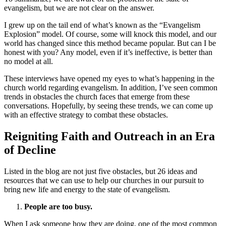
evangelism, but we are not clear on the answer.
I grew up on the tail end of what’s known as the “Evangelism
Explosion” model. Of course, some will knock this model, and our
world has changed since this method became popular. But can I be
honest with you? Any model, even if it’s ineffective, is better than
no model at all.
These interviews have opened my eyes to what’s happening in the
church world regarding evangelism. In addition, I’ve seen common
trends in obstacles the church faces that emerge from these
conversations. Hopefully, by seeing these trends, we can come up
with an effective strategy to combat these obstacles.
Reigniting Faith and Outreach in an Era
of Decline
Listed in the blog are not just five obstacles, but 26 ideas and
resources that we can use to help our churches in our pursuit to
bring new life and energy to the state of evangelism.
People are too busy.
When I ask someone how they are doing, one of the most common