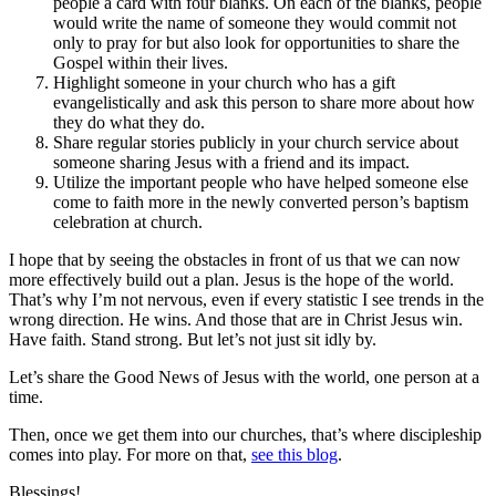
people a card with four blanks. On each of the blanks, people
would write the name of someone they would commit not
only to pray for but also look for opportunities to share the
Gospel within their lives.
Highlight someone in your church who has a gift
evangelistically and ask this person to share more about how
they do what they do.
Share regular stories publicly in your church service about
someone sharing Jesus with a friend and its impact.
Utilize the important people who have helped someone else
come to faith more in the newly converted person’s baptism
celebration at church.
I hope that by seeing the obstacles in front of us that we can now
more effectively build out a plan. Jesus is the hope of the world.
That’s why I’m not nervous, even if every statistic I see trends in the
wrong direction. He wins. And those that are in Christ Jesus win.
Have faith. Stand strong. But let’s not just sit idly by.
Let’s share the Good News of Jesus with the world, one person at a
time.
Then, once we get them into our churches, that’s where discipleship
comes into play. For more on that,
see this blog
.
Blessings!