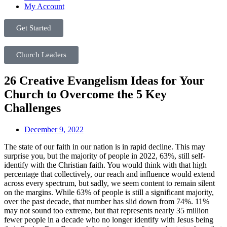
My Account
Get Started
Church Leaders
26 Creative Evangelism Ideas for Your
Church to Overcome the 5 Key
Challenges
December 9, 2022
The state of our faith in our nation is in rapid decline. This may
surprise you, but the majority of people in 2022, 63%, still self-
identify with the Christian faith. You would think with that high
percentage that collectively, our reach and influence would extend
across every spectrum, but sadly, we seem content to remain silent
on the margins. While 63% of people is still a significant majority,
over the past decade, that number has slid down from 74%. 11%
may not sound too extreme, but that represents nearly 35 million
fewer people in a decade who no longer identify with Jesus being