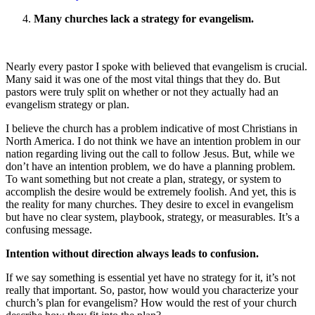
Many churches lack a strategy for evangelism.
Nearly every pastor I spoke with believed that evangelism is crucial.
Many said it was one of the most vital things that they do. But
pastors were truly split on whether or not they actually had an
evangelism strategy or plan.
I believe the church has a problem indicative of most Christians in
North America. I do not think we have an intention problem in our
nation regarding living out the call to follow Jesus. But, while we
don’t have an intention problem, we do have a planning problem.
To want something but not create a plan, strategy, or system to
accomplish the desire would be extremely foolish. And yet, this is
the reality for many churches. They desire to excel in evangelism
but have no clear system, playbook, strategy, or measurables. It’s a
confusing message.
Intention without direction always leads to confusion.
If we say something is essential yet have no strategy for it, it’s not
really that important. So, pastor, how would you characterize your
church’s plan for evangelism? How would the rest of your church