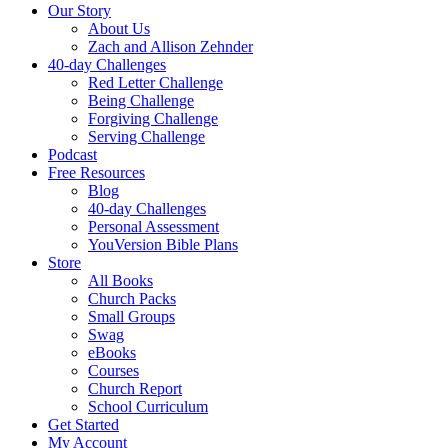
Our Story
About Us
Zach and Allison Zehnder
40-day Challenges
Red Letter Challenge
Being Challenge
Forgiving Challenge
Serving Challenge
Podcast
Free Resources
Blog
40-day Challenges
Personal Assessment
YouVersion Bible Plans
Store
All Books
Church Packs
Small Groups
Swag
eBooks
Courses
Church Report
School Curriculum
Get Started
My Account