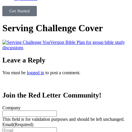
Get Started
Serving Challenge Cover
Leave a Reply
You must be
logged in
to post a comment.
Join the Red Letter Community!
Company
This field is for validation purposes and should be left unchanged.
Email
(Required)