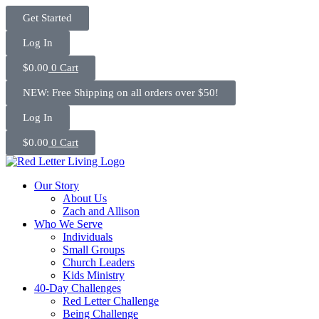
Skip
Get Started
to
content
Log In
$
0.00
0
Cart
NEW: Free Shipping on all orders over $50!
Log In
$
0.00
0
Cart
Our Story
About Us
Zach and Allison
Who We Serve
Individuals
Small Groups
Church Leaders
Kids Ministry
40-Day Challenges
Red Letter Challenge
Being Challenge