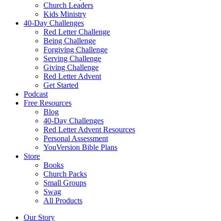
Church Leaders
Kids Ministry
40-Day Challenges
Red Letter Challenge
Being Challenge
Forgiving Challenge
Serving Challenge
Giving Challenge
Red Letter Advent
Get Started
Podcast
Free Resources
Blog
40-Day Challenges
Red Letter Advent Resources
Personal Assessment
YouVersion Bible Plans
Store
Books
Church Packs
Small Groups
Swag
All Products
Our Story