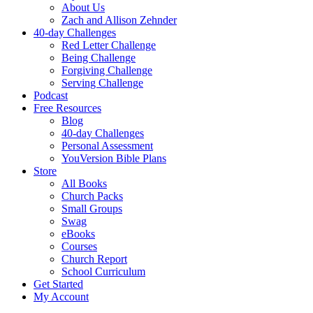
About Us
Zach and Allison Zehnder
40-day Challenges
Red Letter Challenge
Being Challenge
Forgiving Challenge
Serving Challenge
Podcast
Free Resources
Blog
40-day Challenges
Personal Assessment
YouVersion Bible Plans
Store
All Books
Church Packs
Small Groups
Swag
eBooks
Courses
Church Report
School Curriculum
Get Started
My Account