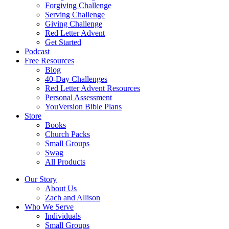
Forgiving Challenge
Serving Challenge
Giving Challenge
Red Letter Advent
Get Started
Podcast
Free Resources
Blog
40-Day Challenges
Red Letter Advent Resources
Personal Assessment
YouVersion Bible Plans
Store
Books
Church Packs
Small Groups
Swag
All Products
Our Story
About Us
Zach and Allison
Who We Serve
Individuals
Small Groups