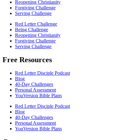
Reopening Christianity
Forgiving Challenge
Serving Challenge
Red Letter Challenge
Being Challenge
Reopening Christianity
Forgiving Challenge
Serving Challenge
Free Resources
Red Letter Disciple Podcast
Blog
40-Day Challenges
Personal Assessment
YouVersion Bible Plans
Red Letter Disciple Podcast
Blog
40-Day Challenges
Personal Assessment
YouVersion Bible Plans