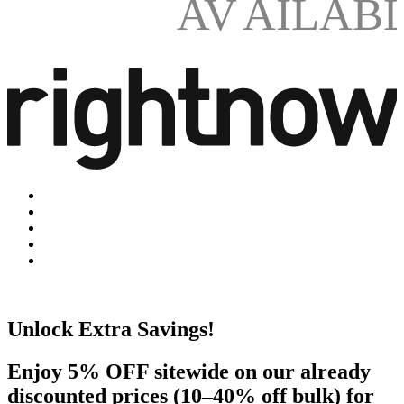
AV
AILAB
Unlock Extra Savings!
Enjoy 5% OFF sitewide on our already
discounted prices (10–40% off bulk) for