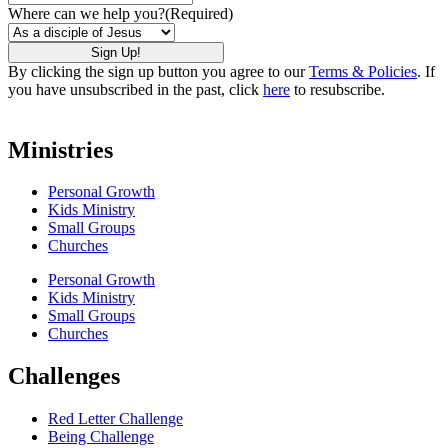
Where can we help you?
(Required)
By clicking the sign up button you agree to our
Terms & Policies
. If
you have unsubscribed in the past, click
here
to resubscribe.
Ministries
Personal Growth
Kids Ministry
Small Groups
Churches
Personal Growth
Kids Ministry
Small Groups
Churches
Challenges
Red Letter Challenge
Being Challenge