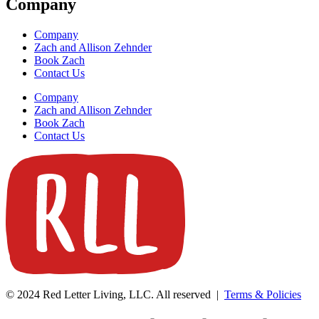
Company
Company
Zach and Allison Zehnder
Book Zach
Contact Us
Company
Zach and Allison Zehnder
Book Zach
Contact Us
© 2024 Red Letter Living, LLC. All reserved |
Terms & Policies