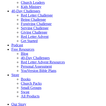
Church Leaders
Kids Ministry
40-Day Challenges
Red Letter Challenge
Being Challenge
Forgiving Challenge
Serving Challenge
Giving Challenge
Red Letter Advent
Get Started
Podcast
Free Resources
Blog
40-Day Challenges
Red Letter Advent Resources
Personal Assessment
YouVersion Bible Plans
Store
Books
Church Packs
Small Groups
Swag
All Products
Our Story