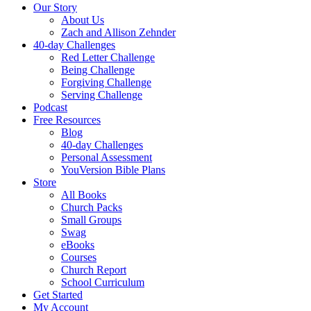
Our Story
About Us
Zach and Allison Zehnder
40-day Challenges
Red Letter Challenge
Being Challenge
Forgiving Challenge
Serving Challenge
Podcast
Free Resources
Blog
40-day Challenges
Personal Assessment
YouVersion Bible Plans
Store
All Books
Church Packs
Small Groups
Swag
eBooks
Courses
Church Report
School Curriculum
Get Started
My Account