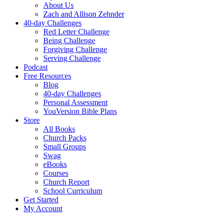
About Us
Zach and Allison Zehnder
40-day Challenges
Red Letter Challenge
Being Challenge
Forgiving Challenge
Serving Challenge
Podcast
Free Resources
Blog
40-day Challenges
Personal Assessment
YouVersion Bible Plans
Store
All Books
Church Packs
Small Groups
Swag
eBooks
Courses
Church Report
School Curriculum
Get Started
My Account