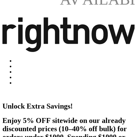
Unlock Extra Savings!
Enjoy 5% OFF sitewide on our already
discounted prices (10–40% off bulk) for
orders under $1000. Spending $1000 or