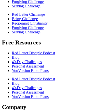
Forgiving Challenge
Serving Challenge
Red Letter Challenge
Being Challenge
Reopening Christianity
Forgiving Challenge
Serving Challenge
Free Resources
Red Letter Disciple Podcast
Blog
40-Day Challenges
Personal Assessment
YouVersion Bible Plans
Red Letter Disciple Podcast
Blog
40-Day Challenges
Personal Assessment
YouVersion Bible Plans
Company