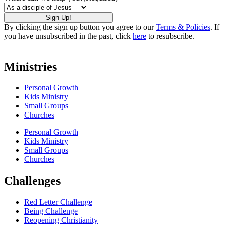
By clicking the sign up button you agree to our
Terms & Policies
. If
you have unsubscribed in the past, click
here
to resubscribe.
Ministries
Personal Growth
Kids Ministry
Small Groups
Churches
Personal Growth
Kids Ministry
Small Groups
Churches
Challenges
Red Letter Challenge
Being Challenge
Reopening Christianity