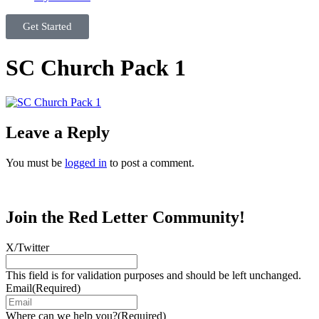
Get Started
SC Church Pack 1
Leave a Reply
You must be
logged in
to post a comment.
Join the Red Letter Community!
X/Twitter
This field is for validation purposes and should be left unchanged.
Email
(Required)
Where can we help you?
(Required)