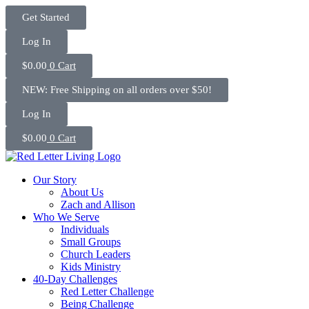
Skip
Get Started
to
content
Log In
$
0.00
0
Cart
NEW: Free Shipping on all orders over $50!
Log In
$
0.00
0
Cart
Our Story
About Us
Zach and Allison
Who We Serve
Individuals
Small Groups
Church Leaders
Kids Ministry
40-Day Challenges
Red Letter Challenge
Being Challenge