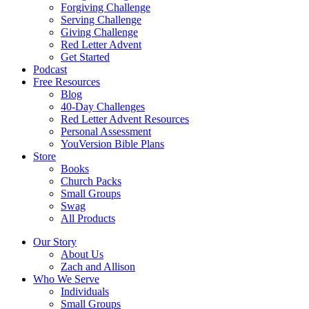
Forgiving Challenge
Serving Challenge
Giving Challenge
Red Letter Advent
Get Started
Podcast
Free Resources
Blog
40-Day Challenges
Red Letter Advent Resources
Personal Assessment
YouVersion Bible Plans
Store
Books
Church Packs
Small Groups
Swag
All Products
Our Story
About Us
Zach and Allison
Who We Serve
Individuals
Small Groups