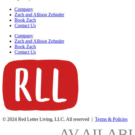
Company
Zach and Allison Zehnder
Book Zach
Contact Us
Company
Zach and Allison Zehnder
Book Zach
Contact Us
© 2024 Red Letter Living, LLC. All reserved |
Terms & Policies
AV
AILAB