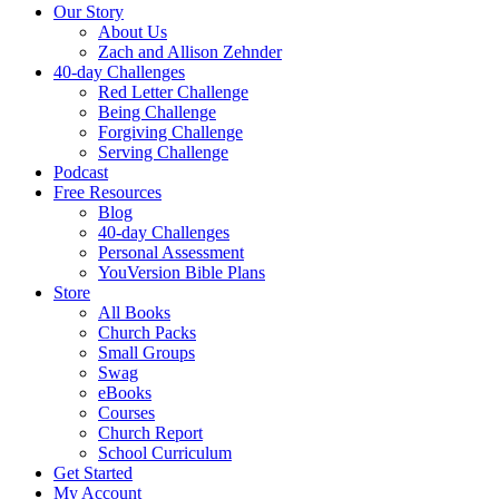
Our Story
About Us
Zach and Allison Zehnder
40-day Challenges
Red Letter Challenge
Being Challenge
Forgiving Challenge
Serving Challenge
Podcast
Free Resources
Blog
40-day Challenges
Personal Assessment
YouVersion Bible Plans
Store
All Books
Church Packs
Small Groups
Swag
eBooks
Courses
Church Report
School Curriculum
Get Started
My Account