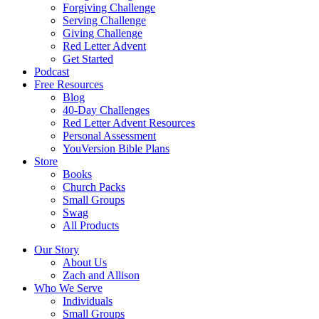
Forgiving Challenge
Serving Challenge
Giving Challenge
Red Letter Advent
Get Started
Podcast
Free Resources
Blog
40-Day Challenges
Red Letter Advent Resources
Personal Assessment
YouVersion Bible Plans
Store
Books
Church Packs
Small Groups
Swag
All Products
Our Story
About Us
Zach and Allison
Who We Serve
Individuals
Small Groups