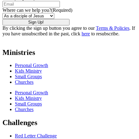
Where can we help you?
(Required)
By clicking the sign up button you agree to our
Terms & Policies
. If
you have unsubscribed in the past, click
here
to resubscribe.
Ministries
Personal Growth
Kids Ministry
Small Groups
Churches
Personal Growth
Kids Ministry
Small Groups
Churches
Challenges
Red Letter Challenge