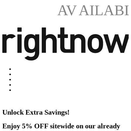
AV
AILAB
Unlock Extra Savings!
Enjoy 5% OFF sitewide on our already