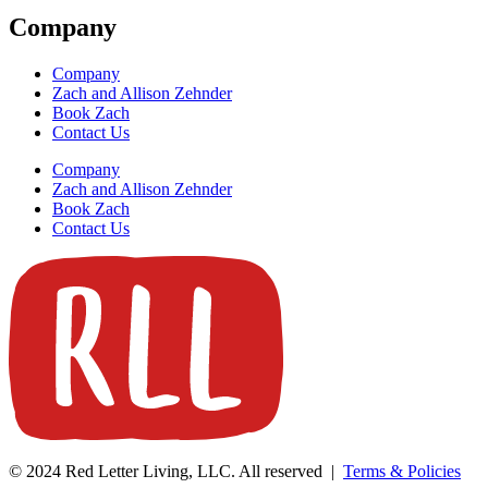
Company
Company
Zach and Allison Zehnder
Book Zach
Contact Us
Company
Zach and Allison Zehnder
Book Zach
Contact Us
© 2024 Red Letter Living, LLC. All reserved |
Terms & Policies