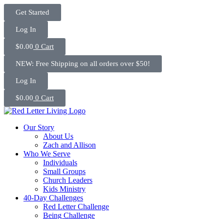
Skip
Get Started
to
content
Log In
$
0.00
0
Cart
NEW: Free Shipping on all orders over $50!
Log In
$
0.00
0
Cart
Our Story
About Us
Zach and Allison
Who We Serve
Individuals
Small Groups
Church Leaders
Kids Ministry
40-Day Challenges
Red Letter Challenge
Being Challenge