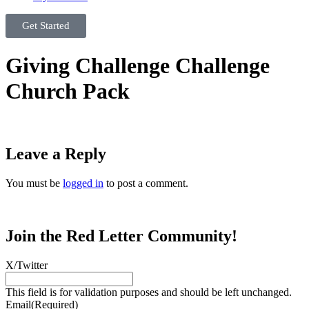
Get Started
Giving Challenge Challenge
Church Pack
Leave a Reply
You must be
logged in
to post a comment.
Join the Red Letter Community!
X/Twitter
This field is for validation purposes and should be left unchanged.
Email
(Required)