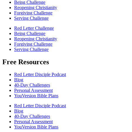
Being Challenge
Reopening Christianity
Forgiving Challenge
Serving Challenge
Red Letter Challenge
Being Challenge
Reopening Christianity
Forgiving Challenge
Serving Challenge
Free Resources
Red Letter Disciple Podcast
Blog
40-Day Challenges
Personal Assessment
YouVersion Bible Plans
Red Letter Disciple Podcast
Blog
40-Day Challenges
Personal Assessment
YouVersion Bible Plans