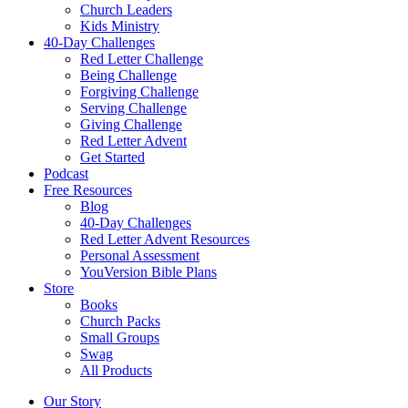
Church Leaders
Kids Ministry
40-Day Challenges
Red Letter Challenge
Being Challenge
Forgiving Challenge
Serving Challenge
Giving Challenge
Red Letter Advent
Get Started
Podcast
Free Resources
Blog
40-Day Challenges
Red Letter Advent Resources
Personal Assessment
YouVersion Bible Plans
Store
Books
Church Packs
Small Groups
Swag
All Products
Our Story