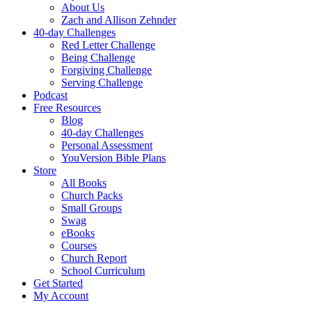
About Us
Zach and Allison Zehnder
40-day Challenges
Red Letter Challenge
Being Challenge
Forgiving Challenge
Serving Challenge
Podcast
Free Resources
Blog
40-day Challenges
Personal Assessment
YouVersion Bible Plans
Store
All Books
Church Packs
Small Groups
Swag
eBooks
Courses
Church Report
School Curriculum
Get Started
My Account