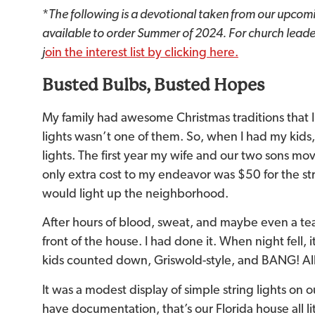
*
The following is a devotional taken from our upcom
available to order Summer of 2024. For church leader
j
oin the interest list by clicking here.
Busted Bulbs, Busted Hopes
My family had awesome Christmas traditions that
lights wasn’t one of them. So, when I had my kid
lights. The first year my wife and our two sons mov
only extra cost to my endeavor was $50 for the stri
would light up the neighborhood.
After hours of blood, sweat, and maybe even a tear 
front of the house. I had done it. When night fell,
kids counted down, Griswold-style, and BANG! All 
It was a modest display of simple string lights on 
have documentation, that’s our Florida house all lit