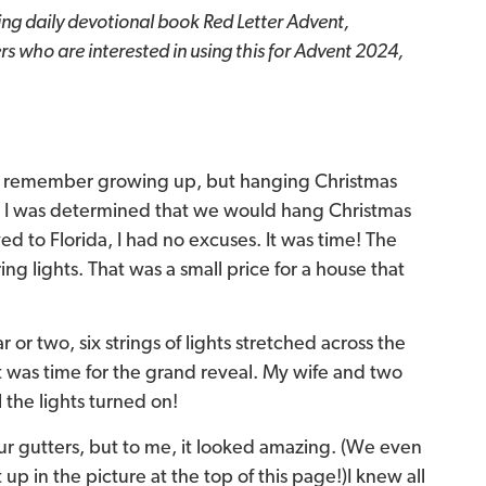
ing daily devotional book Red Letter Advent,
s who are interested in using this for Advent 2024,
 I remember growing up, but hanging Christmas
s, I was determined that we would hang Christmas
ed to Florida, I had no excuses. It was time! The
ng lights. That was a small price for a house that
or two, six strings of lights stretched across the
 it was time for the grand reveal. My wife and two
the lights turned on!
our gutters, but to me, it looked amazing.
(We even
 up in the picture at the top of this page!)
I knew all