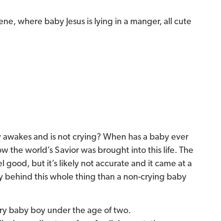
ene, where baby Jesus is lying in a manger, all cute
y awakes and is not crying? When has a baby ever
 the world’s Savior was brought into this life. The
 good, but it’s likely not accurate and it came at a
ry behind this whole thing than a non-crying baby
ery baby boy under the age of two.