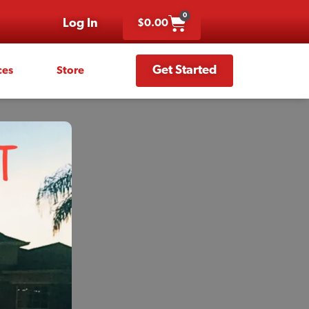
0
Log In
$
0.00
Get Started
ces
Store