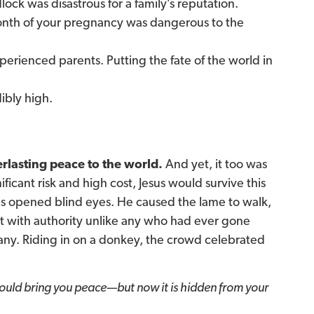
ock was disastrous for a family’s reputation.
onth of your pregnancy was dangerous to the
erienced parents. Putting the fate of the world in
ibly high.
rlasting peace to the world.
And yet, it too was
ificant risk and high cost, Jesus would survive this
us opened blind eyes. He caused the lame to walk,
ht with authority unlike any who had ever gone
ny. Riding in on a donkey, the crowd celebrated
would bring you peace—but now it is hidden from your