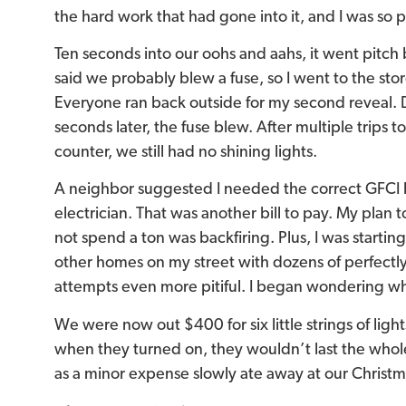
the hard work that had gone into it, and I was so
Ten seconds into our oohs and aahs, it went pitch
said we probably blew a fuse, so I went to the sto
Everyone ran back outside for my second reveal. D
seconds later, the fuse blew. After multiple trips t
counter, we still had no shining lights.
A neighbor suggested I needed the correct GFCI bo
electrician. That was another bill to pay. My plan 
not spend a ton was backfiring. Plus, I was starti
other homes on my street with dozens of perfectly
attempts even more pitiful. I began wondering wh
We were now out $400 for six little strings of ligh
when they turned on, they wouldn’t last the whol
as a minor expense slowly ate away at our Christ