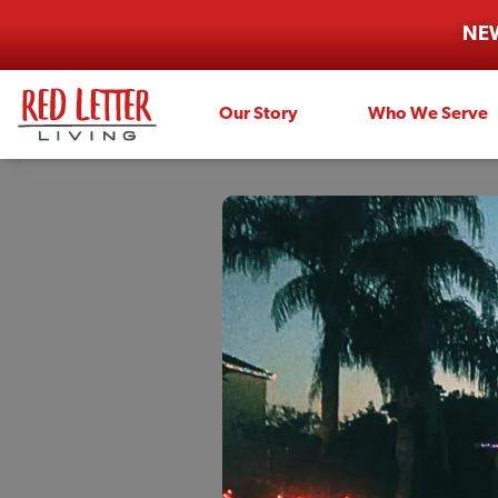
NEW
Our Story
Who We Serve