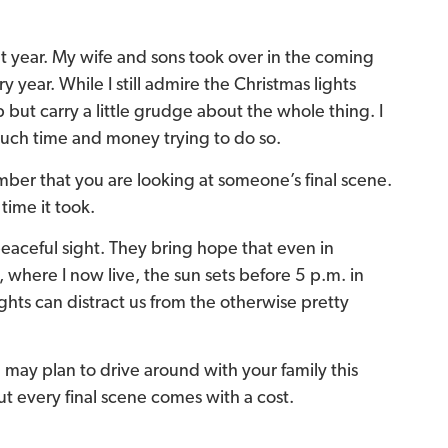
t year. My wife and sons took over in the coming
 year. While I still admire the Christmas lights
p but carry a little grudge about the whole thing. I
much time and money trying to do so.
mber that you are looking at someone’s final scene.
time it took.
peaceful sight. They bring hope that even in
, where I now live, the sun sets before 5 p.m. in
hts can distract us from the otherwise pretty
u may plan to drive around with your family this
 But every final scene comes with a cost.