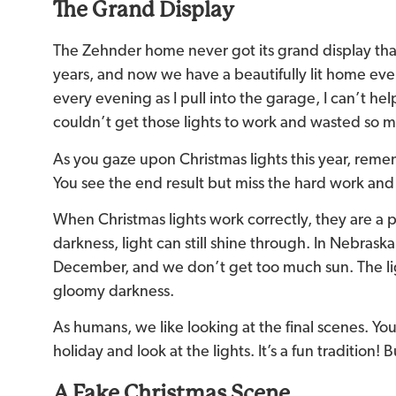
The Grand Display
The Zehnder home never got its grand display tha
years, and now we have a beautifully lit home every
every evening as I pull into the garage, I can’t hel
couldn’t get those lights to work and wasted so 
As you gaze upon Christmas lights this year, reme
You see the end result but miss the hard work and 
When Christmas lights work correctly, they are a 
darkness, light can still shine through. In Nebraska
December, and we don’t get too much sun. The lig
gloomy darkness.
As humans, we like looking at the final scenes. Yo
holiday and look at the lights. It’s a fun tradition!
A Fake Christmas Scene