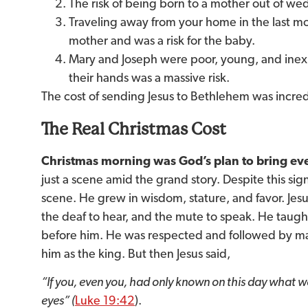
The risk of being born to a mother out of wedl
Traveling away from your home in the last m
mother and was a risk for the baby.
Mary and Joseph were poor, young, and inexp
their hands was a massive risk.
The cost of sending Jesus to Bethlehem was incred
The Real Christmas Cost
Christmas morning was God’s plan to bring eve
just a scene amid the grand story. Despite this sign
scene. He grew in wisdom, stature, and favor. Jes
the deaf to hear, and the mute to speak. He taug
before him. He was respected and followed by ma
him as the king. But then Jesus said,
“If you, even you, had only known on this day what 
eyes”
(
Luke 19:42
).