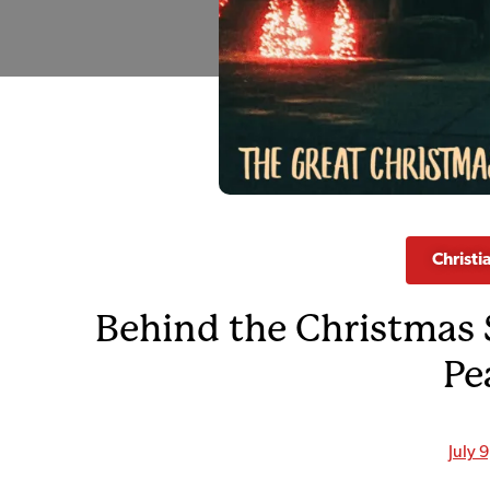
Christi
Behind the Christmas 
Pe
July 