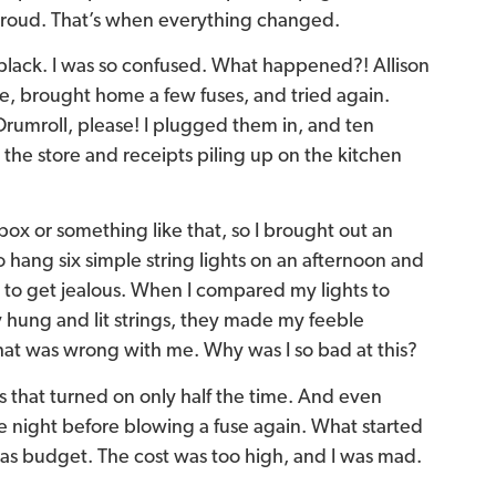
 proud. That’s when everything changed.
 black. I was so confused. What happened?! Allison
re, brought home a few fuses, and tried again.
rumroll, please! I plugged them in, and ten
o the store and receipts piling up on the kitchen
x or something like that, so I brought out an
to hang six simple string lights on an afternoon and
ng to get jealous. When I compared my lights to
 hung and lit strings, they made my feeble
at was wrong with me. Why was I so bad at this?
ts that turned on only half the time. And even
e night before blowing a fuse again. What started
mas budget. The cost was too high, and I was mad.