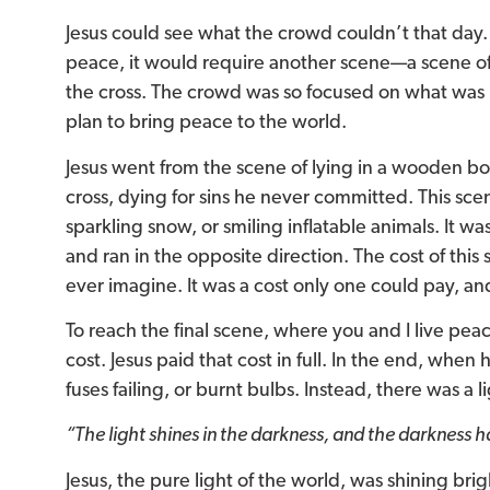
Jesus could see what the crowd couldn’t that day. 
peace, it would require another scene—a scene of
the cross. The crowd was so focused on what was 
plan to bring peace to the world.
Jesus went from the scene of lying in a wooden box
cross, dying for sins he never committed. This sce
sparkling snow, or smiling inflatable animals. It w
and ran in the opposite direction. The cost of thi
ever imagine. It was a cost only one could pay, an
To reach the final scene, where you and I live pe
cost. Jesus paid that cost in full. In the end, when
fuses failing, or burnt bulbs. Instead, there was a
“The light shines in the darkness, and the darkness h
Jesus, the pure light of the world, was shining brigh