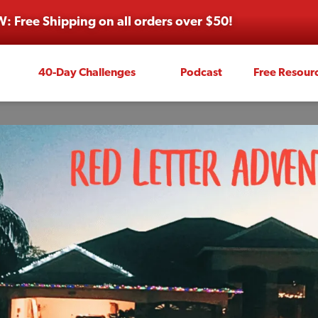
: Free Shipping on all orders over $50!
40-Day Challenges
Podcast
Free Resour