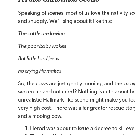
Speaking of scenes, most of us love the nativity sc
and snuggly. We’ll sing about it like this:
The cattle are lowing
The poor baby wakes
But little Lord Jesus
no crying He makes
So, the cows are just gently mooing, and the bab
woken up and not cried? Nothing is cute about how
unrealistic Hallmark-like scene might make you feel
very high cost. There was a far greater rescue sto
and a mooing cow.
Herod was about to issue a decree to kill ev