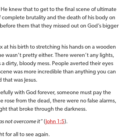
He knew that to get to the final scene of ultimate
 complete brutality and the death of his body on
before them that they missed out on God’s bigger
 at his birth to stretching his hands on a wooden
ne wasn’t pretty either. There weren’t any lights,
as a dirty, bloody mess. People averted their eyes
s scene was more incredible than anything you can
d that was Jesus.
acefully with God forever, someone must pay the
 he rose from the dead, there were no false alarms,
 light that broke through the darkness.
as not overcome it”
(
John 1:5
).
t for all to see again.