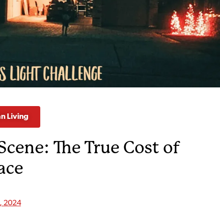
an Living
Scene: The True Cost of
ace
9, 2024