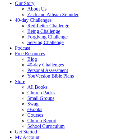
Our Story
About Us
Zach and Allison Zehnder
40-day Challenges
Red Letter Challenge
Being Challenge
Forgiving Challenge
Serving Challenge
Podcast
Free Resources
Blog
40-day Challenges
Personal Assessment
YouVersion Bible Plans
Store
All Books
Church Packs
Small Groups
Swag
eBooks
Courses
Church Report
School Curriculum
Get Started
My Account