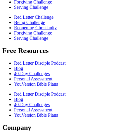
Forgiving Challenge
Serving Challenge
Red Letter Challenge
Being Challenge
Reopening Christianity
Forgiving Challenge
Serving Challenge
Free Resources
Red Letter Disciple Podcast
Blog
40-Day Challenges
Personal Assessment
YouVersion Bible Plans
Red Letter Disciple Podcast
Blog
40-Day Challenges
Personal Assessment
YouVersion Bible Plans
Company