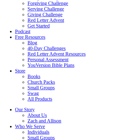
Forgiving Challenge
Serving Challenge
Giving Challenge
Red Letter Advent
Get Started
Podcast
Free Resources
Blog
40-Day Challenges
Red Letter Advent Resources
Personal Assessment
YouVersion Bible Plans
Store
Books
Church Packs
Small Groups
Swag
All Products
Our Story
About Us
Zach and Allison
Who We Serve
Individuals
Small Groups