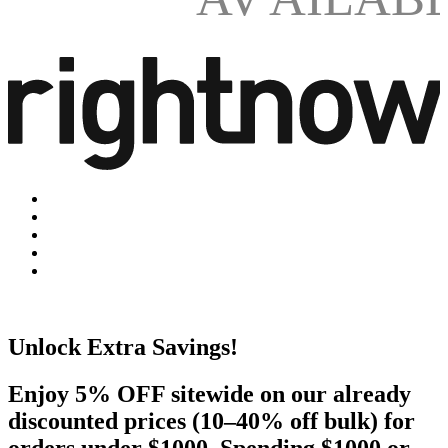
Unlock Extra Savings!
Enjoy 5% OFF sitewide on our already
discounted prices (10–40% off bulk) for
orders under $1000. Spending $1000 or