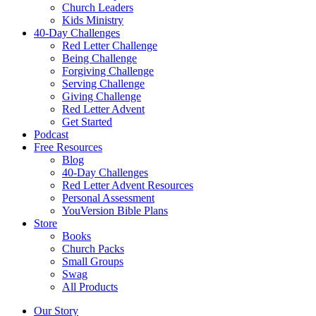
Church Leaders
Kids Ministry
40-Day Challenges
Red Letter Challenge
Being Challenge
Forgiving Challenge
Serving Challenge
Giving Challenge
Red Letter Advent
Get Started
Podcast
Free Resources
Blog
40-Day Challenges
Red Letter Advent Resources
Personal Assessment
YouVersion Bible Plans
Store
Books
Church Packs
Small Groups
Swag
All Products
Our Story