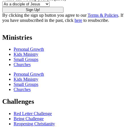
By clicking the sign up button you agree to our
Terms & Policies
. If
you have unsubscribed in the past, click
here
to resubscribe.
Ministries
Personal Growth
Kids Ministry
Small Groups
Churches
Personal Growth
Kids Ministry
Small Groups
Churches
Challenges
Red Letter Challenge
Being Challenge
Reopening Christianity