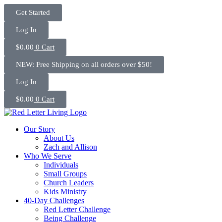
Skip
Get Started
to
content
Log In
$
0.00
0
Cart
NEW: Free Shipping on all orders over $50!
Log In
$
0.00
0
Cart
Our Story
About Us
Zach and Allison
Who We Serve
Individuals
Small Groups
Church Leaders
Kids Ministry
40-Day Challenges
Red Letter Challenge
Being Challenge