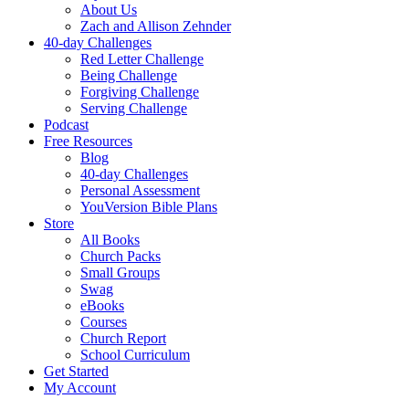
About Us
Zach and Allison Zehnder
40-day Challenges
Red Letter Challenge
Being Challenge
Forgiving Challenge
Serving Challenge
Podcast
Free Resources
Blog
40-day Challenges
Personal Assessment
YouVersion Bible Plans
Store
All Books
Church Packs
Small Groups
Swag
eBooks
Courses
Church Report
School Curriculum
Get Started
My Account