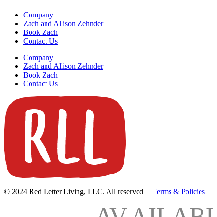
Company
Zach and Allison Zehnder
Book Zach
Contact Us
Company
Zach and Allison Zehnder
Book Zach
Contact Us
© 2024 Red Letter Living, LLC. All reserved |
Terms & Policies
AV
AILAB