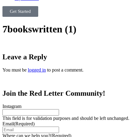
Get Started
7bookswritten (1)
Leave a Reply
You must be
logged in
to post a comment.
Join the Red Letter Community!
Instagram
This field is for validation purposes and should be left unchanged.
Email
(Required)
Where can we help you?
(Required)