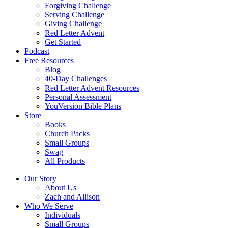
Forgiving Challenge
Serving Challenge
Giving Challenge
Red Letter Advent
Get Started
Podcast
Free Resources
Blog
40-Day Challenges
Red Letter Advent Resources
Personal Assessment
YouVersion Bible Plans
Store
Books
Church Packs
Small Groups
Swag
All Products
Our Story
About Us
Zach and Allison
Who We Serve
Individuals
Small Groups