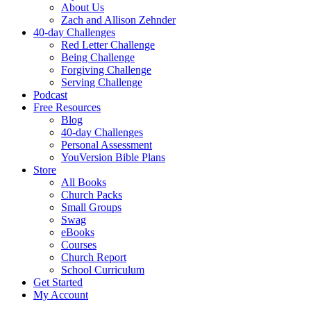
About Us
Zach and Allison Zehnder
40-day Challenges
Red Letter Challenge
Being Challenge
Forgiving Challenge
Serving Challenge
Podcast
Free Resources
Blog
40-day Challenges
Personal Assessment
YouVersion Bible Plans
Store
All Books
Church Packs
Small Groups
Swag
eBooks
Courses
Church Report
School Curriculum
Get Started
My Account