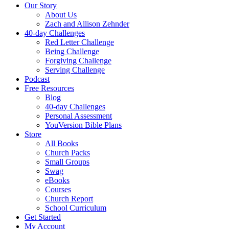
Our Story
About Us
Zach and Allison Zehnder
40-day Challenges
Red Letter Challenge
Being Challenge
Forgiving Challenge
Serving Challenge
Podcast
Free Resources
Blog
40-day Challenges
Personal Assessment
YouVersion Bible Plans
Store
All Books
Church Packs
Small Groups
Swag
eBooks
Courses
Church Report
School Curriculum
Get Started
My Account