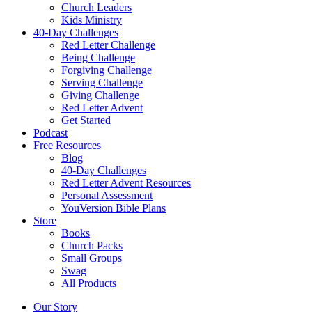
Church Leaders
Kids Ministry
40-Day Challenges
Red Letter Challenge
Being Challenge
Forgiving Challenge
Serving Challenge
Giving Challenge
Red Letter Advent
Get Started
Podcast
Free Resources
Blog
40-Day Challenges
Red Letter Advent Resources
Personal Assessment
YouVersion Bible Plans
Store
Books
Church Packs
Small Groups
Swag
All Products
Our Story