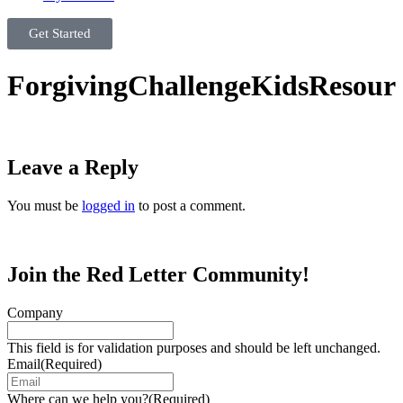
Get Started
ForgivingChallengeKidsResour
Leave a Reply
You must be
logged in
to post a comment.
Join the Red Letter Community!
Company
This field is for validation purposes and should be left unchanged.
Email
(Required)
Where can we help you?
(Required)