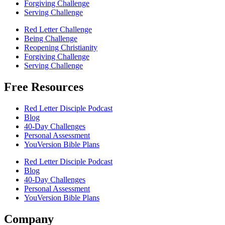
Forgiving Challenge
Serving Challenge
Red Letter Challenge
Being Challenge
Reopening Christianity
Forgiving Challenge
Serving Challenge
Free Resources
Red Letter Disciple Podcast
Blog
40-Day Challenges
Personal Assessment
YouVersion Bible Plans
Red Letter Disciple Podcast
Blog
40-Day Challenges
Personal Assessment
YouVersion Bible Plans
Company