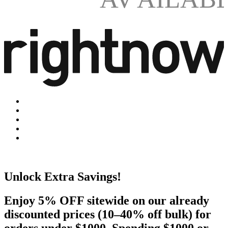
Unlock Extra Savings!
Enjoy 5% OFF sitewide on our already
discounted prices (10–40% off bulk) for
orders under $1000. Spending $1000 or