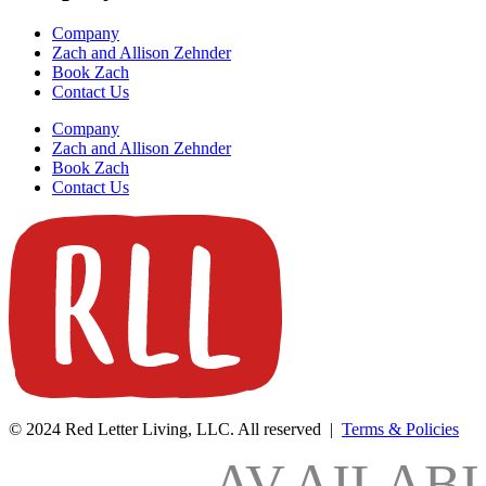
Company
Zach and Allison Zehnder
Book Zach
Contact Us
Company
Zach and Allison Zehnder
Book Zach
Contact Us
© 2024 Red Letter Living, LLC. All reserved |
Terms & Policies
AV
AILAB