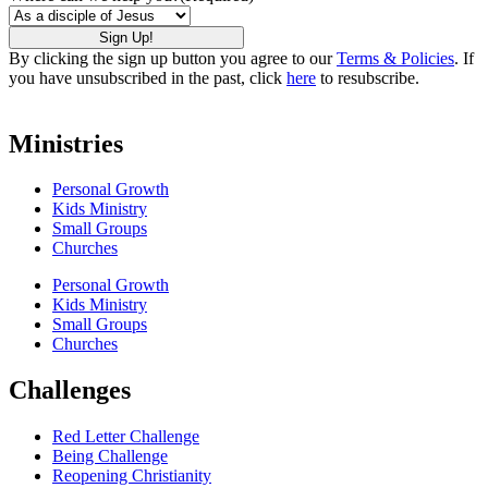
By clicking the sign up button you agree to our
Terms & Policies
. If
you have unsubscribed in the past, click
here
to resubscribe.
Ministries
Personal Growth
Kids Ministry
Small Groups
Churches
Personal Growth
Kids Ministry
Small Groups
Churches
Challenges
Red Letter Challenge
Being Challenge
Reopening Christianity