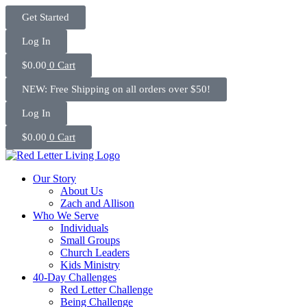
Skip
Get Started
to
content
Log In
$
0.00
0
Cart
NEW: Free Shipping on all orders over $50!
Log In
$
0.00
0
Cart
Our Story
About Us
Zach and Allison
Who We Serve
Individuals
Small Groups
Church Leaders
Kids Ministry
40-Day Challenges
Red Letter Challenge
Being Challenge