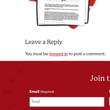
Leave a Reply
You must be
logged in
to post a comment.
Join 
Email
(Required)