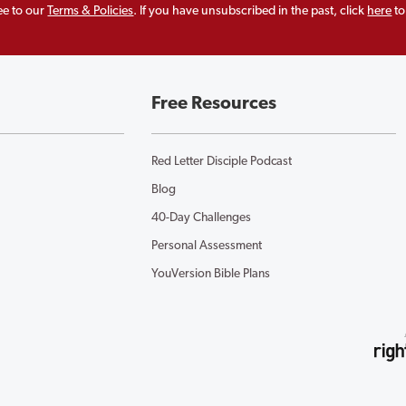
ee to our
Terms & Policies
. If you have unsubscribed in the past, click
here
to
Free Resources
Red Letter Disciple Podcast
Blog
40-Day Challenges
Personal Assessment
YouVersion Bible Plans