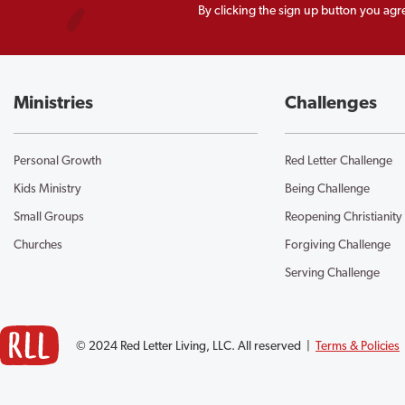
By clicking the sign up button you agr
Ministries
Challenges
Personal Growth
Red Letter Challenge
Kids Ministry
Being Challenge
Small Groups
Reopening Christianity
Churches
Forgiving Challenge
Serving Challenge
© 2024 Red Letter Living, LLC. All reserved |
Terms & Policies