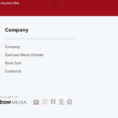
 resubscribe.
Company
Company
Zach and Allison Zehnder
Book Zach
Contact Us
AV
AILABLE ON