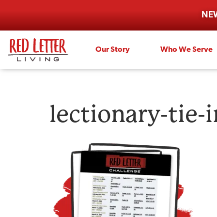
NEW
Our Story
Who We Serve
lectionary-tie-i