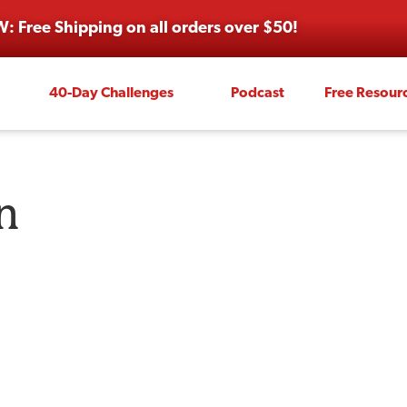
: Free Shipping on all orders over $50!
40-Day Challenges
Podcast
Free Resour
n