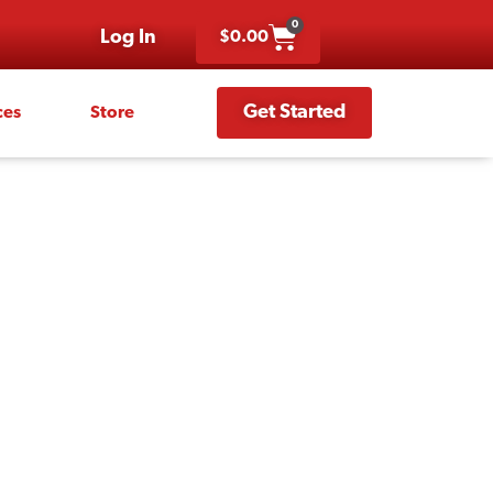
0
Log In
$
0.00
Get Started
ces
Store