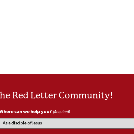
the Red Letter Community!
Where can we help you?
(Required)