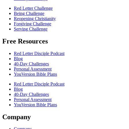
Red Letter Challenge
Being Challenge
Reopening Christianity
Forgiving Challenge
Serving Challenge
Free Resources
Red Letter Disciple Podcast
Blog
40-Day Challenges
Personal Assessment
YouVersion Bible Plans
Red Letter Disciple Podcast
Blog
40-Day Challenges
Personal Assessment
YouVersion Bible Plans
Company
Company