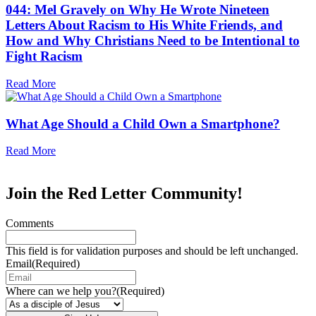
044: Mel Gravely on Why He Wrote Nineteen
Letters About Racism to His White Friends, and
How and Why Christians Need to be Intentional to
Fight Racism
Read More
What Age Should a Child Own a Smartphone?
Read More
Join the Red Letter Community!
Comments
This field is for validation purposes and should be left unchanged.
Email
(Required)
Where can we help you?
(Required)