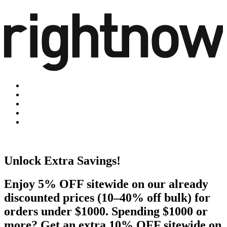
Unlock Extra Savings!
Enjoy 5% OFF sitewide on our already
discounted prices (10–40% off bulk) for
orders under $1000. Spending $1000 or
more? Get an extra 10% OFF sitewide on