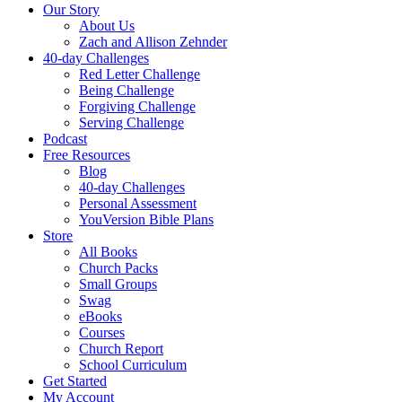
Our Story
About Us
Zach and Allison Zehnder
40-day Challenges
Red Letter Challenge
Being Challenge
Forgiving Challenge
Serving Challenge
Podcast
Free Resources
Blog
40-day Challenges
Personal Assessment
YouVersion Bible Plans
Store
All Books
Church Packs
Small Groups
Swag
eBooks
Courses
Church Report
School Curriculum
Get Started
My Account