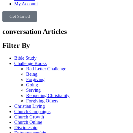
My Account
Get Started
conversation Articles
Filter By
Bible Study
Challenge Books
Red Letter Challenge
Being
Forgiving
Going
Serving
Reopening Christianity
Forgiving Others
Christian Living
Church Campaigns
Church Growth
Church Online
Discipleship
Entrepreneurship