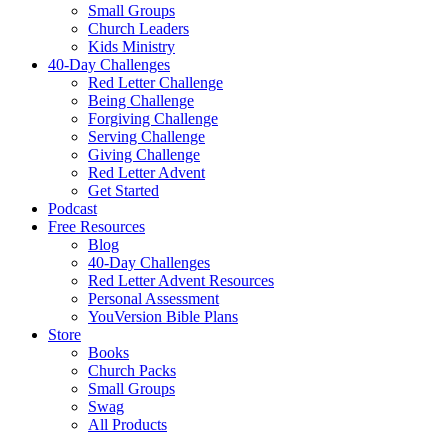
Small Groups
Church Leaders
Kids Ministry
40-Day Challenges
Red Letter Challenge
Being Challenge
Forgiving Challenge
Serving Challenge
Giving Challenge
Red Letter Advent
Get Started
Podcast
Free Resources
Blog
40-Day Challenges
Red Letter Advent Resources
Personal Assessment
YouVersion Bible Plans
Store
Books
Church Packs
Small Groups
Swag
All Products