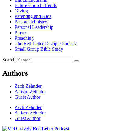
Future Church Trends
Giving
Parenting and Kids
Pastoral Ministry
Personal Leadership
Prayer
Preaching
The Red Letter Disciple Podcast
Small Group Bible Study
Search
Authors
Zach Zehnder
Allison Zehnder
Guest Author
Zach Zehnder
Allison Zehnder
Guest Author