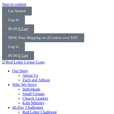
Skip to content
Get Started
Log In
$
0.00
0
Cart
NEW: Free Shipping on all orders over $50!
Log In
$
0.00
0
Cart
Our Story
About Us
Zach and Allison
Who We Serve
Individuals
Small Groups
Church Leaders
Kids Ministry
40-Day Challenges
Red Letter Challenge