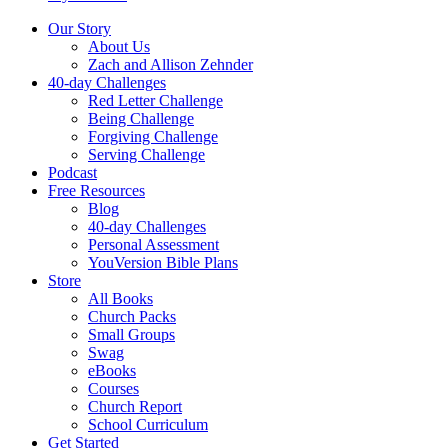
Our Story
About Us
Zach and Allison Zehnder
40-day Challenges
Red Letter Challenge
Being Challenge
Forgiving Challenge
Serving Challenge
Podcast
Free Resources
Blog
40-day Challenges
Personal Assessment
YouVersion Bible Plans
Store
All Books
Church Packs
Small Groups
Swag
eBooks
Courses
Church Report
School Curriculum
Get Started