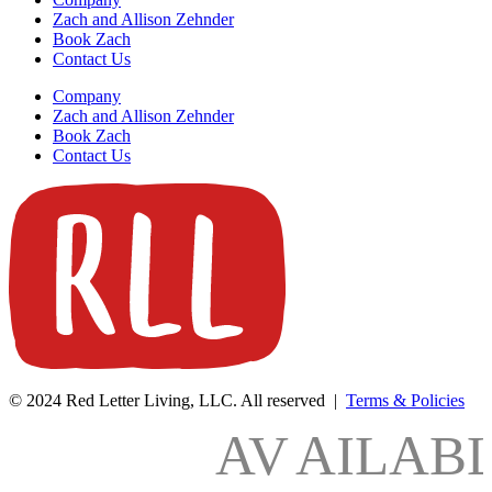
Zach and Allison Zehnder
Book Zach
Contact Us
Company
Zach and Allison Zehnder
Book Zach
Contact Us
© 2024 Red Letter Living, LLC. All reserved |
Terms & Policies
AV
AILAB