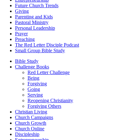
Future Church Trends
Giving
Parenting and Kids
Pastoral Ministry
Personal Leadership
Prayer
Preaching
The Red Letter Disciple Podcast
Small Group Bible Study
Bible Study
Challenge Books
Red Letter Challenge
Being
Forgiving
Going
Serving
Reopening Christianity
Forgiving Others
Christian Living
Church Campaigns
Church Growth
Church Online
Discipleship
Entrepreneurship