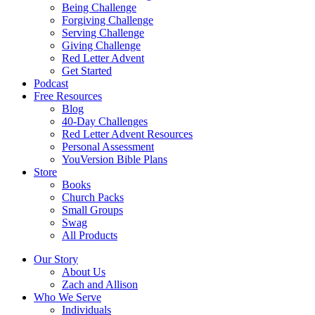
Being Challenge
Forgiving Challenge
Serving Challenge
Giving Challenge
Red Letter Advent
Get Started
Podcast
Free Resources
Blog
40-Day Challenges
Red Letter Advent Resources
Personal Assessment
YouVersion Bible Plans
Store
Books
Church Packs
Small Groups
Swag
All Products
Our Story
About Us
Zach and Allison
Who We Serve
Individuals