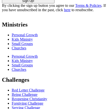
By clicking the sign up button you agree to our
Terms & Policies
. If
you have unsubscribed in the past, click
here
to resubscribe.
Ministries
Personal Growth
Kids Ministry
Small Groups
Churches
Personal Growth
Kids Ministry
Small Groups
Churches
Challenges
Red Letter Challenge
Being Challenge
Reopening Christianity
Forgiving Challenge
Serving Challenge