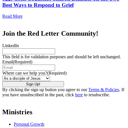
Best Ways to Respond to Grief
Read More
Join the Red Letter Community!
LinkedIn
This field is for validation purposes and should be left unchanged.
Email
(Required)
Where can we help you?
(Required)
By clicking the sign up button you agree to our
Terms & Policies
. If
you have unsubscribed in the past, click
here
to resubscribe.
Ministries
Personal Growth