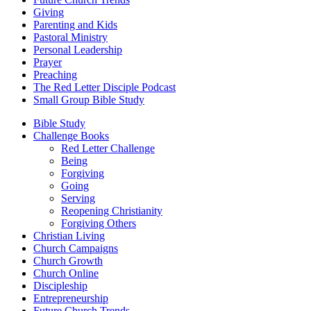
Giving
Parenting and Kids
Pastoral Ministry
Personal Leadership
Prayer
Preaching
The Red Letter Disciple Podcast
Small Group Bible Study
Bible Study
Challenge Books
Red Letter Challenge
Being
Forgiving
Going
Serving
Reopening Christianity
Forgiving Others
Christian Living
Church Campaigns
Church Growth
Church Online
Discipleship
Entrepreneurship
Future Church Trends