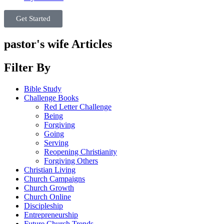
Get Started
pastor's wife Articles
Filter By
Bible Study
Challenge Books
Red Letter Challenge
Being
Forgiving
Going
Serving
Reopening Christianity
Forgiving Others
Christian Living
Church Campaigns
Church Growth
Church Online
Discipleship
Entrepreneurship
Future Church Trends