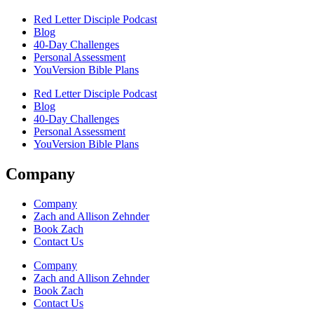
Red Letter Disciple Podcast
Blog
40-Day Challenges
Personal Assessment
YouVersion Bible Plans
Red Letter Disciple Podcast
Blog
40-Day Challenges
Personal Assessment
YouVersion Bible Plans
Company
Company
Zach and Allison Zehnder
Book Zach
Contact Us
Company
Zach and Allison Zehnder
Book Zach
Contact Us