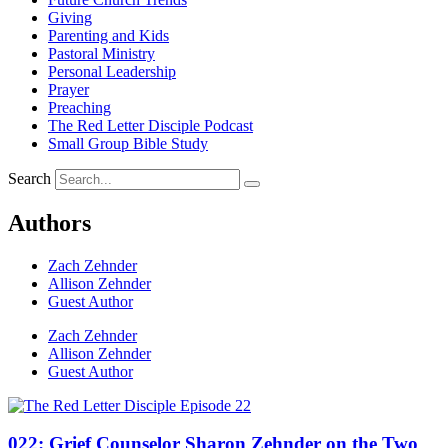
Giving
Parenting and Kids
Pastoral Ministry
Personal Leadership
Prayer
Preaching
The Red Letter Disciple Podcast
Small Group Bible Study
Search
Authors
Zach Zehnder
Allison Zehnder
Guest Author
Zach Zehnder
Allison Zehnder
Guest Author
022: Grief Counselor Sharon Zehnder on the Two