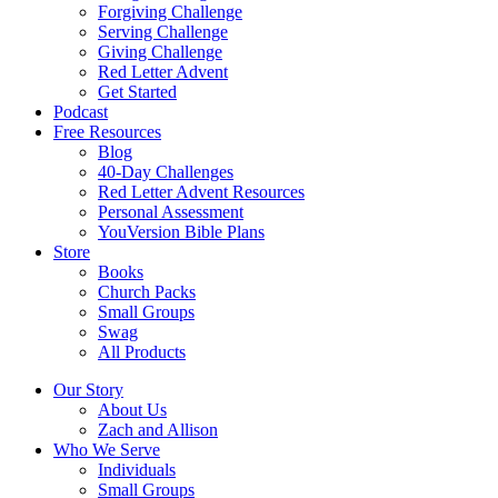
Forgiving Challenge
Serving Challenge
Giving Challenge
Red Letter Advent
Get Started
Podcast
Free Resources
Blog
40-Day Challenges
Red Letter Advent Resources
Personal Assessment
YouVersion Bible Plans
Store
Books
Church Packs
Small Groups
Swag
All Products
Our Story
About Us
Zach and Allison
Who We Serve
Individuals
Small Groups