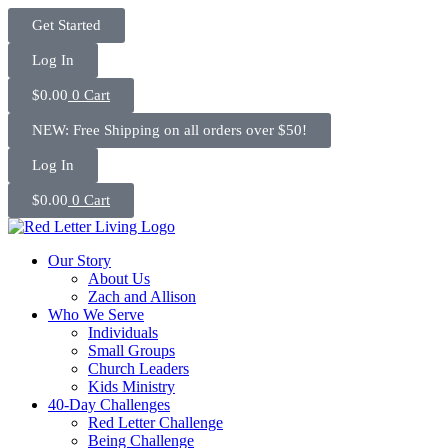
Skip
Get Started
to
content
Log In
$
0.00
0
Cart
NEW: Free Shipping on all orders over $50!
Log In
$
0.00
0
Cart
Our Story
About Us
Zach and Allison
Who We Serve
Individuals
Small Groups
Church Leaders
Kids Ministry
40-Day Challenges
Red Letter Challenge
Being Challenge