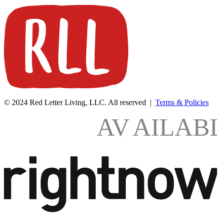
© 2024 Red Letter Living, LLC. All reserved |
Terms & Policies
AV
AILAB