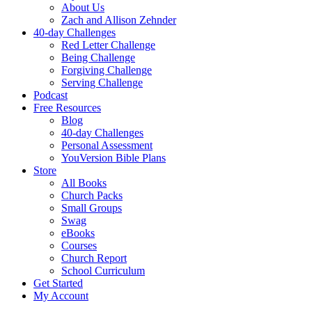
About Us
Zach and Allison Zehnder
40-day Challenges
Red Letter Challenge
Being Challenge
Forgiving Challenge
Serving Challenge
Podcast
Free Resources
Blog
40-day Challenges
Personal Assessment
YouVersion Bible Plans
Store
All Books
Church Packs
Small Groups
Swag
eBooks
Courses
Church Report
School Curriculum
Get Started
My Account