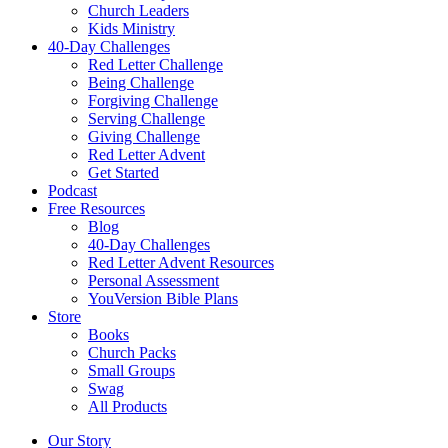
Church Leaders
Kids Ministry
40-Day Challenges
Red Letter Challenge
Being Challenge
Forgiving Challenge
Serving Challenge
Giving Challenge
Red Letter Advent
Get Started
Podcast
Free Resources
Blog
40-Day Challenges
Red Letter Advent Resources
Personal Assessment
YouVersion Bible Plans
Store
Books
Church Packs
Small Groups
Swag
All Products
Our Story