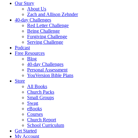
Our Story
About Us
Zach and Allison Zehnder
40-day Challenges
Red Letter Challenge
Being Challenge
Forgiving Challenge
Serving Challenge
Podcast
Free Resources
Blog
40-day Challenges
Personal Assessment
YouVersion Bible Plans
Store
All Books
Church Packs
Small Groups
Swag
eBooks
Courses
Church Report
School Curriculum
Get Started
My Account