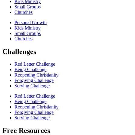
Kids Ministry
Small Groups
Churches
Personal Growth
Kids Ministry
Small Groups
Churches
Challenges
Red Letter Challenge
Being Challenge
Reopening Christianity
Forgiving Challenge
Serving Challenge
Red Letter Challenge
Being Challenge
Reopening Christianity
Forgiving Challenge
Serving Challenge
Free Resources