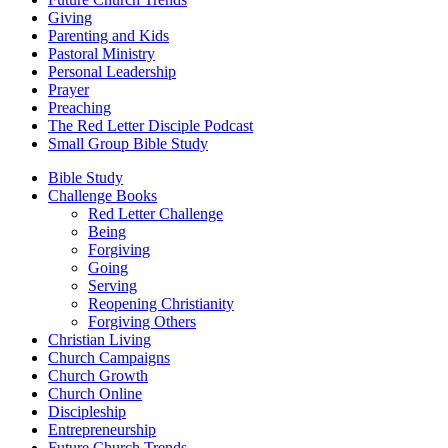
Giving
Parenting and Kids
Pastoral Ministry
Personal Leadership
Prayer
Preaching
The Red Letter Disciple Podcast
Small Group Bible Study
Bible Study
Challenge Books
Red Letter Challenge
Being
Forgiving
Going
Serving
Reopening Christianity
Forgiving Others
Christian Living
Church Campaigns
Church Growth
Church Online
Discipleship
Entrepreneurship
Future Church Trends