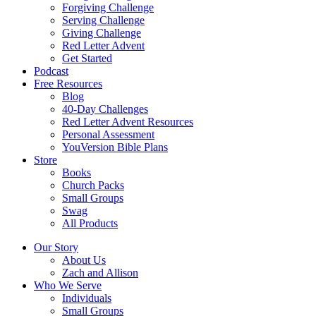
Forgiving Challenge
Serving Challenge
Giving Challenge
Red Letter Advent
Get Started
Podcast
Free Resources
Blog
40-Day Challenges
Red Letter Advent Resources
Personal Assessment
YouVersion Bible Plans
Store
Books
Church Packs
Small Groups
Swag
All Products
Our Story
About Us
Zach and Allison
Who We Serve
Individuals
Small Groups