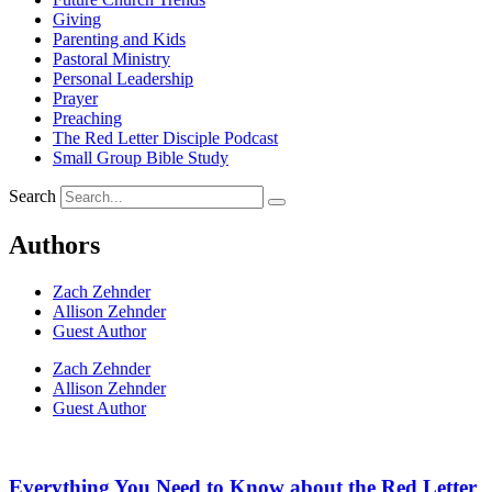
Giving
Parenting and Kids
Pastoral Ministry
Personal Leadership
Prayer
Preaching
The Red Letter Disciple Podcast
Small Group Bible Study
Search
Authors
Zach Zehnder
Allison Zehnder
Guest Author
Zach Zehnder
Allison Zehnder
Guest Author
Everything You Need to Know about the Red Letter