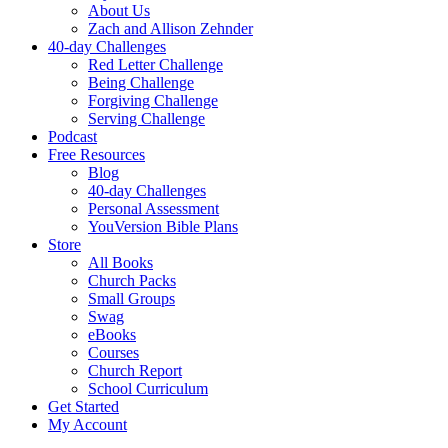
About Us
Zach and Allison Zehnder
40-day Challenges
Red Letter Challenge
Being Challenge
Forgiving Challenge
Serving Challenge
Podcast
Free Resources
Blog
40-day Challenges
Personal Assessment
YouVersion Bible Plans
Store
All Books
Church Packs
Small Groups
Swag
eBooks
Courses
Church Report
School Curriculum
Get Started
My Account