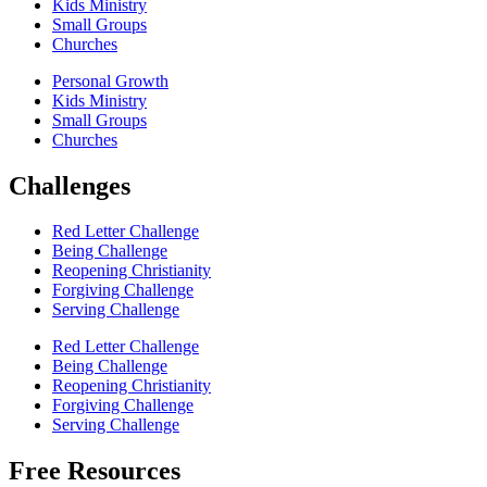
Kids Ministry
Small Groups
Churches
Personal Growth
Kids Ministry
Small Groups
Churches
Challenges
Red Letter Challenge
Being Challenge
Reopening Christianity
Forgiving Challenge
Serving Challenge
Red Letter Challenge
Being Challenge
Reopening Christianity
Forgiving Challenge
Serving Challenge
Free Resources