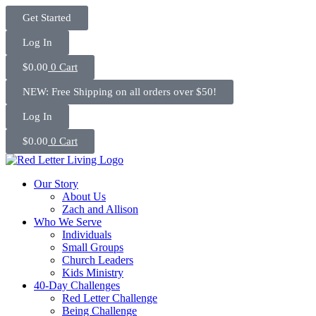
Skip
Get Started
to
content
Log In
$
0.00
0
Cart
NEW: Free Shipping on all orders over $50!
Log In
$
0.00
0
Cart
Our Story
About Us
Zach and Allison
Who We Serve
Individuals
Small Groups
Church Leaders
Kids Ministry
40-Day Challenges
Red Letter Challenge
Being Challenge