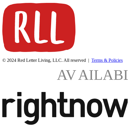
© 2024 Red Letter Living, LLC. All reserved |
Terms & Policies
AV
AILAB