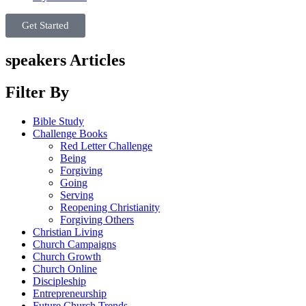
Get Started
speakers Articles
Filter By
Bible Study
Challenge Books
Red Letter Challenge
Being
Forgiving
Going
Serving
Reopening Christianity
Forgiving Others
Christian Living
Church Campaigns
Church Growth
Church Online
Discipleship
Entrepreneurship
Future Church Trends