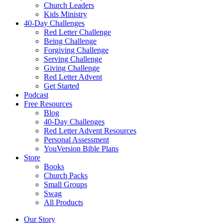
Church Leaders
Kids Ministry
40-Day Challenges
Red Letter Challenge
Being Challenge
Forgiving Challenge
Serving Challenge
Giving Challenge
Red Letter Advent
Get Started
Podcast
Free Resources
Blog
40-Day Challenges
Red Letter Advent Resources
Personal Assessment
YouVersion Bible Plans
Store
Books
Church Packs
Small Groups
Swag
All Products
Our Story