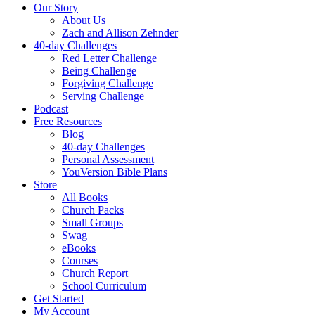
Our Story
About Us
Zach and Allison Zehnder
40-day Challenges
Red Letter Challenge
Being Challenge
Forgiving Challenge
Serving Challenge
Podcast
Free Resources
Blog
40-day Challenges
Personal Assessment
YouVersion Bible Plans
Store
All Books
Church Packs
Small Groups
Swag
eBooks
Courses
Church Report
School Curriculum
Get Started
My Account