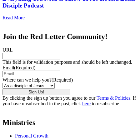
Disciple Podcast
Read More
Join the Red Letter Community!
URL
This field is for validation purposes and should be left unchanged.
Email
(Required)
Where can we help you?
(Required)
By clicking the sign up button you agree to our
Terms & Policies
. If
you have unsubscribed in the past, click
here
to resubscribe.
Ministries
Personal Growth