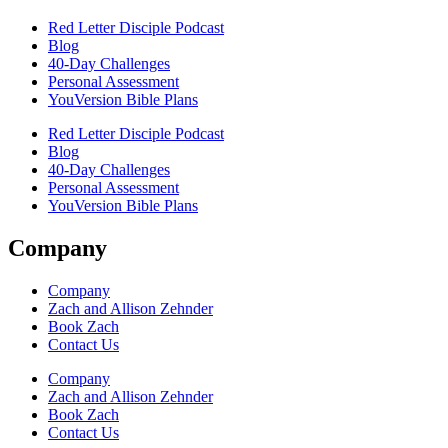
Red Letter Disciple Podcast
Blog
40-Day Challenges
Personal Assessment
YouVersion Bible Plans
Red Letter Disciple Podcast
Blog
40-Day Challenges
Personal Assessment
YouVersion Bible Plans
Company
Company
Zach and Allison Zehnder
Book Zach
Contact Us
Company
Zach and Allison Zehnder
Book Zach
Contact Us