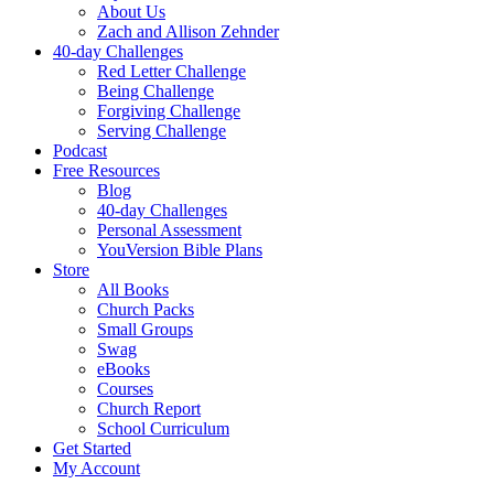
About Us
Zach and Allison Zehnder
40-day Challenges
Red Letter Challenge
Being Challenge
Forgiving Challenge
Serving Challenge
Podcast
Free Resources
Blog
40-day Challenges
Personal Assessment
YouVersion Bible Plans
Store
All Books
Church Packs
Small Groups
Swag
eBooks
Courses
Church Report
School Curriculum
Get Started
My Account