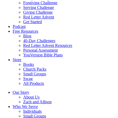
Forgiving Challenge
Serving Challenge
Giving Challenge
Red Letter Advent
Get Started
Podcast
Free Resources
Blog
40-Day Challenges
Red Letter Advent Resources
Personal Assessment
YouVersion Bible Plans
Store
Books
Church Packs
Small Groups
Swag
All Products
Our Story
About Us
Zach and Allison
Who We Serve
Individuals
Small Groups