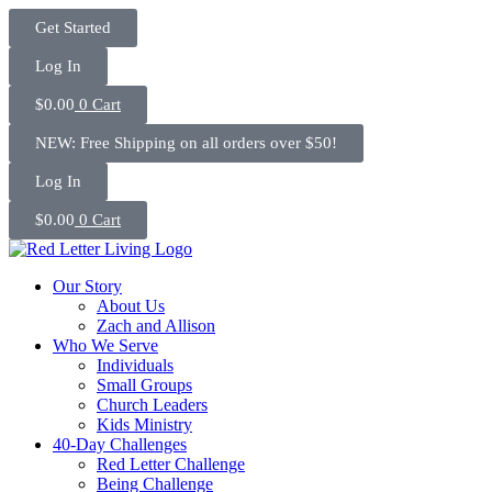
Skip
Get Started
to
content
Log In
$
0.00
0
Cart
NEW: Free Shipping on all orders over $50!
Log In
$
0.00
0
Cart
Our Story
About Us
Zach and Allison
Who We Serve
Individuals
Small Groups
Church Leaders
Kids Ministry
40-Day Challenges
Red Letter Challenge
Being Challenge