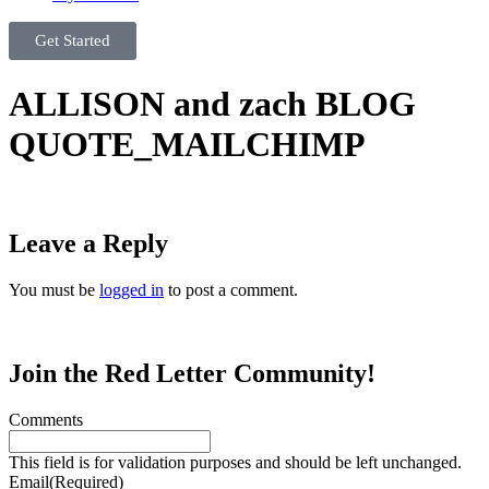
Get Started
ALLISON and zach BLOG
QUOTE_MAILCHIMP
Leave a Reply
You must be
logged in
to post a comment.
Join the Red Letter Community!
Comments
This field is for validation purposes and should be left unchanged.
Email
(Required)