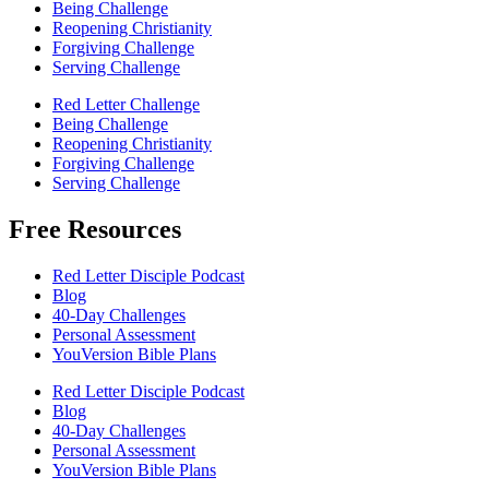
Being Challenge
Reopening Christianity
Forgiving Challenge
Serving Challenge
Red Letter Challenge
Being Challenge
Reopening Christianity
Forgiving Challenge
Serving Challenge
Free Resources
Red Letter Disciple Podcast
Blog
40-Day Challenges
Personal Assessment
YouVersion Bible Plans
Red Letter Disciple Podcast
Blog
40-Day Challenges
Personal Assessment
YouVersion Bible Plans