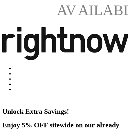
AV
AILAB
Unlock Extra Savings!
Enjoy 5% OFF sitewide on our already