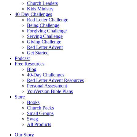
Church Leaders
Kids Ministry
40-Day Challenges
Red Letter Challenge
Being Challenge
Forgiving Challenge
Serving Challenge
Giving Challenge
Red Letter Advent
Get Started
Podcast
Free Resources
Blog
40-Day Challenges
Red Letter Advent Resources
Personal Assessment
YouVersion Bible Plans
Store
Books
Church Packs
Small Groups
Swag
All Products
Our Story