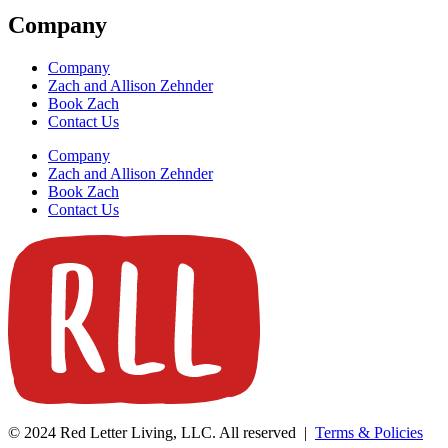
Company
Company
Zach and Allison Zehnder
Book Zach
Contact Us
Company
Zach and Allison Zehnder
Book Zach
Contact Us
© 2024 Red Letter Living, LLC. All reserved |
Terms & Policies