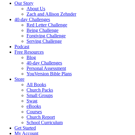
Our Story
About Us
Zach and Allison Zehnder
40-day Challenges
Red Letter Challenge
Being Challenge
Forgiving Challenge
Serving Challenge
Podcast
Free Resources
Blog
40-day Challenges
Personal Assessment
YouVersion Bible Plans
Store
All Books
Church Packs
Small Groups
Swag
eBooks
Courses
Church Report
School Curriculum
Get Started
My Account