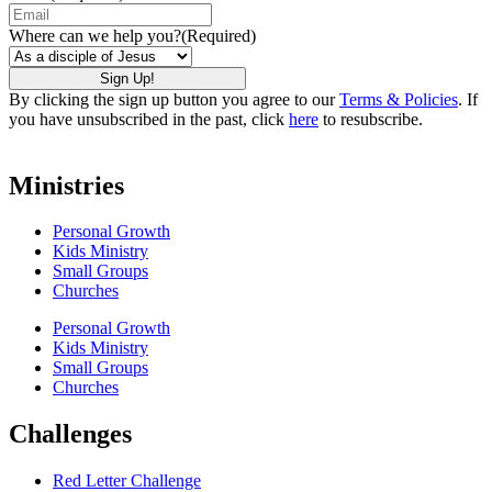
Where can we help you?
(Required)
By clicking the sign up button you agree to our
Terms & Policies
. If
you have unsubscribed in the past, click
here
to resubscribe.
Ministries
Personal Growth
Kids Ministry
Small Groups
Churches
Personal Growth
Kids Ministry
Small Groups
Churches
Challenges
Red Letter Challenge