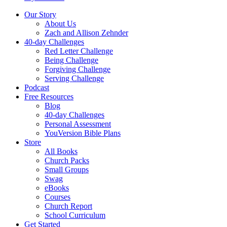
Our Story
About Us
Zach and Allison Zehnder
40-day Challenges
Red Letter Challenge
Being Challenge
Forgiving Challenge
Serving Challenge
Podcast
Free Resources
Blog
40-day Challenges
Personal Assessment
YouVersion Bible Plans
Store
All Books
Church Packs
Small Groups
Swag
eBooks
Courses
Church Report
School Curriculum
Get Started