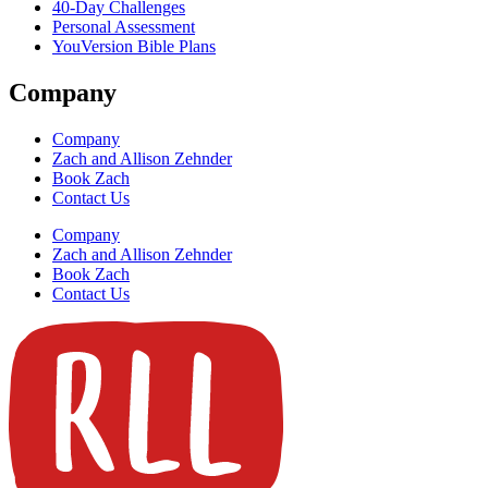
40-Day Challenges
Personal Assessment
YouVersion Bible Plans
Company
Company
Zach and Allison Zehnder
Book Zach
Contact Us
Company
Zach and Allison Zehnder
Book Zach
Contact Us