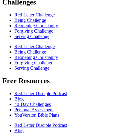
Challenges
Red Letter Challenge
Being Challenge
Reopening Christianity
Forgiving Challenge
Serving Challenge
Red Letter Challenge
Being Challenge
Reopening Christianity
Forgiving Challenge
Serving Challenge
Free Resources
Red Letter Disciple Podcast
Blog
40-Day Challenges
Personal Assessment
YouVersion Bible Plans
Red Letter Disciple Podcast
Blog