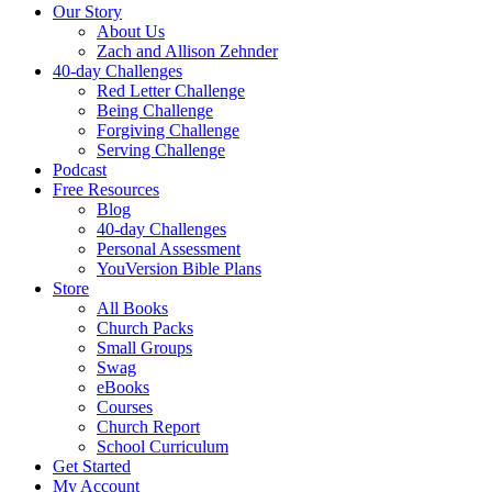
Our Story
About Us
Zach and Allison Zehnder
40-day Challenges
Red Letter Challenge
Being Challenge
Forgiving Challenge
Serving Challenge
Podcast
Free Resources
Blog
40-day Challenges
Personal Assessment
YouVersion Bible Plans
Store
All Books
Church Packs
Small Groups
Swag
eBooks
Courses
Church Report
School Curriculum
Get Started
My Account