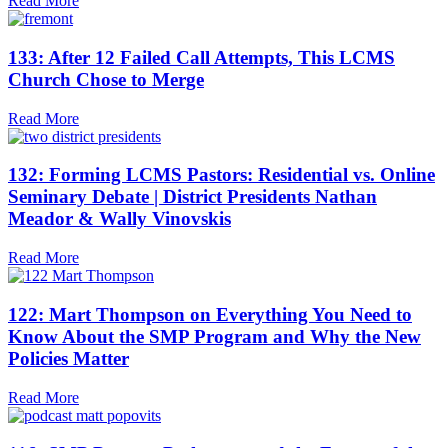
Read More
133: After 12 Failed Call Attempts, This LCMS
Church Chose to Merge
Read More
132: Forming LCMS Pastors: Residential vs. Online
Seminary Debate | District Presidents Nathan
Meador & Wally Vinovskis
Read More
122: Mart Thompson on Everything You Need to
Know About the SMP Program and Why the New
Policies Matter
Read More