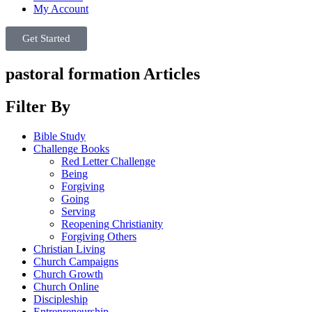
My Account
Get Started
pastoral formation Articles
Filter By
Bible Study
Challenge Books
Red Letter Challenge
Being
Forgiving
Going
Serving
Reopening Christianity
Forgiving Others
Christian Living
Church Campaigns
Church Growth
Church Online
Discipleship
Entrepreneurship