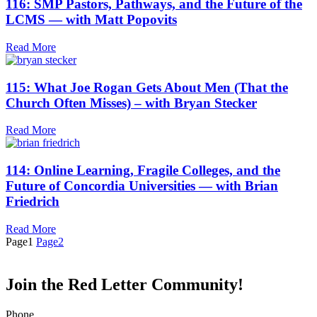
116: SMP Pastors, Pathways, and the Future of the
LCMS — with Matt Popovits
Read More
115: What Joe Rogan Gets About Men (That the
Church Often Misses) – with Bryan Stecker
Read More
114: Online Learning, Fragile Colleges, and the
Future of Concordia Universities — with Brian
Friedrich
Read More
Page
1
Page
2
Join the Red Letter Community!
Phone