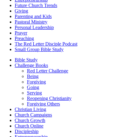
Future Church Trends
Giving
Parenting and Kids
Pastoral Ministry
Personal Leadership
Prayer
Preaching
The Red Letter Disciple Podcast
Small Group Bible Study
Bible Study
Challenge Books
Red Letter Challenge
Being
Forgiving
Going
Serving
Reopening Christianity
Forgiving Others
Christian Living
Church Campaigns
Church Growth
Church Online
Discipleship
Entrepreneurship