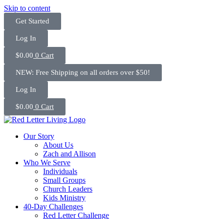
Skip to content
Get Started
Log In
$
0.00
0
Cart
NEW: Free Shipping on all orders over $50!
Log In
$
0.00
0
Cart
Our Story
About Us
Zach and Allison
Who We Serve
Individuals
Small Groups
Church Leaders
Kids Ministry
40-Day Challenges
Red Letter Challenge