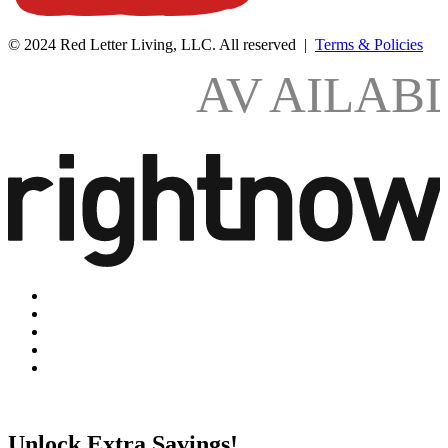
© 2024 Red Letter Living, LLC. All reserved |
Terms & Policies
AV
AILAB
Unlock Extra Savings!