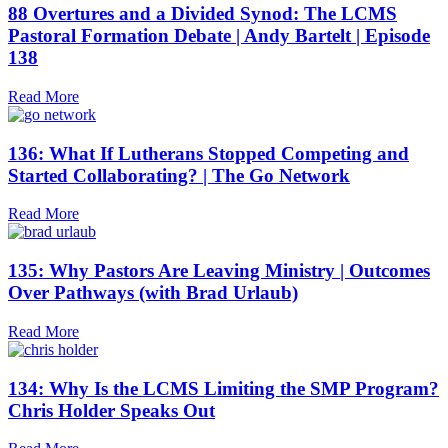
88 Overtures and a Divided Synod: The LCMS
Pastoral Formation Debate | Andy Bartelt | Episode
138
Read More
136: What If Lutherans Stopped Competing and
Started Collaborating? | The Go Network
Read More
135: Why Pastors Are Leaving Ministry | Outcomes
Over Pathways (with Brad Urlaub)
Read More
134: Why Is the LCMS Limiting the SMP Program?
Chris Holder Speaks Out