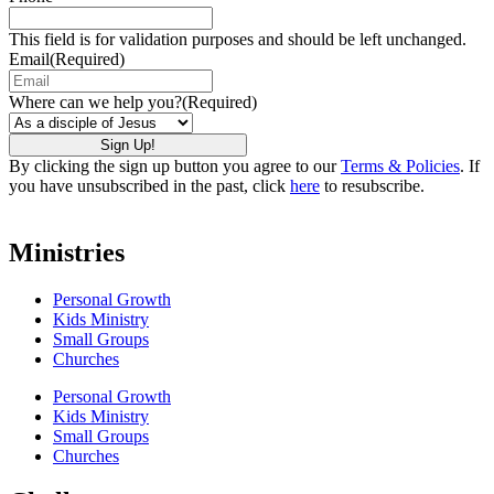
This field is for validation purposes and should be left unchanged.
Email
(Required)
Where can we help you?
(Required)
By clicking the sign up button you agree to our
Terms & Policies
. If
you have unsubscribed in the past, click
here
to resubscribe.
Ministries
Personal Growth
Kids Ministry
Small Groups
Churches
Personal Growth
Kids Ministry
Small Groups
Churches