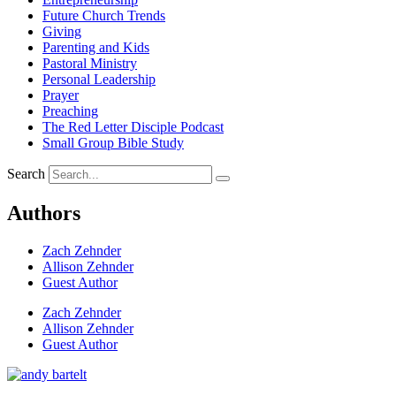
Future Church Trends
Giving
Parenting and Kids
Pastoral Ministry
Personal Leadership
Prayer
Preaching
The Red Letter Disciple Podcast
Small Group Bible Study
Search
Authors
Zach Zehnder
Allison Zehnder
Guest Author
Zach Zehnder
Allison Zehnder
Guest Author