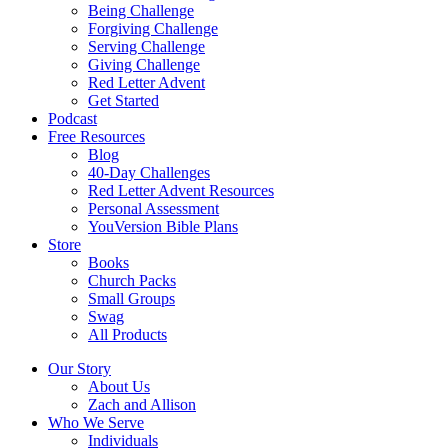
Being Challenge
Forgiving Challenge
Serving Challenge
Giving Challenge
Red Letter Advent
Get Started
Podcast
Free Resources
Blog
40-Day Challenges
Red Letter Advent Resources
Personal Assessment
YouVersion Bible Plans
Store
Books
Church Packs
Small Groups
Swag
All Products
Our Story
About Us
Zach and Allison
Who We Serve
Individuals