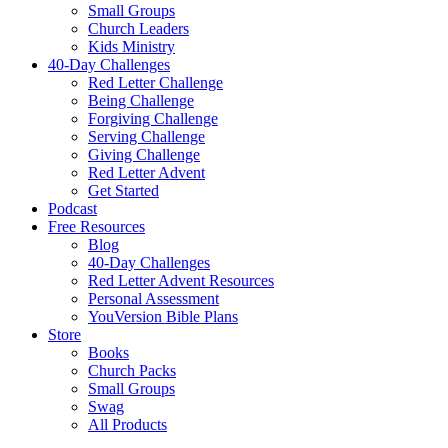
Small Groups
Church Leaders
Kids Ministry
40-Day Challenges
Red Letter Challenge
Being Challenge
Forgiving Challenge
Serving Challenge
Giving Challenge
Red Letter Advent
Get Started
Podcast
Free Resources
Blog
40-Day Challenges
Red Letter Advent Resources
Personal Assessment
YouVersion Bible Plans
Store
Books
Church Packs
Small Groups
Swag
All Products